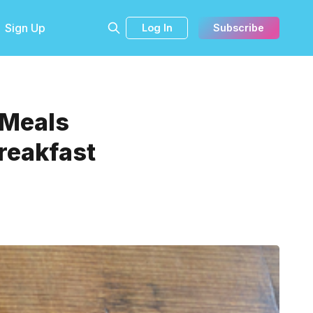
Sign Up
Log In
Subscribe
 Meals
reakfast