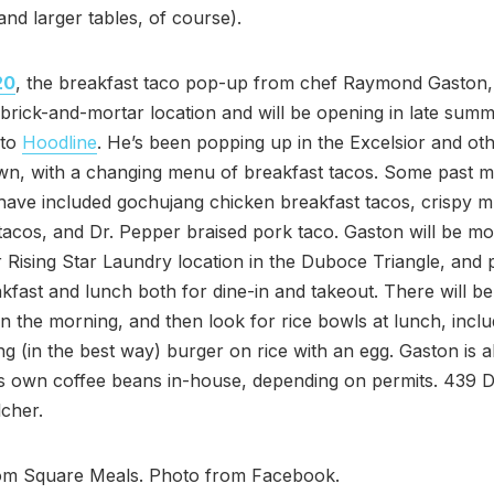
(and larger tables, of course).
20
, the breakfast taco pop-up from chef Raymond Gaston,
brick-and-mortar location and will be opening in late summ
 to
Hoodline
. He’s been popping up in the Excelsior and oth
wn, with a changing menu of breakfast tacos. Some past 
 have included gochujang chicken breakfast tacos, crispy
tacos, and Dr. Pepper braised pork taco. Gaston will be mo
 Rising Star Laundry location in the Duboce Triangle, and 
kfast and lunch both for dine-in and takeout. There will be
in the morning, and then look for rice bowls at lunch, inclu
ing (in the best way) burger on rice with an egg. Gaston is 
his own coffee beans in-house, depending on permits. 439
lcher.
rom Square Meals. Photo from Facebook.