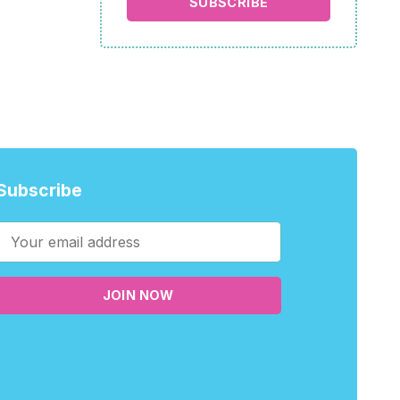
SUBSCRIBE
Subscribe
JOIN NOW