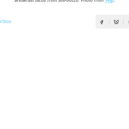
Breakfast tacos from SixFoot20. Photo from
Yelp
.
erbox