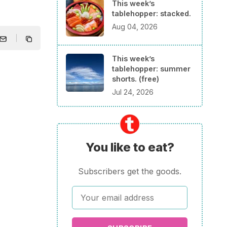
This week’s
tablehopper: stacked.
Aug 04, 2026
This week’s
tablehopper: summer
shorts. (free)
Jul 24, 2026
You like to eat?
Subscribers get the goods.