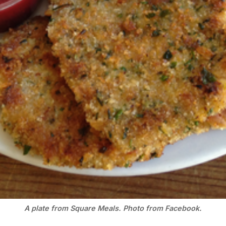
A plate from Square Meals. Photo from Facebook.