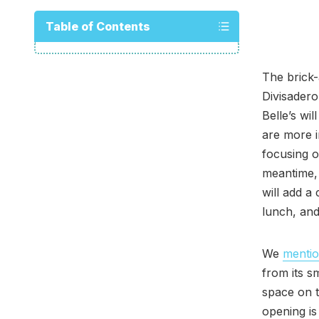
Table of Contents
The brick-
Divisadero
Belle’s wi
are more i
focusing o
meantime, 
will add a 
lunch, and
We
menti
from its s
space on t
opening is