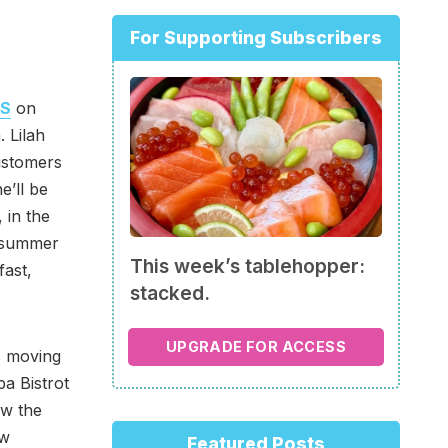
For Supporting Subscribers
’S
on
. Lilah
ustomers
e’ll be
 in the
s summer
This week’s tablehopper:
fast,
stacked.
.
UPGRADE FOR ACCESS
s moving
pa Bistrot
ow the
ew
Featured Posts