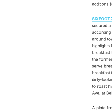
additions 
SIXFOOT
secured a 
according
around to
highlights
breakfast 
the former
serve brea
breakfast 
dirty-look
to roast 
Ave. at Be
A plate f