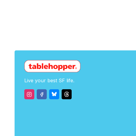
Live your best SF life.