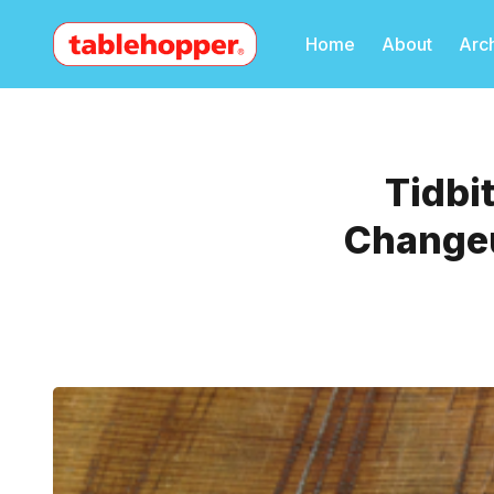
Home
About
Arc
Tidbi
Changeu