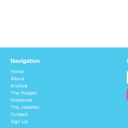
Navigation
Home
About
Archive
The Hopper
Notebook
The Jetsetter
Contact
Sign Up