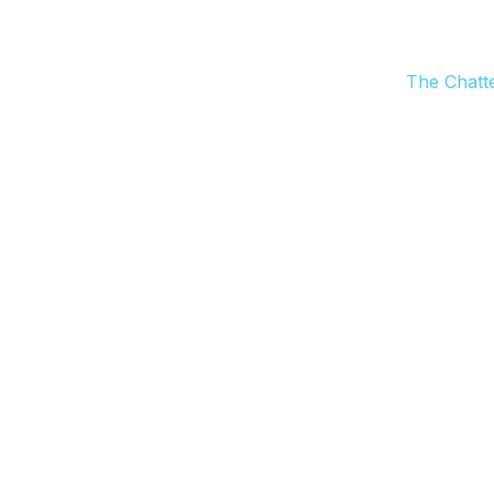
The Chatt