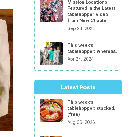
Mission Locations
Featured in the Latest
tablehopper Video
from New Chapter
Sep 24, 2024
This week’s
tablehopper: whereas.
Apr 24, 2024
Latest Posts
This week’s
tablehopper: stacked.
(free)
Aug 06, 2026