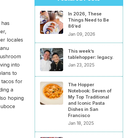
In 2026, These
Things Need to Be
 has
86’ed
er,
Jan 09, 2026
er locales
manu
This week’s
 mushroom
tablehopper: legacy.
ving into
Jan 23, 2025
plans to
 tacos for
The Hopper
ding a
Notebook: Seven of
My Top Traditional
also hoping
and Iconic Pasta
 Duboce
Dishes in San
Francisco
Jan 18, 2025