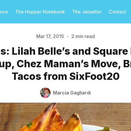
hive
The Hopper Notebook
The Jetsetter
Contact
Mar 17, 2015
•
2 min read
ts: Lilah Belle’s and Square
Please enter at least 3 characters
p, Chez Maman’s Move, B
Tacos from SixFoot20
Marcia Gagliardi