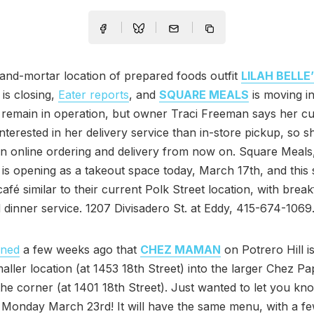
and-mortar location of prepared foods outfit
LILAH BELLE
 is closing,
Eater reports
, and
SQUARE MEALS
is moving in
ll remain in operation, but owner Traci Freeman says her c
nterested in her delivery service than in-store pickup, so sh
n online ordering and delivery from now on. Square Meals,
is opening as a takeout space today, March 17th, and thi
café similar to their current Polk Street location, with break
 dinner service. 1207 Divisadero St. at Eddy, 415-674-1069
oned
a few weeks ago that
CHEZ MAMAN
on Potrero Hill i
maller location (at 1453 18th Street) into the larger Chez Pa
he corner (at 1401 18th Street). Just wanted to let you kn
 Monday March 23rd! It will have the same menu, with a f