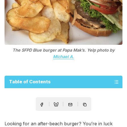
The SFPD Blue burger at Papa Mak’s. Yelp photo by
Michael A.
Table of Contents
Looking for an after-beach burger? You’re in luck