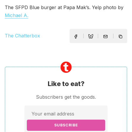
The SFPD Blue burger at Papa Mak’s. Yelp photo by
Michael A.
The Chatterbox
Like to eat?
Subscribers get the goods.
SUBSCRIBE