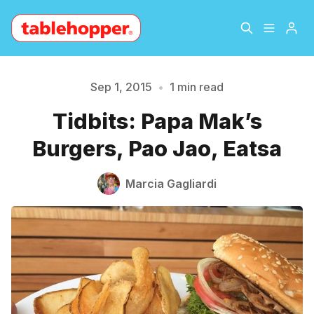
Home
About
Sep 1, 2015
•
1 min read
Please enter at least 3 characters
Tidbits: Papa Mak’s
Archive
The Hopper Notebook
Burgers, Pao Jao, Eatsa
The Jetsetter
Contact
Marcia Gagliardi
Sign Up