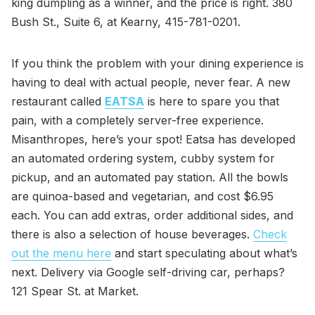
king dumpling as a winner, and the price is right. 380
Bush St., Suite 6, at Kearny, 415-781-0201.
If you think the problem with your dining experience is
having to deal with actual people, never fear. A new
restaurant called
EATSA
is here to spare you that
pain, with a completely server-free experience.
Misanthropes, here’s your spot! Eatsa has developed
an automated ordering system, cubby system for
pickup, and an automated pay station. All the bowls
are quinoa-based and vegetarian, and cost $6.95
each. You can add extras, order additional sides, and
there is also a selection of house beverages.
Check
out the menu here
and start speculating about what’s
next. Delivery via Google self-driving car, perhaps?
121 Spear St. at Market.