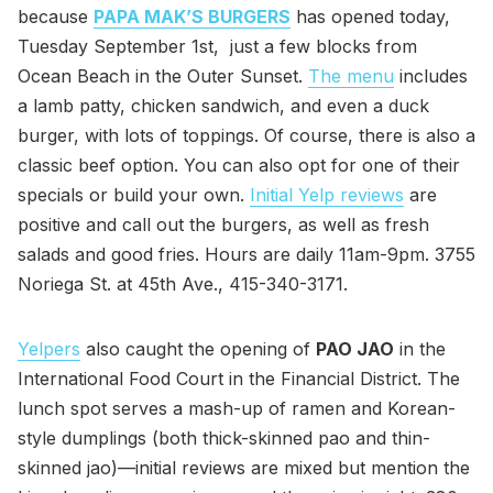
because
PAPA MAK’S BURGERS
has opened today,
Tuesday September 1st, just a few blocks from
Ocean Beach in the Outer Sunset.
The menu
includes
a lamb patty, chicken sandwich, and even a duck
burger, with lots of toppings. Of course, there is also a
classic beef option. You can also opt for one of their
specials or build your own.
Initial Yelp reviews
are
positive and call out the burgers, as well as fresh
salads and good fries. Hours are daily 11am-9pm. 3755
Noriega St. at 45th Ave., 415-340-3171.
Yelpers
also caught the opening of
PAO JAO
in the
International Food Court in the Financial District. The
lunch spot serves a mash-up of ramen and Korean-
style dumplings (both thick-skinned pao and thin-
skinned jao)—initial reviews are mixed but mention the