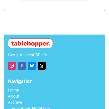
Live your best SF life.
Navigation
Home
About
Archive
The Hopper Notebook