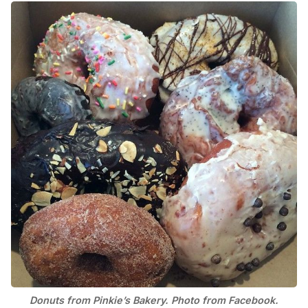
Donuts from Pinkie’s Bakery. Photo from Facebook.