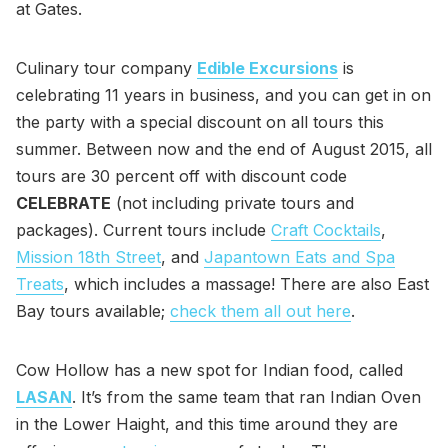
at Gates.
Culinary tour company
Edible Excursions
is
celebrating 11 years in business, and you can get in on
the party with a special discount on all tours this
summer. Between now and the end of August 2015, all
tours are 30 percent off with discount code
CELEBRATE
(not including private tours and
packages). Current tours include
Craft Cocktails
,
Mission 18th Street
, and
Japantown Eats and Spa
Treats
, which includes a massage! There are also East
Bay tours available;
check them all out here
.
Cow Hollow has a new spot for Indian food, called
LASAN
. It’s from the same team that ran Indian Oven
in the Lower Haight, and this time around they are