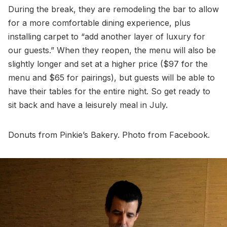
During the break, they are remodeling the bar to allow
for a more comfortable dining experience, plus
installing carpet to “add another layer of luxury for
our guests.” When they reopen, the menu will also be
slightly longer and set at a higher price ($97 for the
menu and $65 for pairings), but guests will be able to
have their tables for the entire night. So get ready to
sit back and have a leisurely meal in July.
Donuts from Pinkie’s Bakery. Photo from Facebook.