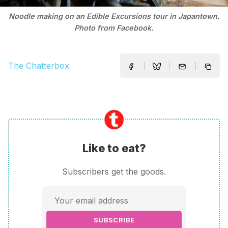
Noodle making on an Edible Excursions tour in Japantown.
Photo from Facebook.
The Chatterbox
Like to eat?
Subscribers get the goods.
SUBSCRIBE