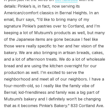
details: Pinkie’s is, in fact, now serving its
American/comfort classics in Bernal Heights. In an
email, Burr says, “I’d like to bring many of my
signature Pinkie’s pastries over to Cortland, and I’m
keeping a lot of Mutsumi’s products as well, but many
of the Japanese items are gone because I feel like
those were really specific to her and her vision of the
bakery. We are also bringing in artisan breads, cakes,
and a lot of afternoon treats. We do a lot of wholesale
bread and are using the kitchen overnight for our
production as well. I’m excited to serve the
neighborhood and meet all of our neighbors. I have a
four-month-old, so I really like the family vibe of
Bernal; kid-friendliness and family was a big part of
Mutsumi’s bakery and I definitely won’t be changing
that as it becomes Pinkie’s Bakery.” 833 Cortland Ave.