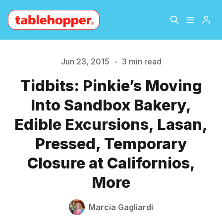
Home
About
Jun 23, 2015
•
3 min read
Tidbits: Pinkie’s Moving
Archive
The Hopper Notebook
Into Sandbox Bakery,
Please enter at least 3 characters
The Jetsetter
Contact
Edible Excursions, Lasan,
Pressed, Temporary
Sign Up
Closure at Californios,
More
Marcia Gagliardi