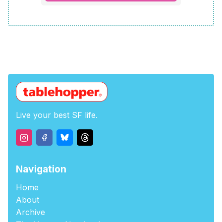
Live your best SF life.
Navigation
Home
About
Archive