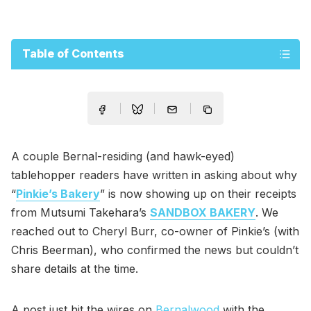
Table of Contents
A couple Bernal-residing (and hawk-eyed)
tablehopper readers have written in asking about why
“
Pinkie’s Bakery
” is now showing up on their receipts
from Mutsumi Takehara’s
SANDBOX BAKERY
. We
reached out to Cheryl Burr, co-owner of Pinkie’s (with
Chris Beerman), who confirmed the news but couldn’t
share details at the time.
A post just hit the wires on
Bernalwood
with the