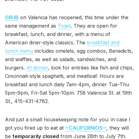
GRUB
on Valencia has reopened, this time under the
same management as
Toast
. They are open for
breakfast, lunch, and dinner, with a menu of
American diner-style classics. The
breakfast and
lunch menu
includes omelets, egg combos, Benedicts,
and waffles, as well as salads, sandwiches, and
burgers.
At dinner
, look for entrées like fish and chips,
Cincinnati-style spaghetti, and meatloaf. Hours are
breakfast and lunch daily 7am-4pm, dinner Tue-Thu
5pm-9pm, Fri-Sat 5pm-10pm. 758 Valencia St. at 19th
St., 415-431-4782.
And just a small housekeeping note for you: in case I
got you fired up to eat at
~CALIFORNIOS~
, they will
be
temporarily closed
from June 28th to July 7th.