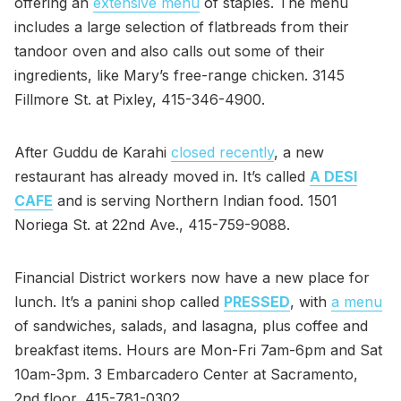
offering an
extensive menu
of staples. The menu
includes a large selection of flatbreads from their
tandoor oven and also calls out some of their
ingredients, like Mary’s free-range chicken. 3145
Fillmore St. at Pixley, 415-346-4900.
After Guddu de Karahi
closed recently
, a new
restaurant has already moved in. It’s called
A DESI
CAFE
and is serving Northern Indian food. 1501
Noriega St. at 22nd Ave., 415-759-9088.
Financial District workers now have a new place for
lunch. It’s a panini shop called
PRESSED
, with
a menu
of sandwiches, salads, and lasagna, plus coffee and
breakfast items. Hours are Mon-Fri 7am-6pm and Sat
10am-3pm. 3 Embarcadero Center at Sacramento,
2nd floor, 415-781-0302.