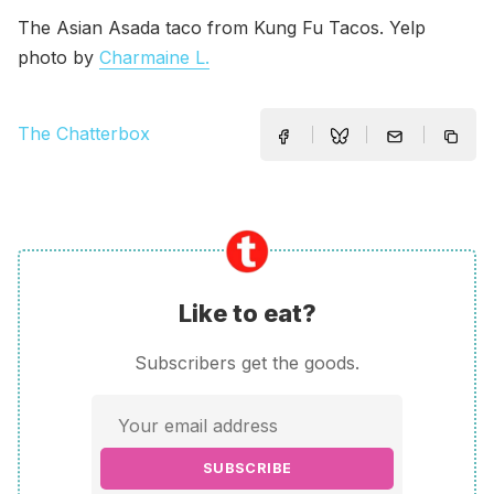
The Asian Asada taco from Kung Fu Tacos. Yelp
photo by
Charmaine L.
The Chatterbox
Like to eat?
Subscribers get the goods.
SUBSCRIBE