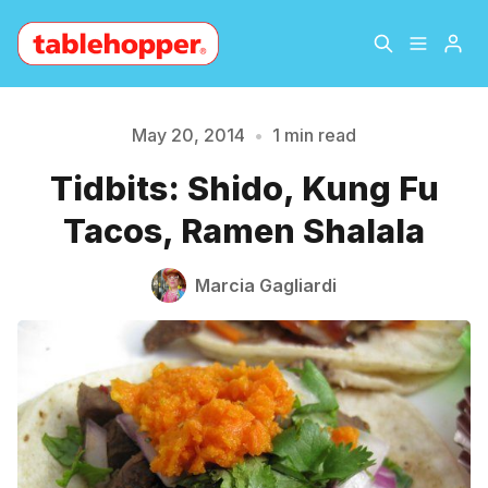
Home
About
May 20, 2014
•
1 min read
Please enter at least 3 characters
Tidbits: Shido, Kung Fu
Archive
The Hopper Notebook
Tacos, Ramen Shalala
The Jetsetter
Contact
Marcia Gagliardi
Sign Up