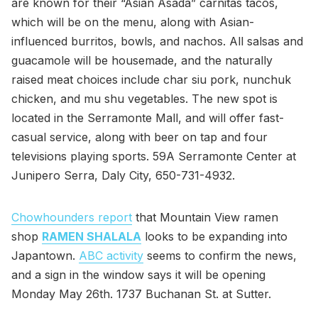
are known for their “Asian Asada” carnitas tacos,
which will be on the menu, along with Asian-
influenced burritos, bowls, and nachos. All salsas and
guacamole will be housemade, and the naturally
raised meat choices include char siu pork, nunchuk
chicken, and mu shu vegetables. The new spot is
located in the Serramonte Mall, and will offer fast-
casual service, along with beer on tap and four
televisions playing sports. 59A Serramonte Center at
Junipero Serra, Daly City, 650-731-4932.
Chowhounders report
that Mountain View ramen
shop
RAMEN SHALALA
looks to be expanding into
Japantown.
ABC activity
seems to confirm the news,
and a sign in the window says it will be opening
Monday May 26th. 1737 Buchanan St. at Sutter.