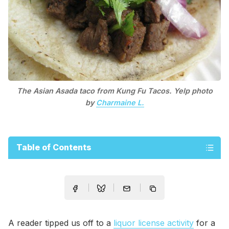
The Asian Asada taco from Kung Fu Tacos. Yelp photo
by
Charmaine L.
Table of Contents
A reader tipped us off to a
liquor license activity
for a