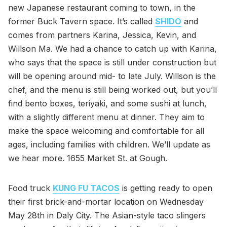
new Japanese restaurant coming to town, in the
former Buck Tavern space. It’s called
SHIDO
and
comes from partners Karina, Jessica, Kevin, and
Willson Ma. We had a chance to catch up with Karina,
who says that the space is still under construction but
will be opening around mid- to late July. Willson is the
chef, and the menu is still being worked out, but you’ll
find bento boxes, teriyaki, and some sushi at lunch,
with a slightly different menu at dinner. They aim to
make the space welcoming and comfortable for all
ages, including families with children. We’ll update as
we hear more. 1655 Market St. at Gough.
Food truck
KUNG FU TACOS
is getting ready to open
their first brick-and-mortar location on Wednesday
May 28th in Daly City. The Asian-style taco slingers