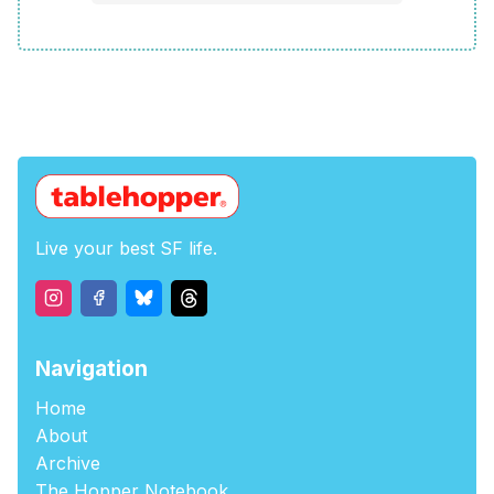
Live your best SF life.
Navigation
Home
About
Archive
The Hopper Notebook