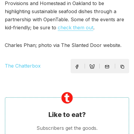
Provisions and Homestead in Oakland to be
highlighting sustainable seafood dishes through a
partnership with OpenTable. Some of the events are
kid-friendly; be sure to
check them out
.
Charles Phan; photo via The Slanted Door website.
The Chatterbox
Like to eat?
Subscribers get the goods.