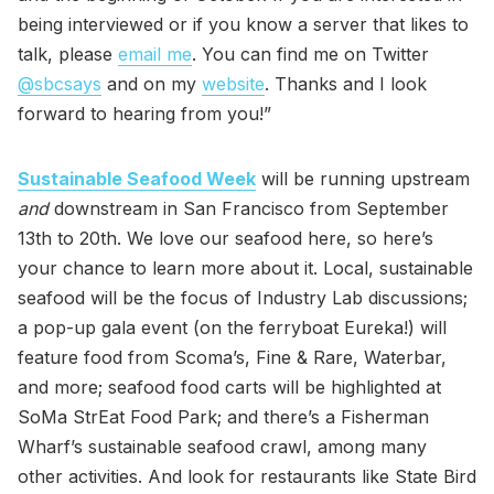
being interviewed or if you know a server that likes to
talk, please
email me
. You can find me on Twitter
@sbcsays
and on my
website
. Thanks and I look
forward to hearing from you!”
Sustainable Seafood Week
will be running upstream
and
downstream in San Francisco from September
13th to 20th. We love our seafood here, so here’s
your chance to learn more about it. Local, sustainable
seafood will be the focus of Industry Lab discussions;
a pop-up gala event (on the ferryboat Eureka!) will
feature food from Scoma’s, Fine & Rare, Waterbar,
and more; seafood food carts will be highlighted at
SoMa StrEat Food Park; and there’s a Fisherman
Wharf’s sustainable seafood crawl, among many
other activities. And look for restaurants like State Bird