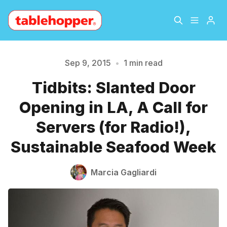
Home
About
Sep 9, 2015
•
1 min read
Tidbits: Slanted Door
Please enter at least 3 characters
Archive
The Hopper Notebook
Opening in LA, A Call for
The Jetsetter
Contact
Servers (for Radio!),
Sustainable Seafood Week
Sign Up
Marcia Gagliardi