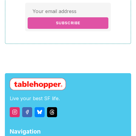
SUBSCRIBE
Live your best SF life.
Navigation