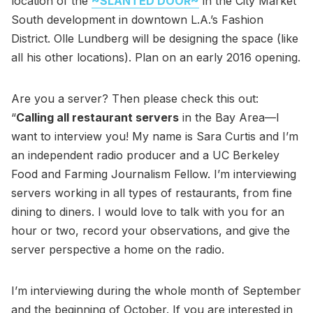
location of the
~SLANTED DOOR~
in the City Market
South development in downtown L.A.’s Fashion
District. Olle Lundberg will be designing the space (like
all his other locations). Plan on an early 2016 opening.
Are you a server? Then please check this out:
“
Calling all restaurant servers
in the Bay Area—I
want to interview you! My name is Sara Curtis and I’m
an independent radio producer and a UC Berkeley
Food and Farming Journalism Fellow. I’m interviewing
servers working in all types of restaurants, from fine
dining to diners. I would love to talk with you for an
hour or two, record your observations, and give the
server perspective a home on the radio.
I’m interviewing during the whole month of September
and the beginning of October. If you are interested in