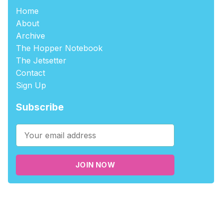
Home
About
Archive
The Hopper Notebook
The Jetsetter
Contact
Sign Up
Subscribe
JOIN NOW
©2026
tablehopper
.
Published with
Ghost
,
Outpost
, and
Nikko
.