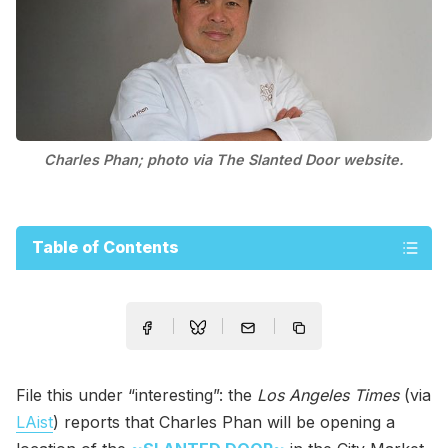
Charles Phan; photo via The Slanted Door website.
Table of Contents
File this under “interesting”: the
Los Angeles Times
(via
LAist
) reports that Charles Phan will be opening a