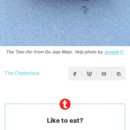
The Two-Fer from Go Jojo Mojo. Yelp photo by
Joseph C.
The Chatterbox
Like to eat?