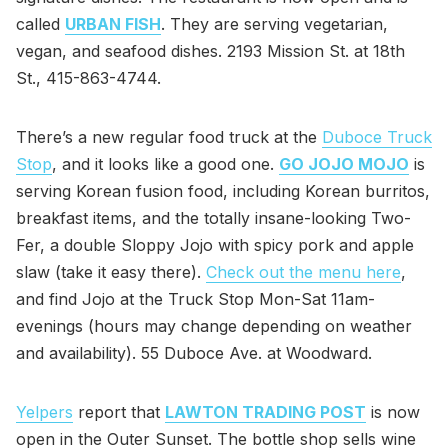
called
URBAN FISH
. They are serving vegetarian,
vegan, and seafood dishes. 2193 Mission St. at 18th
St., 415-863-4744.
There’s a new regular food truck at the
Duboce Truck
Stop
, and it looks like a good one.
GO JOJO MOJO
is
serving Korean fusion food, including Korean burritos,
breakfast items, and the totally insane-looking Two-
Fer, a double Sloppy Jojo with spicy pork and apple
slaw (take it easy there).
Check out the menu here
,
and find Jojo at the Truck Stop Mon-Sat 11am-
evenings (hours may change depending on weather
and availability). 55 Duboce Ave. at Woodward.
Yelpers
report that
LAWTON TRADING POST
is now
open in the Outer Sunset. The bottle shop sells wine