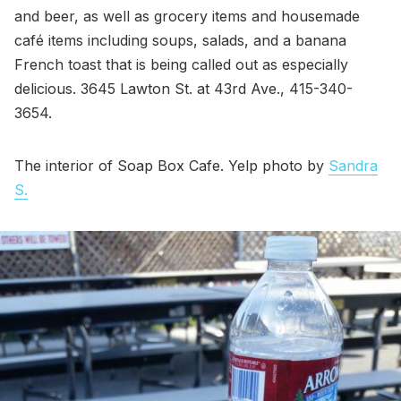
and beer, as well as grocery items and housemade
café items including soups, salads, and a banana
French toast that is being called out as especially
delicious. 3645 Lawton St. at 43rd Ave., 415-340-
3654.
The interior of Soap Box Cafe. Yelp photo by
Sandra
S.