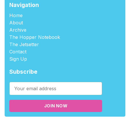
Navigation
Home
About
Archive
The Hopper Notebook
The Jetsetter
Contact
Sign Up
Subscribe
JOIN NOW
©2026
tablehopper
.
Published with
Ghost
,
Outpost
, and