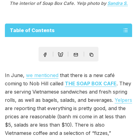
The interior of Soap Box Cafe. Yelp photo by
Sandra S.
Table of Contents
In June,
we mentioned
that there is a new café
coming to Nob Hill called
THE SOAP BOX CAFE
. They
are serving Vietnamese sandwiches and fresh spring
rolls, as well as bagels, salads, and beverages.
Yelpers
are reporting that everything is pretty good, and the
prices are reasonable (banh mi come in at less than
$5, salads are less than $10). There is also
Vietnamese coffee and a selection of “fizzes,”