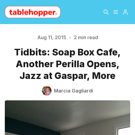
Home
About
Aug 11, 2015
•
2 min read
Tidbits: Soap Box Cafe,
Archive
The Hopper Notebook
Another Perilla Opens,
Please enter at least 3 characters
The Jetsetter
Contact
Jazz at Gaspar, More
Sign Up
Marcia Gagliardi