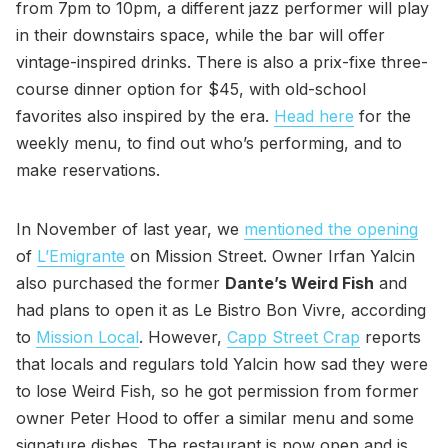
from 7pm to 10pm, a different jazz performer will play
in their downstairs space, while the bar will offer
vintage-inspired drinks. There is also a prix-fixe three-
course dinner option for $45, with old-school
favorites also inspired by the era.
Head here
for the
weekly menu, to find out who’s performing, and to
make reservations.
In November of last year, we
mentioned the opening
of
L’Emigrante
on Mission Street. Owner Irfan Yalcin
also purchased the former
Dante’s Weird Fish
and
had plans to open it as Le Bistro Bon Vivre, according
to
Mission Local
. However,
Capp Street Crap
reports
that locals and regulars told Yalcin how sad they were
to lose Weird Fish, so he got permission from former
owner Peter Hood to offer a similar menu and some
signature dishes. The restaurant is now open and is