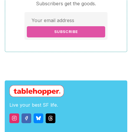
Subscribers get the goods.
SUBSCRIBE
Live your best SF life.