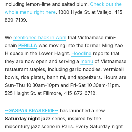
including lemon-lime and salted plum.
Check out the
whole menu right here
. 1800 Hyde St. at Vallejo, 415-
829-7139.
We
mentioned back in April
that Vietnamese mini-
chain
PERILLA
was moving into the former Ming Yao
H space in the Lower Haight.
Hoodline
reports that
they are now open and serving a
menu
of Vietnamese
restaurant staples, including garlic noodles, vermicelli
bowls, rice plates, banh mi, and appetizers. Hours are
Sun-Thu 10:30am-10pm and Fri-Sat 10:30am-11pm.
525 Haight St. at Fillmore, 415-872-6718.
~GASPAR BRASSERIE~
has launched a new
Saturday night jazz
series, inspired by the
midcentury jazz scene in Paris. Every Saturday night