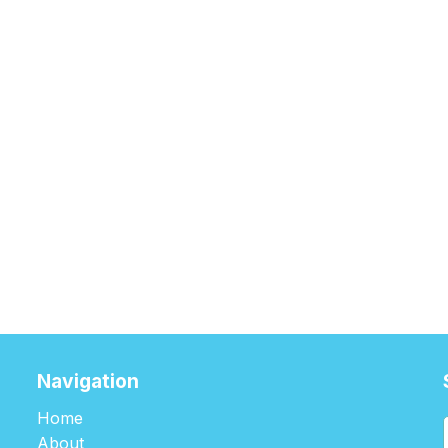
Navigation
Home
About