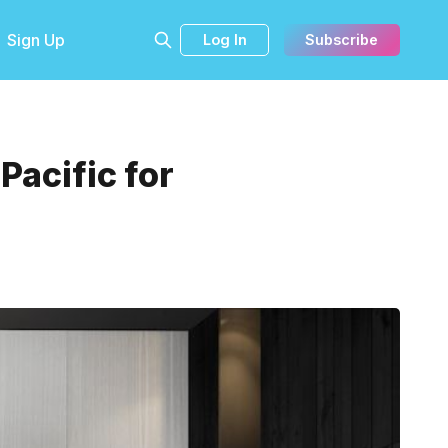
Sign Up
Log In
Subscribe
acific for