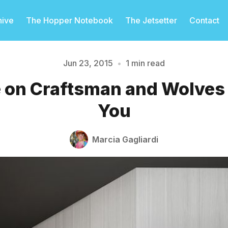
hive
The Hopper Notebook
The Jetsetter
Contact
Jun 23, 2015
•
1 min read
 on Craftsman and Wolves P
Please enter at least 3 characters
You
Marcia Gagliardi