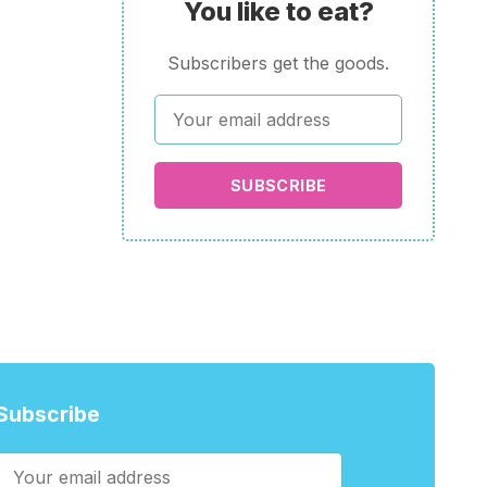
You like to eat?
Subscribers get the goods.
SUBSCRIBE
Subscribe