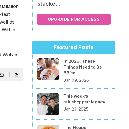
stacked.
tallation
kfast
UPGRADE FOR ACCESS
well as
 Within.
Featured Posts
d Wolves.
In 2026, These
Things Need to Be
86’ed
Jan 09, 2026
This week’s
tablehopper: legacy.
Jan 23, 2025
The Hopper