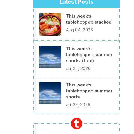
Latest Posts
This week’s
tablehopper: stacked.
Aug 04, 2026
This week’s
tablehopper: summer
shorts. (free)
Jul 24, 2026
This week’s
tablehopper: summer
shorts.
Jul 23, 2026