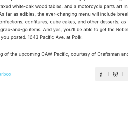
axed white-oak wood tables, and a motorcycle parts art ins
As far as edibles, the ever-changing menu will include brea
confections, confitures, cube cakes, and other desserts, as 
grab-and-go items. And yes, you’ll be able to get the Rebel
 you posted. 1643 Pacific Ave. at Polk.
ng of the upcoming CAW Pacific, courtesy of Craftsman an
erbox