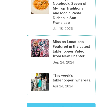
Notebook: Seven of
My Top Traditional
and Iconic Pasta
Dishes in San
Francisco
Jan 18, 2025
Mission Locations
Featured in the Latest
tablehopper Video
from New Chapter
Sep 24, 2024
This week’s
tablehopper: whereas.
Apr 24, 2024