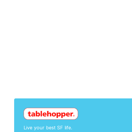
Live your best SF life.