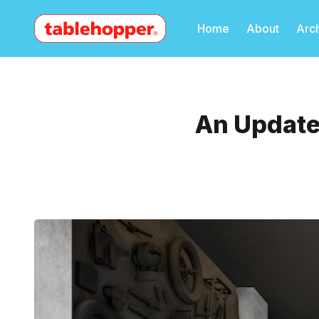
Home
About
Arc
An Update