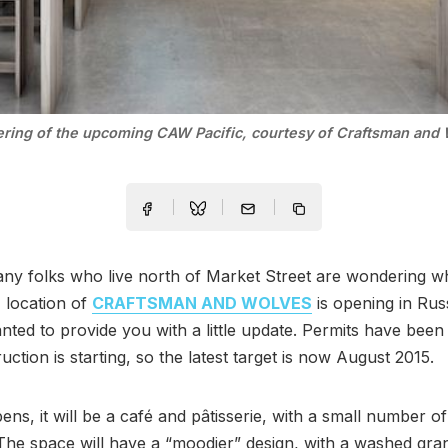
ering of the upcoming CAW Pacific, courtesy of Craftsman and 
ny folks who live north of Market Street are wondering w
 location of
CRAFTSMAN AND WOLVES
is opening in Russ
ted to provide you with a little update. Permits have been
uction is starting, so the latest target is now August 2015.
ens, it will be a café and pâtisserie, with a small number of
 The space will have a “moodier” design, with a washed gran