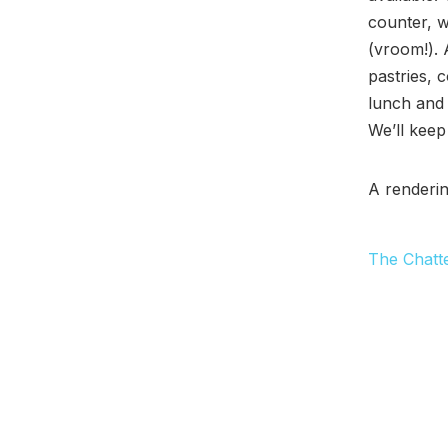
counter, w
(vroom!). 
pastries, 
lunch and 
We’ll keep
A renderi
The Chatt