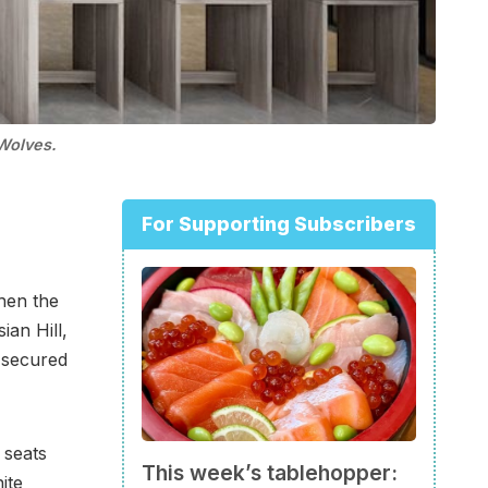
Wolves.
For Supporting Subscribers
hen the
ian Hill,
 secured
 seats
This week’s tablehopper:
ite