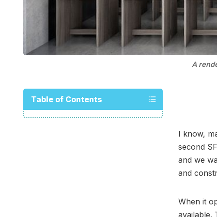
A rend
Table of Contents
I know, ma
second SF
and we wan
and constr
When it op
available.