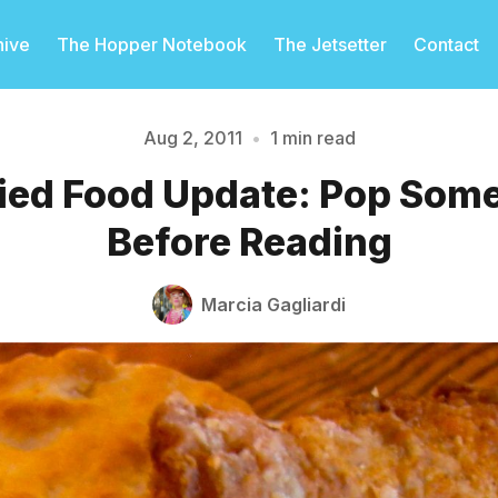
hive
The Hopper Notebook
The Jetsetter
Contact
Aug 2, 2011
•
1 min read
ied Food Update: Pop Some
Please enter at least 3 characters
Before Reading
Marcia Gagliardi