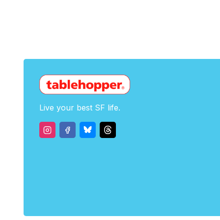
Live your best SF life.