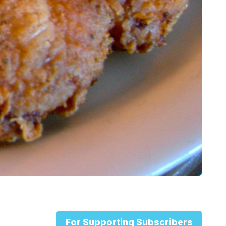
For Supporting Subscribers