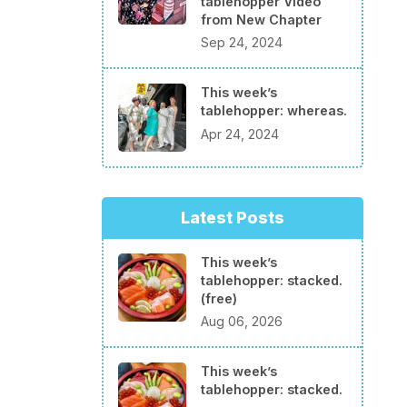
tablehopper Video
from New Chapter
Sep 24, 2024
This week’s
tablehopper: whereas.
Apr 24, 2024
Latest Posts
This week’s
tablehopper: stacked.
(free)
Aug 06, 2026
This week’s
tablehopper: stacked.