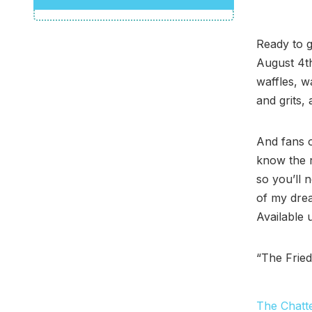
Ready to 
August 4t
waffles, w
and grits,
And fans 
know the 
so you’ll 
of my drea
Available 
“The Fried
The Chatt