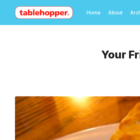
Home
About
Arc
Your Fr