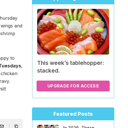
Thursday
n wings and
 shrimp
appy to
This week’s tablehopper:
 Tuesdays
,
stacked.
d chicken
ravy.
UPGRADE FOR ACCESS
ll!
Featured Posts
In 2026, These