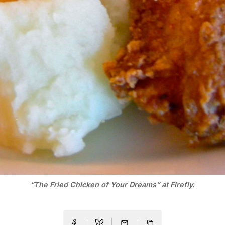
“The Fried Chicken of Your Dreams” at Firefly.