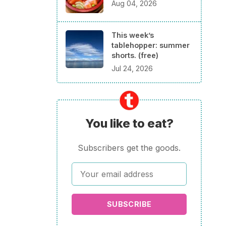
Aug 04, 2026
This week’s
tablehopper: summer
shorts. (free)
Jul 24, 2026
You like to eat?
Subscribers get the goods.
SUBSCRIBE