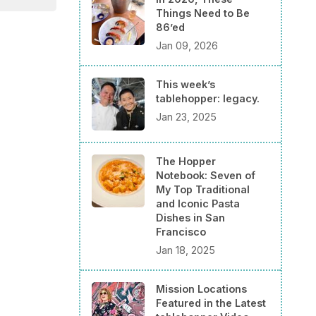
Things Need to Be
86’ed
Jan 09, 2026
This week’s
tablehopper: legacy.
Jan 23, 2025
The Hopper
Notebook: Seven of
My Top Traditional
and Iconic Pasta
Dishes in San
Francisco
Jan 18, 2025
Mission Locations
Featured in the Latest