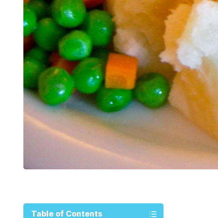
Table of Contents