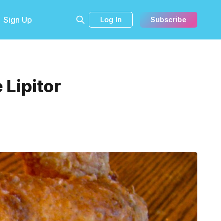
Sign Up
Log In
Subscribe
 Lipitor