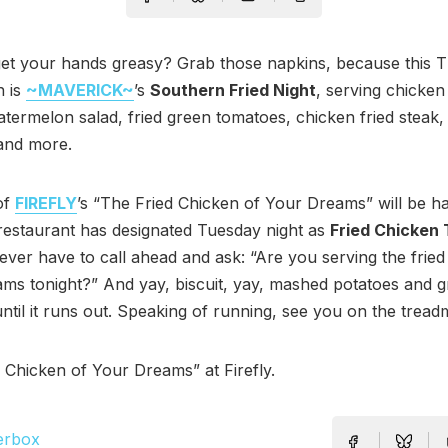
get your hands greasy? Grab those napkins, because this 
h is
~MAVERICK~
’s
Southern Fried Night
, serving chicke
atermelon salad, fried green tomatoes, chicken fried steak,
 and more.
of
FIREFLY
’s “The Fried Chicken of Your Dreams” will be h
restaurant has designated Tuesday night as
Fried Chicken
never have to call ahead and ask: “Are you serving the frie
ms tonight?” And yay, biscuit, yay, mashed potatoes and g
until it runs out. Speaking of running, see you on the treadmi
 Chicken of Your Dreams” at Firefly.
erbox