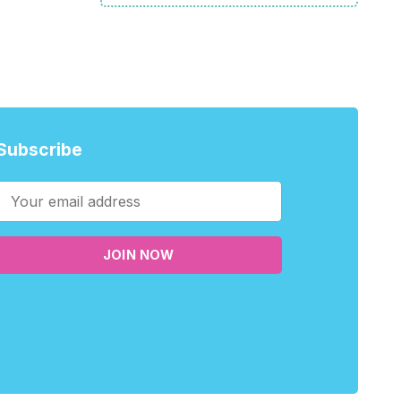
Subscribe
JOIN NOW