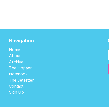
Navigation
Home
About
Archive
The Hopper
Notebook
The Jetsetter
Contact
Sign Up