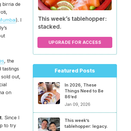
 birria de
oti,
This week’s tablehopper:
 Mumbai
). I
stacked.
ly’s
out
UPGRADE FOR ACCESS
ies
, the
 tastings
Featured Posts
 sold out,
ial
In 2026, These
Things Need to Be
ema on
86’ed
Jan 09, 2026
t
. Since I
This week’s
p to try
tablehopper: legacy.