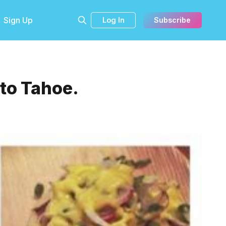
Sign Up
Log In
Subscribe
 to Tahoe.