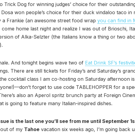
o Trick Dog for winning judges’ choice for their outstanding
 Dosa won people’s choice for their duck vindaloo taco in r
by a Frankie (an awesome street food wrap
you can find in
 come home last night and realize I was out of Brioschi, Ita
rsion of Alka-Selzter (the Italians know a thing or two ab
).
hale. And tonight begins wave two of
Eat Drink SF’s festivit
ngs. There are still tickets for Friday’s and Saturday’s grand
the cocktail class I am co-hosting on Saturday afternoon is
ryone!)—don’t forget to use code TABLEHOPPER for a spec
There’s also an Aperol spritz brunch party at Foreign Cin
t is going to feature many Italian-inspired dishes.
sue is the last one you’ll see from me until September 1s
 out of my
Tahoe
vacation six weeks ago, I’m going back u