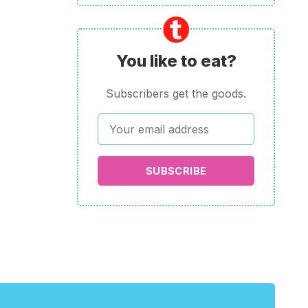
You like to eat?
Subscribers get the goods.
SUBSCRIBE