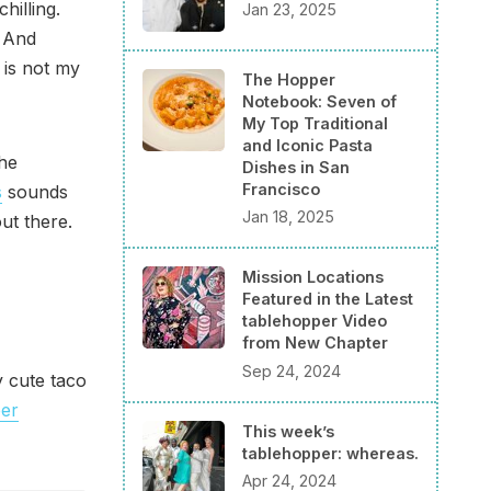
hilling.
Jan 23, 2025
. And
 is not my
The Hopper
Notebook: Seven of
My Top Traditional
and Iconic Pasta
the
Dishes in San
Francisco
s
sounds
Jan 18, 2025
ut there.
Mission Locations
Featured in the Latest
tablehopper Video
from New Chapter
Sep 24, 2024
y cute taco
per
This week’s
tablehopper: whereas.
Apr 24, 2024