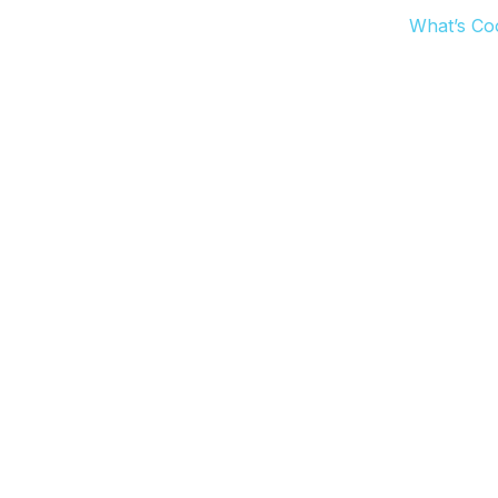
What’s Co