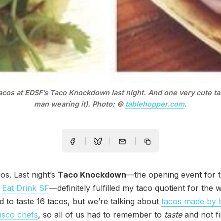
tacos at EDSF’s Taco Knockdown last night. And one very cute ta
man wearing it). Photo: ©
tablehopper.com
.
os. Last night’s
Taco Knockdown
—the opening event for t
s
Eat Drink SF
—definitely fulfilled my taco quotient for the 
ad to taste 16 tacos, but we’re talking about
tacos made by 
isco chefs
, so all of us had to remember to
taste
and not fi