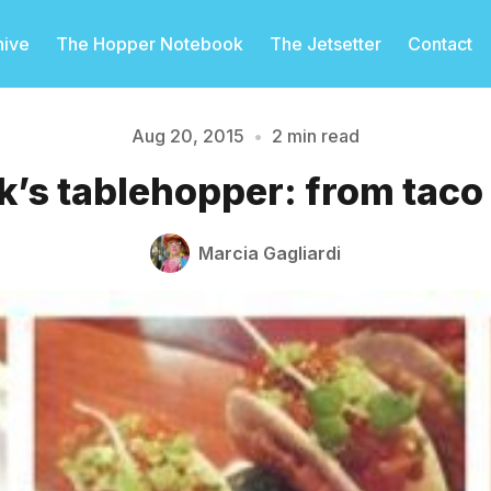
hive
The Hopper Notebook
The Jetsetter
Contact
Aug 20, 2015
•
2 min read
’s tablehopper: from taco
Please enter at least 3 characters
Marcia Gagliardi