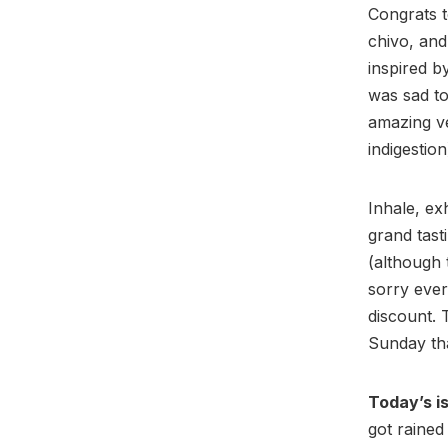
Congrats t
chivo, and
inspired 
was sad to
amazing ve
indigestion
Inhale, ex
grand tasti
(although 
sorry eve
discount. 
Sunday tha
Today’s is
got rained