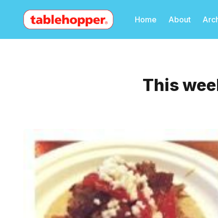
Home
About
Arc
This week