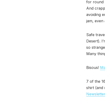
for round 
And crappy
avoiding e
jam, even a
Safe trave
Desert). I
so strange
Many thin
Bisous!
Ma
7 of the 1
shirt (and
Newsletter