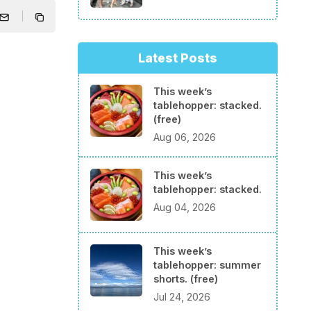
Latest Posts
This week’s
tablehopper: stacked.
(free)
Aug 06, 2026
This week’s
tablehopper: stacked.
Aug 04, 2026
This week’s
tablehopper: summer
shorts. (free)
Jul 24, 2026