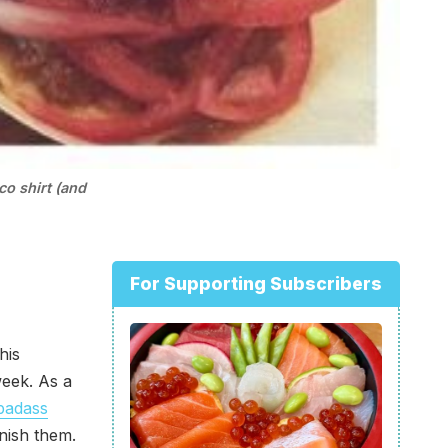
co shirt (and
For Supporting Subscribers
his
week. As a
badass
nish them.