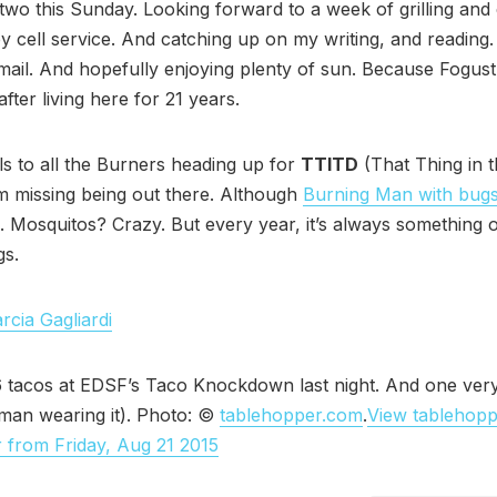
two this Sunday. Looking forward to a week of grilling and c
 cell service. And catching up on my writing, and reading
mail. And hopefully enjoying plenty of sun. Because Fogust
fter living here for 21 years.
ls to all the Burners heading up for
TTITD
(That Thing in 
’m missing being out there. Although
Burning Man with bug
. Mosquitos? Crazy. But every year, it’s always something o
gs.
rcia Gagliardi
6 tacos at EDSF’s Taco Knockdown last night. And one ver
 man wearing it). Photo: ©
tablehopper.com
.
View tablehop
 from Friday, Aug 21 2015