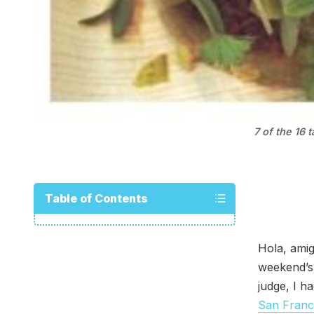
7 of the 16 
Table of Contents
Hola, amig
weekend’
judge, I h
San Franc