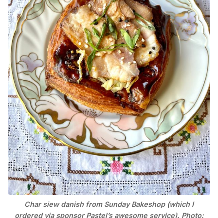
Char siew danish from Sunday Bakeshop (which I
ordered via sponsor Pastel’s awesome service). Photo: