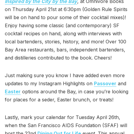
Inspired by the City by the Bay
, at Omnivore Books
on Thursday April 21st at 6:30pm (Golden Rule Spirits
will be on hand to pour some of their cocktail mixes)!
Enjoy having some classic (and contemporary) SF
cocktail recipes on hand, along with interviews with
local bartenders, stories, history, and more! Over 100
Bay Area restaurants, bars, independent bartenders,
and distilleries contributed to the book. Cheers!
Just making sure you know I have added even more
updates to my Instagram Highlights on
Passover
and
Easter
options around the Bay, in case you’re looking
for places for a seder, Easter brunch, or treats!
Lastly, mark your calendar for Tuesday April 26th,
when the San Francisco AIDS Foundation (SFAF) will
host the 22nd
Dining Out for Life
event. This annual