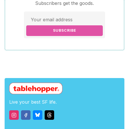
Subscribers get the goods.
SUBSCRIBE
Live your best SF life.