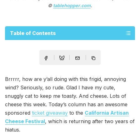
©
tablehopper.com
.
Table of Contents
Brrrrr, how are y’all doing with this frigid, annoying
wind? Seriously, so rude. Glad I have my cute,
snuggly cat to keep me toasty. And cheese. Lots of
cheese this week. Today’s column has an awesome
sponsored
ticket giveaway
to the
California Artisan
Cheese Festival
, which is returning after two years of
hiatus.