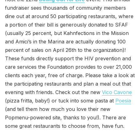
fundraiser sees thousands of community members
dine out at around 50 participating restaurants, where
a portion of their bill is generously donated to SFAF
(usually 25 percent, but Kahnfections in the Mission
and Amici’s in the Marina are actually donating 100
percent of sales on April 26th to the organization)!
These funds directly support the HIV prevention and
care services the Foundation provides to over 21,000
clients each year, free of charge. Please take a look at
the participating restaurants and plan a meal out that
evening with friends. Check out the new
Vico Cavone
(pizza fritta, baby!) or tuck into some pasta at
Poesia
(and tell them how much you love their new
Popmenu-powered site, thanks to you!). There are
some great restaurants to choose from, have fun.