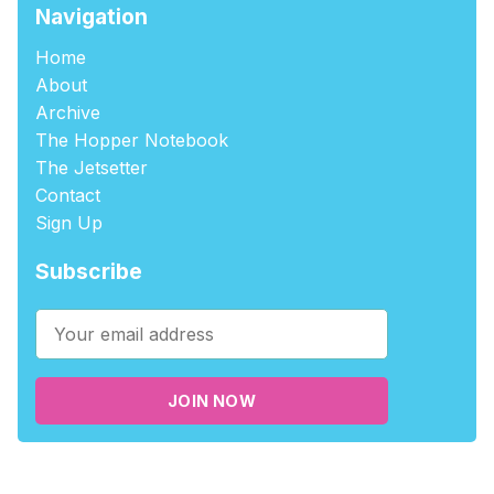
Navigation
Home
About
Archive
The Hopper Notebook
The Jetsetter
Contact
Sign Up
Subscribe
JOIN NOW
©2026
tablehopper
.
Published with
Ghost
,
Outpost
, and