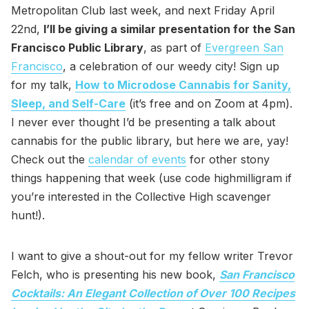
Metropolitan Club last week, and next Friday April
22nd,
I’ll be giving a similar presentation for the San
Francisco Public Library
, as part of
Evergreen San
Francisco
, a celebration of our weedy city! Sign up
for my talk,
How to Microdose Cannabis for Sanity,
Sleep, and Self-Care
(it’s free and on Zoom at 4pm).
I never ever thought I’d be presenting a talk about
cannabis for the public library, but here we are, yay!
Check out the
calendar of events
for other stony
things happening that week (use code highmilligram if
you’re interested in the Collective High scavenger
hunt!).
I want to give a shout-out for my fellow writer Trevor
Felch, who is presenting his new book,
San Francisco
Cocktails: An Elegant Collection of Over 100 Recipes