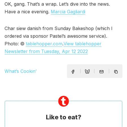
OK, gang. That’s a wrap. Let’s dive into the news.
Have a nice evening.
Marcia Gagliardi
Char siew danish from Sunday Bakeshop (which I
ordered via sponsor Pastel’s awesome service).
Photo: ©
tablehopper.com
.
View tablehopper
Newsletter from Tuesday, Apr 12 2022
What’s Cookin’
Like to eat?