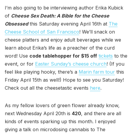
I’m also going to be interviewing author Erika Kubick
of
Cheese Sex Death: A Bible for the Cheese
Obsessed
this Saturday evening April 16th at
The
Cheese School of San Francisco
! We’ll snack on
cheese platters and enjoy adult beverages while we
learn about Erika’s life as a preacher of the curd
word! Use
code tablehopper for $15 off
tickets
to the
event, or for
Easter Sunday’s cheese church
! (If you
feel like playing hooky, there’s a
Marin farm tour
this
Friday April 15th as well!) Hope to see you Saturday!
Check out all the cheesetastic events
here
.
As my fellow lovers of green flower already know,
next Wednesday April 20th is
420
, and there are all
kinds of events sparking up this month. I enjoyed
giving a talk on microdosing cannabis to The