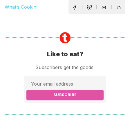
What’s Cookin’
Like to eat?
Subscribers get the goods.
SUBSCRIBE