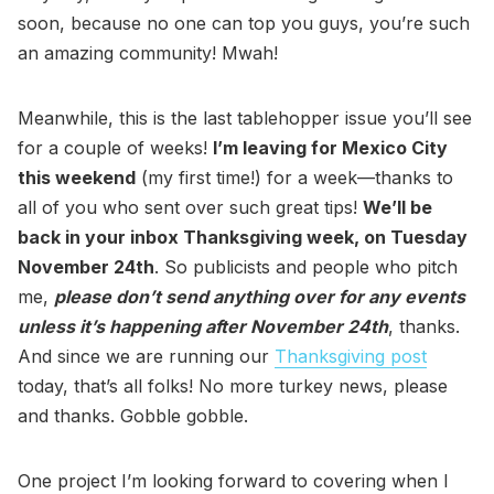
soon, because no one can top you guys, you’re such
an amazing community! Mwah!
Meanwhile, this is the last tablehopper issue you’ll see
for a couple of weeks!
I’m leaving for Mexico City
this weekend
(my first time!) for a week—thanks to
all of you who sent over such great tips!
We’ll be
back in your inbox Thanksgiving week, on Tuesday
November 24th
. So publicists and people who pitch
me,
please don’t send anything over for any events
unless it’s happening after November 24th
, thanks.
And since we are running our
Thanksgiving post
today, that’s all folks! No more turkey news, please
and thanks. Gobble gobble.
One project I’m looking forward to covering when I