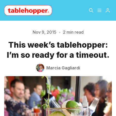
Home
About
Nov 9, 2015
•
2 min read
This week’s tablehopper:
Archive
The Hopper Notebook
Please enter at least 3 characters
I’m so ready for a timeout.
The Jetsetter
Contact
Marcia Gagliardi
Sign Up