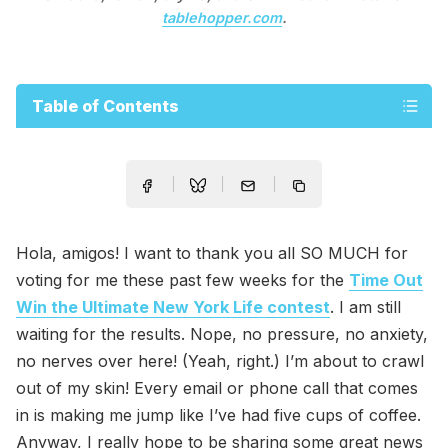
tablehopper.com
.
Table of Contents
Hola, amigos! I want to thank you all SO MUCH for
voting for me these past few weeks for the
Time Out
Win the Ultimate New York Life contest
. I am still
waiting for the results. Nope, no pressure, no anxiety,
no nerves over here! (Yeah, right.) I’m about to crawl
out of my skin! Every email or phone call that comes
in is making me jump like I’ve had five cups of coffee.
Anyway, I really hope to be sharing some great news