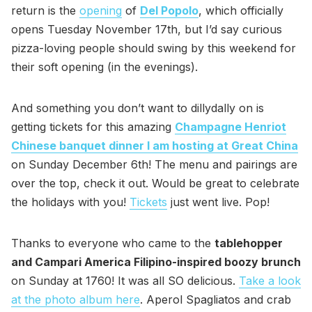
return is the
opening
of
Del Popolo
, which officially
opens Tuesday November 17th, but I’d say curious
pizza-loving people should swing by this weekend for
their soft opening (in the evenings).
And something you don’t want to dillydally on is
getting tickets for this amazing
Champagne Henriot
Chinese banquet dinner I am hosting at Great China
on Sunday December 6th! The menu and pairings are
over the top, check it out. Would be great to celebrate
the holidays with you!
Tickets
just went live. Pop!
Thanks to everyone who came to the
tablehopper
and Campari America Filipino-inspired boozy brunch
on Sunday at 1760! It was all SO delicious.
Take a look
at the photo album here
. Aperol Spagliatos and crab