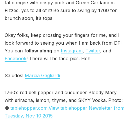
fat congee with crispy pork and Green Cardamom
Fizzes, yes to all of it! Be sure to swing by 1760 for
brunch soon, it’s tops.
Okay folks, keep crossing your fingers for me, and I
look forward to seeing you when I am back from DF!
You can
follow along
on
Instagram
,
Twitter
, and
Facebook
! There will be taco pics. Heh.
Saludos!
Marcia Gagliardi
1760’s red bell pepper and cucumber Bloody Mary
with sriracha, lemon, thyme, and SKYY Vodka. Photo:
©
tablehopper.com
.
View tablehopper Newsletter from
Tuesday, Nov 10 2015