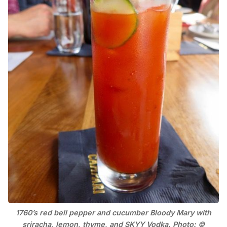
1760’s red bell pepper and cucumber Bloody Mary with
sriracha, lemon, thyme, and SKYY Vodka. Photo: ©