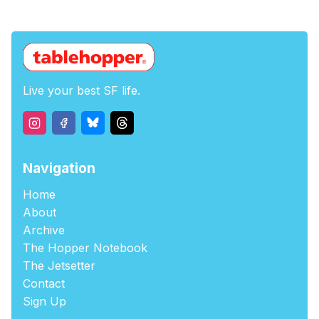
Live your best SF life.
Navigation
Home
About
Archive
The Hopper Notebook
The Jetsetter
Contact
Sign Up