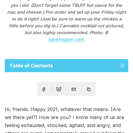
yes I did. (Don’t forget some TRUFF hot sauce for the
mac and cheese.) Pre-order and set up your Friday night
to do it right! (Just be sure to warm up the chicken a
little before you dig in.) Cannabis cocktail not pictured,
but also highly recommended. Photo: ©
tablehopper.com
.
Table of Contents
Hi, friends. Happy 2021, whatever that means. (Are
we there yet?) How are you? I know many of us are
feeling exhausted, shocked, aghast, and angry, and