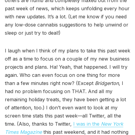
others are numb and completely maxed out from the
past week of news, which keeps unfolding every hour
with new updates. It’s a lot. (Let me know if you need
any low-dose cannabis suggestions to help unwind or
sleep or just try to deal!)
I laugh when I think of my plans to take this past week
off as a time to focus on a couple of my new business
projects and plans. Ha! Yeah, that happened. I will try
again. Who can even focus on one thing for more
than a few minutes right now? (Except
Bridgerton
, I
had no problem focusing on THAT. And all my
remaining holiday treats, they have been getting a lot
of attention, too.) I don’t even want to look at my
screen time stats this past week—all Twitter, all the
time. (Also, thanks to Twitter,
I was in the
New York
Times Magazine
this past weekend, and it had nothing