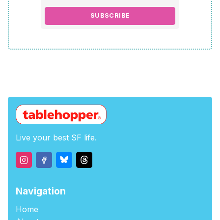
SUBSCRIBE
Live your best SF life.
Navigation
Home