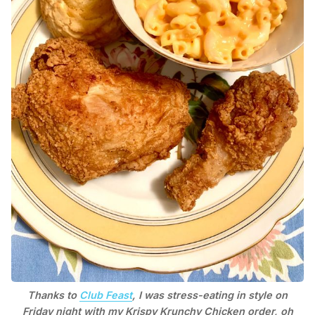
Thanks to
Club Feast
, I was stress-eating in style on
Friday night with my Krispy Krunchy Chicken order, oh