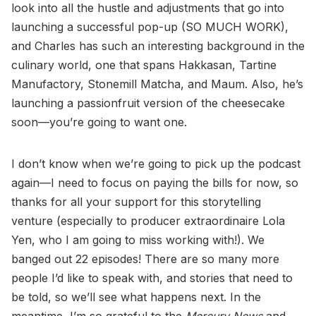
look into all the hustle and adjustments that go into
launching a successful pop-up (SO MUCH WORK),
and Charles has such an interesting background in the
culinary world, one that spans Hakkasan, Tartine
Manufactory, Stonemill Matcha, and Maum. Also, he’s
launching a passionfruit version of the cheesecake
soon—you’re going to want one.
I don’t know when we’re going to pick up the podcast
again—I need to focus on paying the bills for now, so
thanks for all your support for this storytelling
venture (especially to producer extraordinaire Lola
Yen, who I am going to miss working with!). We
banged out 22 episodes! There are so many more
people I’d like to speak with, and stories that need to
be told, so we’ll see what happens next. In the