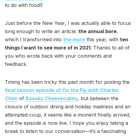
to do with food!)
Just before the New Year, I was actually able to focus
long enough to write an article:
the annual bore
,
which I transformed into
the more
this year, with
ten
things I want to see more of in 2021
. Thanks to all of
you who wrote back with your comments and
feedback.
Timing has been tricky this past month for posting the
final season episode of On the Fly with Charles
Chen
of
Basuku Cheesecakes
, but between the
closure of outdoor dining and holiday madness and an
attempted coup, it seems like a moment finally arrived,
and the episode is now live. I hope you enjoy taking a
break to listen to our conversation—it’s a fascinating