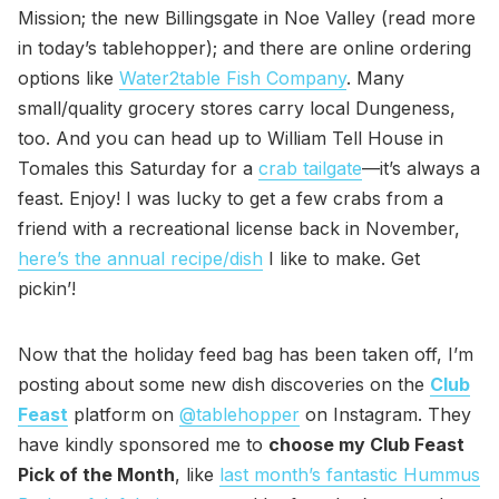
Mission; the new Billingsgate in Noe Valley (read more
in today’s tablehopper); and there are online ordering
options like
Water2table Fish Company
. Many
small/quality grocery stores carry local Dungeness,
too. And you can head up to William Tell House in
Tomales this Saturday for a
crab tailgate
—it’s always a
feast. Enjoy! I was lucky to get a few crabs from a
friend with a recreational license back in November,
here’s the annual recipe/dish
I like to make. Get
pickin’!
Now that the holiday feed bag has been taken off, I’m
posting about some new dish discoveries on the
Club
Feast
platform on
@tablehopper
on Instagram. They
have kindly sponsored me to
choose my Club Feast
Pick of the Month
, like
last month’s fantastic Hummus