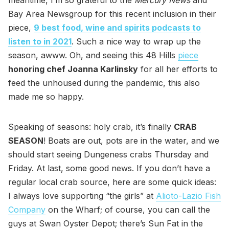
meantime, I’m so grateful to the
Mercury News
and
Bay Area Newsgroup for this recent inclusion in their
piece,
9 best food, wine and spirits podcasts to
listen to in 2021
. Such a nice way to wrap up the
season, awww. Oh, and seeing this 48 Hills
piece
honoring chef Joanna Karlinsky
for all her efforts to
feed the unhoused during the pandemic, this also
made me so happy.
Speaking of seasons: holy crab, it’s finally
CRAB
SEASON
! Boats are out, pots are in the water, and we
should start seeing Dungeness crabs Thursday and
Friday. At last, some good news. If you don’t have a
regular local crab source, here are some quick ideas:
I always love supporting “the girls” at
Alioto-Lazio Fish
Company
on the Wharf; of course, you can call the
guys at Swan Oyster Depot; there’s Sun Fat in the