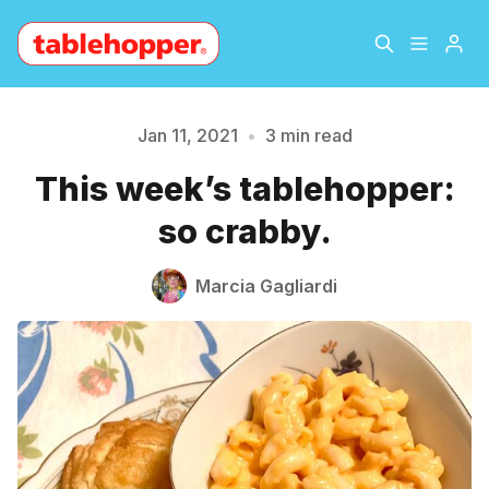
Home
About
Jan 11, 2021
•
3 min read
This week’s tablehopper:
Archive
The Hopper Notebook
so crabby.
Please enter at least 3 characters
The Jetsetter
Contact
Marcia Gagliardi
Sign Up