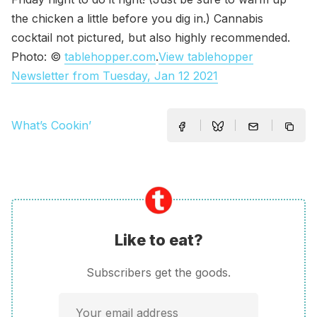
the chicken a little before you dig in.) Cannabis
cocktail not pictured, but also highly recommended.
Photo: ©
tablehopper.com
.
View tablehopper
Newsletter from Tuesday, Jan 12 2021
What’s Cookin’
Like to eat?
Subscribers get the goods.