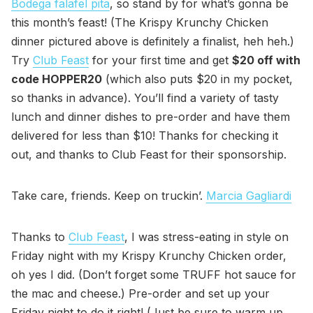
Bodega falafel pita
, so stand by for what’s gonna be
this month’s feast! (The Krispy Krunchy Chicken
dinner pictured above is definitely a finalist, heh heh.)
Try
Club Feast
for your first time and get
$20 off with
code HOPPER20
(which also puts $20 in my pocket,
so thanks in advance). You’ll find a variety of tasty
lunch and dinner dishes to pre-order and have them
delivered for less than $10! Thanks for checking it
out, and thanks to Club Feast for their sponsorship.
Take care, friends. Keep on truckin’.
Marcia Gagliardi
Thanks to
Club Feast
, I was stress-eating in style on
Friday night with my Krispy Krunchy Chicken order,
oh yes I did. (Don’t forget some TRUFF hot sauce for
the mac and cheese.) Pre-order and set up your
Friday night to do it right! (Just be sure to warm up