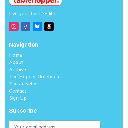
Live your best SF life.
Navigation
Home
About
Archive
The Hopper Notebook
The Jetsetter
Contact
Sign Up
Subscribe