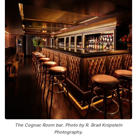
The Cognac Room bar. Photo by R. Brad Knipstein
Photography.