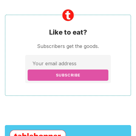
Like to eat?
Subscribers get the goods.
SUBSCRIBE