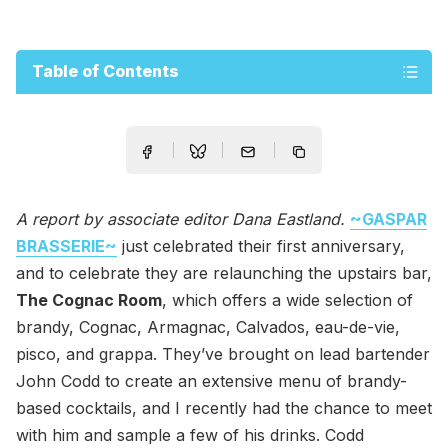
Table of Contents
A report by associate editor Dana Eastland.
~GASPAR
BRASSERIE~
just celebrated their first anniversary,
and to celebrate they are relaunching the upstairs bar,
The Cognac Room
, which offers a wide selection of
brandy, Cognac, Armagnac, Calvados, eau-de-vie,
pisco, and grappa. They’ve brought on lead bartender
John Codd to create an extensive menu of brandy-
based cocktails, and I recently had the chance to meet
with him and sample a few of his drinks. Codd