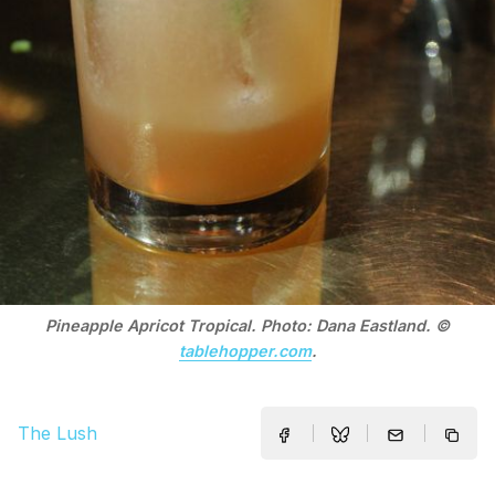
Pineapple Apricot Tropical. Photo: Dana Eastland. ©
tablehopper.com
.
The Lush