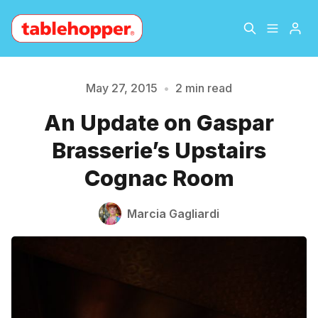
Home
About
May 27, 2015
•
2 min read
An Update on Gaspar
Archive
The Hopper Notebook
Brasserie’s Upstairs
Please enter at least 3 characters
The Jetsetter
Contact
Cognac Room
Sign Up
Marcia Gagliardi