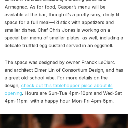
Armagnac. As for food, Gaspar’s menu will be
available at the bar, though it’s a pretty sexy, dimly lit
space for a full meal—I’d stick with appetizers and
smaller dishes. Chef Chris Jones is working on a
special bar menu of smaller plates, as well, including a
delicate truffled egg custard served in an eggshell.
The space was designed by owner Franck LeClerc
and architect Elmer Lin of Consortium Design, and has
a great old-school vibe. For more details on the
design,
check out this tablehopper piece about its
opening
. Hours are Sun-Tue 4pm-10pm and Wed-Sat
4pm-11pm, with a happy hour Mon-Fri 4pm-6pm.