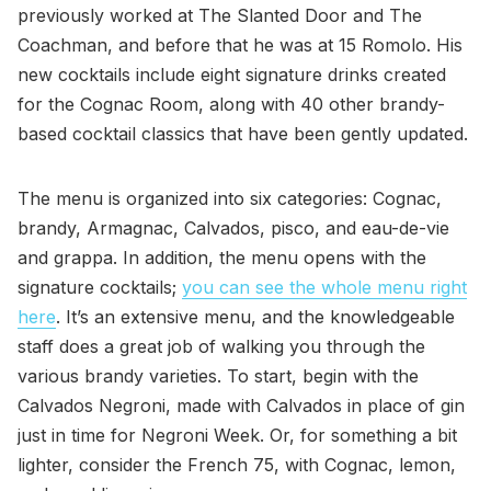
previously worked at The Slanted Door and The
Coachman, and before that he was at 15 Romolo. His
new cocktails include eight signature drinks created
for the Cognac Room, along with 40 other brandy-
based cocktail classics that have been gently updated.
The menu is organized into six categories: Cognac,
brandy, Armagnac, Calvados, pisco, and eau-de-vie
and grappa. In addition, the menu opens with the
signature cocktails;
you can see the whole menu right
here
. It’s an extensive menu, and the knowledgeable
staff does a great job of walking you through the
various brandy varieties. To start, begin with the
Calvados Negroni, made with Calvados in place of gin
just in time for Negroni Week. Or, for something a bit
lighter, consider the French 75, with Cognac, lemon,