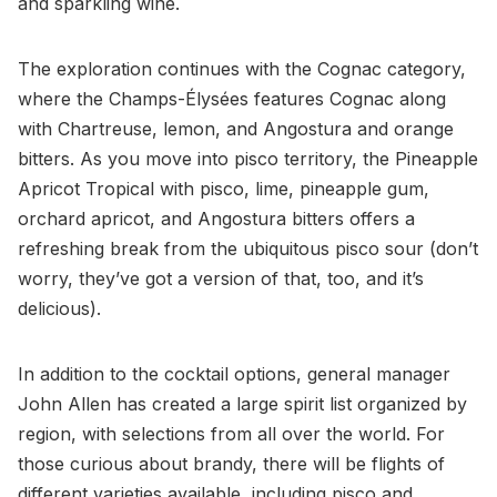
and sparkling wine.
The exploration continues with the Cognac category,
where the Champs-Élysées features Cognac along
with Chartreuse, lemon, and Angostura and orange
bitters. As you move into pisco territory, the Pineapple
Apricot Tropical with pisco, lime, pineapple gum,
orchard apricot, and Angostura bitters offers a
refreshing break from the ubiquitous pisco sour (don’t
worry, they’ve got a version of that, too, and it’s
delicious).
In addition to the cocktail options, general manager
John Allen has created a large spirit list organized by
region, with selections from all over the world. For
those curious about brandy, there will be flights of
different varieties available, including pisco and