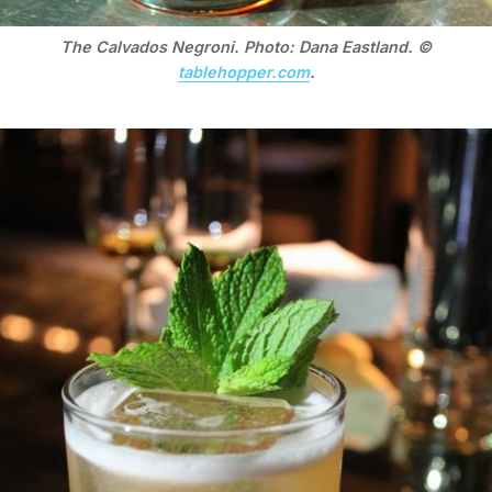
The Calvados Negroni. Photo: Dana Eastland. ©
tablehopper.com
.