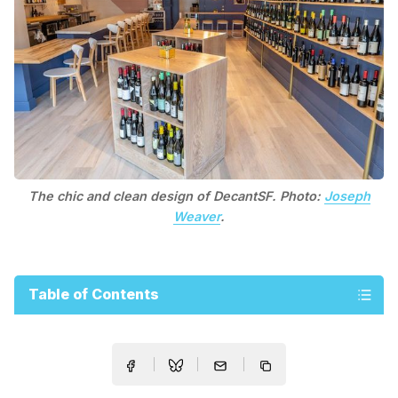
The chic and clean design of DecantSF. Photo:
Joseph
Weaver
.
Table of Contents