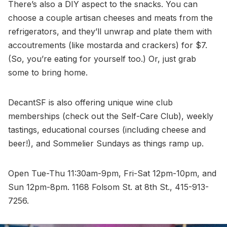
There’s also a DIY aspect to the snacks. You can
choose a couple artisan cheeses and meats from the
refrigerators, and they’ll unwrap and plate them with
accoutrements (like mostarda and crackers) for $7.
(So, you’re eating for yourself too.) Or, just grab
some to bring home.
DecantSF is also offering unique wine club
memberships (check out the Self-Care Club), weekly
tastings, educational courses (including cheese and
beer!), and Sommelier Sundays as things ramp up.
Open Tue-Thu 11:30am-9pm, Fri-Sat 12pm-10pm, and
Sun 12pm-8pm. 1168 Folsom St. at 8th St., 415-913-
7256.