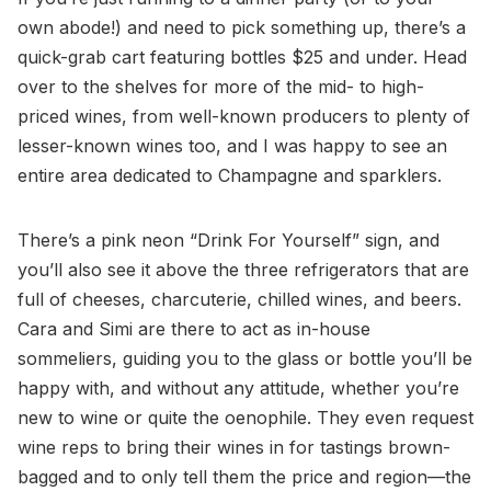
own abode!) and need to pick something up, there’s a
quick-grab cart featuring bottles $25 and under. Head
over to the shelves for more of the mid- to high-
priced wines, from well-known producers to plenty of
lesser-known wines too, and I was happy to see an
entire area dedicated to Champagne and sparklers.
There’s a pink neon “Drink For Yourself” sign, and
you’ll also see it above the three refrigerators that are
full of cheeses, charcuterie, chilled wines, and beers.
Cara and Simi are there to act as in-house
sommeliers, guiding you to the glass or bottle you’ll be
happy with, and without any attitude, whether you’re
new to wine or quite the oenophile. They even request
wine reps to bring their wines in for tastings brown-
bagged and to only tell them the price and region—the