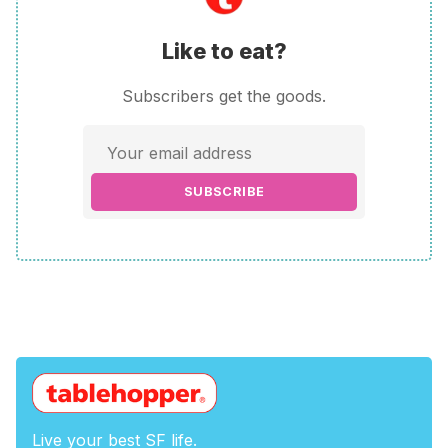
Like to eat?
Subscribers get the goods.
SUBSCRIBE
Live your best SF life.