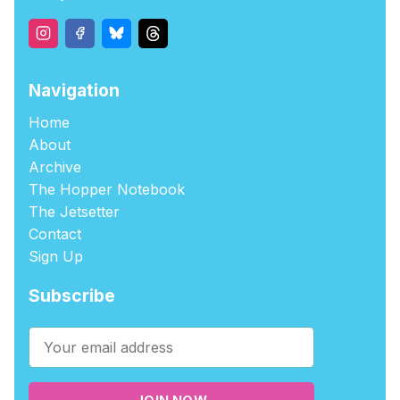
Navigation
Home
About
Archive
The Hopper Notebook
The Jetsetter
Contact
Sign Up
Subscribe