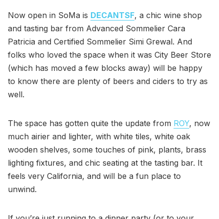
Now open in SoMa is
DECANTSF
, a chic wine shop
and tasting bar from Advanced Sommelier Cara
Patricia and Certified Sommelier Simi Grewal. And
folks who loved the space when it was City Beer Store
(which has moved a few blocks away) will be happy
to know there are plenty of beers and ciders to try as
well.
The space has gotten quite the update from
ROY
, now
much airier and lighter, with white tiles, white oak
wooden shelves, some touches of pink, plants, brass
lighting fixtures, and chic seating at the tasting bar. It
feels very California, and will be a fun place to
unwind.
If you’re just running to a dinner party (or to your