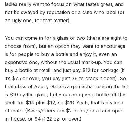
ladies really want to focus on what tastes great, and
not be swayed by reputation or a cute wine label (or
an ugly one, for that matter).
You can come in for a glass or two (there are eight to
choose from), but an option they want to encourage
is for people to buy a bottle and enjoy it, even an
expensive one, without the usual mark-up. You can
buy a bottle at retail, and just pay $12 for corkage (if
it’s $75 or over, you pay just $8 to crack it open). So
that glass of Azul y Garanza garnacha rosé on the list
is $10 by the glass, but you can open a bottle off the
shelf for $14 plus $12, so $26. Yeah, that is my kind
of math. (Beers/ciders are $2 to buy retail and open
in-house, or $4 if 22 oz. or over.)