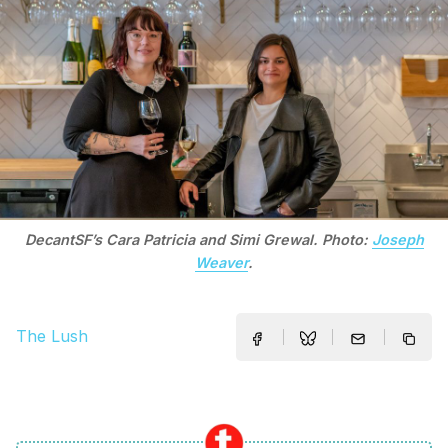
DecantSF’s Cara Patricia and Simi Grewal. Photo:
Joseph
Weaver
.
The Lush