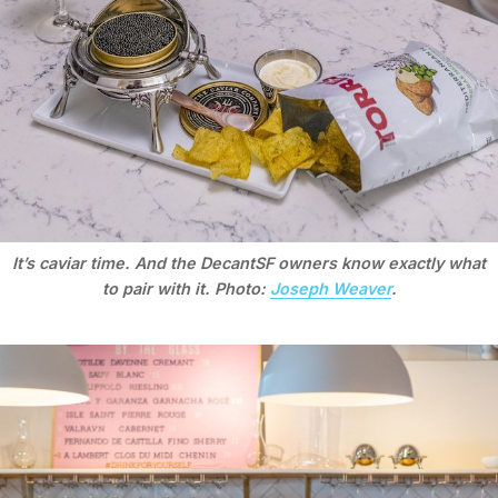
It’s caviar time. And the DecantSF owners know exactly what
to pair with it. Photo:
Joseph Weaver
.