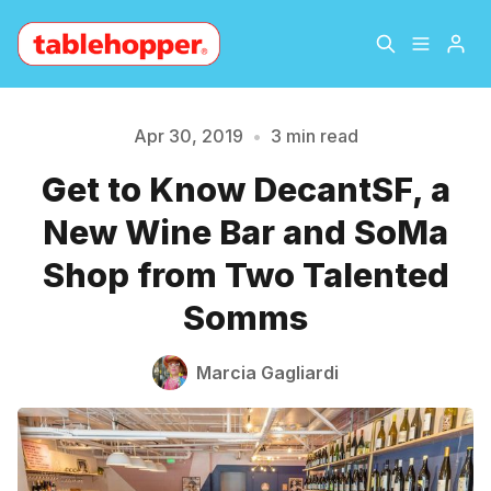
Home
About
Apr 30, 2019
•
3 min read
Get to Know DecantSF, a
Archive
The Hopper Notebook
New Wine Bar and SoMa
Please enter at least 3 characters
The Jetsetter
Contact
Shop from Two Talented
Somms
Sign Up
Marcia Gagliardi