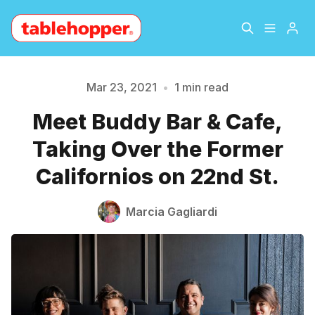
Home
About
Mar 23, 2021
•
1 min read
Please enter at least 3 characters
Meet Buddy Bar & Cafe,
Archive
The Hopper Notebook
Taking Over the Former
The Jetsetter
Contact
Californios on 22nd St.
Sign Up
Marcia Gagliardi