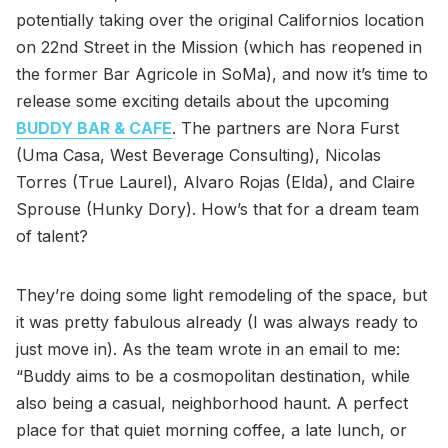
potentially taking over the original Californios location
on 22nd Street in the Mission (which has reopened in
the former Bar Agricole in SoMa), and now it’s time to
release some exciting details about the upcoming
BUDDY BAR & CAFE
. The partners are Nora Furst
(Uma Casa, West Beverage Consulting), Nicolas
Torres (True Laurel), Alvaro Rojas (Elda), and Claire
Sprouse (Hunky Dory). How’s that for a dream team
of talent?
They’re doing some light remodeling of the space, but
it was pretty fabulous already (I was always ready to
just move in). As the team wrote in an email to me:
“Buddy aims to be a cosmopolitan destination, while
also being a casual, neighborhood haunt. A perfect
place for that quiet morning coffee, a late lunch, or