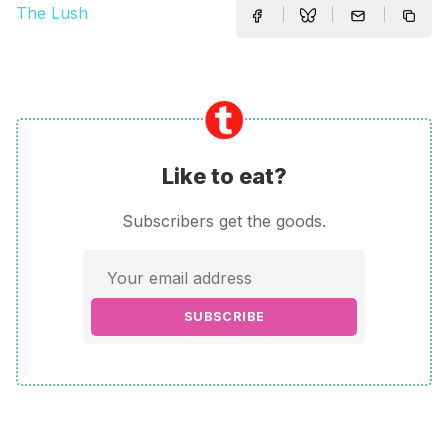
The Lush
Like to eat?
Subscribers get the goods.
SUBSCRIBE