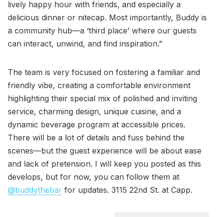
lively happy hour with friends, and especially a
delicious dinner or nitecap. Most importantly, Buddy is
a community hub—a ‘third place’ where our guests
can interact, unwind, and find inspiration.”
The team is very focused on fostering a familiar and
friendly vibe, creating a comfortable environment
highlighting their special mix of polished and inviting
service, charming design, unique cuisine, and a
dynamic beverage program at accessible prices.
There will be a lot of details and fuss behind the
scenes—but the guest experience will be about ease
and lack of pretension. I will keep you posted as this
develops, but for now, you can follow them at
@buddythebar
for updates. 3115 22nd St. at Capp.