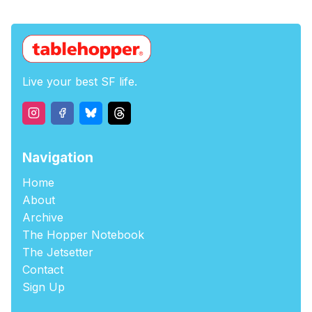
Live your best SF life.
Navigation
Home
About
Archive
The Hopper Notebook
The Jetsetter
Contact
Sign Up