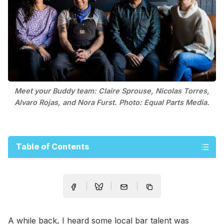
Meet your Buddy team: Claire Sprouse, Nicolas Torres,
Alvaro Rojas, and Nora Furst. Photo: Equal Parts Media.
Table of Contents
A while back, I heard some local bar talent was