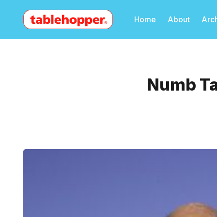
Home
About
Arc
Numb Tax