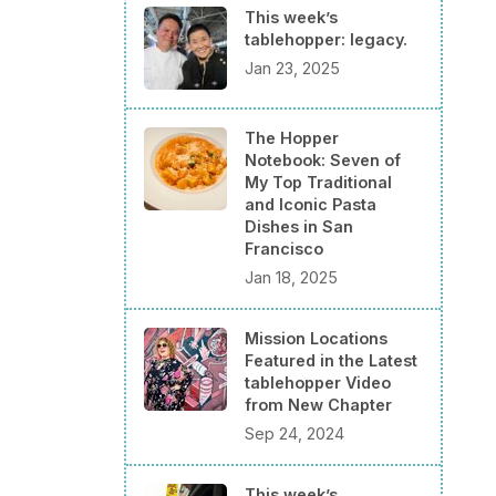
This week’s
tablehopper: legacy.
Jan 23, 2025
The Hopper
Notebook: Seven of
My Top Traditional
and Iconic Pasta
Dishes in San
Francisco
Jan 18, 2025
Mission Locations
Featured in the Latest
tablehopper Video
from New Chapter
Sep 24, 2024
This week’s