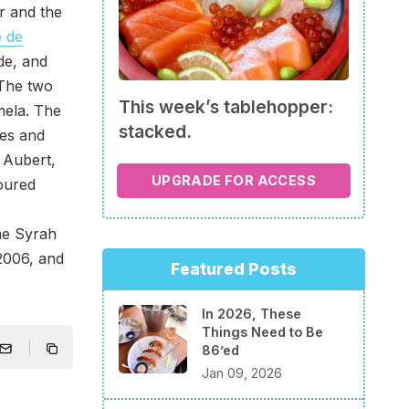
er and the
 de
de, and
 The two
This week’s tablehopper:
mela. The
stacked.
ces and
 Aubert,
UPGRADE FOR ACCESS
poured
ne Syrah
 2006, and
Featured Posts
In 2026, These
Things Need to Be
86’ed
Jan 09, 2026