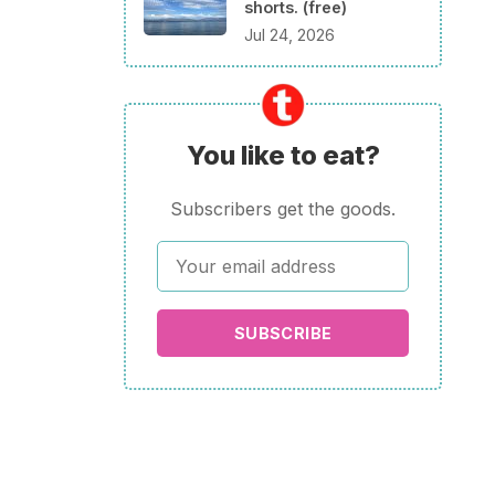
shorts. (free)
Jul 24, 2026
You like to eat?
Subscribers get the goods.
SUBSCRIBE