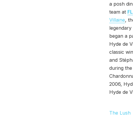
a posh din
team at
FL
Villaine
, t
legendary 
began a pa
Hyde de Vi
classic wi
and Stépha
during the
Chardonna
2006, Hyde
Hyde de Vi
The Lush