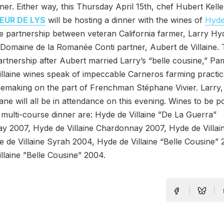
ner. Either way, this Thursday April 15th, chef Hubert Kell
EUR DE LYS
will be hosting a dinner with the wines of
Hyde
he partnership between veteran California farmer, Larry Hy
Domaine de la Romanée Conti partner, Aubert de Villaine.
rtnership after Aubert married Larry’s “belle cousine,” Pa
llaine wines speak of impeccable Carneros farming practi
nemaking on the part of Frenchman Stéphane Vivier. Larry,
ne will all be in attendance on this evening. Wines to be 
 multi-course dinner are: Hyde de Villaine ”De La Guerra”
y 2007, Hyde de Villaine Chardonnay 2007, Hyde de Villai
 de Villaine Syrah 2004, Hyde de Villaine “Belle Cousine”
llaine ”Belle Cousine” 2004.