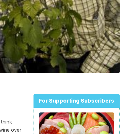
For Supporting Subscribers
think
 wine over