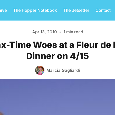
hive
The Hopper Notebook
The Jetsetter
Contact
Apr 13, 2010
•
1 min read
-Time Woes at a Fleur de
Please enter at least 3 characters
Dinner on 4/15
Marcia Gagliardi