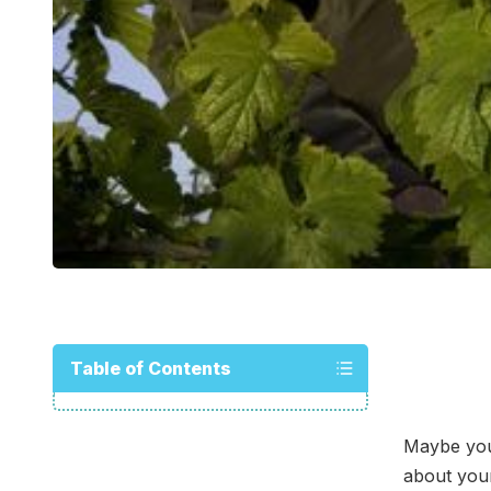
Table of Contents
Maybe you 
about your