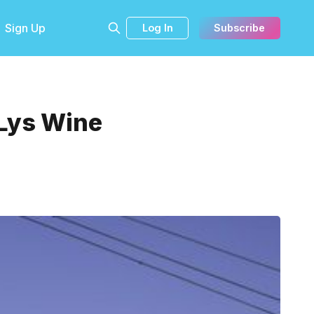
Sign Up
Log In
Subscribe
 Lys Wine