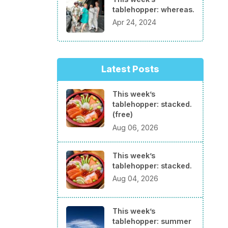
tablehopper: whereas.
Apr 24, 2024
Latest Posts
This week’s
tablehopper: stacked.
(free)
Aug 06, 2026
This week’s
tablehopper: stacked.
Aug 04, 2026
This week’s
tablehopper: summer