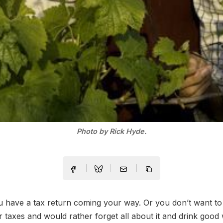
Photo by Rick Hyde.
have a tax return coming your way. Or you don’t want to 
 taxes and would rather forget all about it and drink good