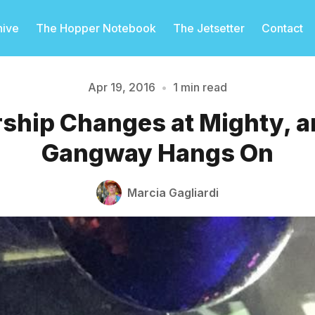
hive
The Hopper Notebook
The Jetsetter
Contact
Apr 19, 2016
•
1 min read
ship Changes at Mighty, a
Please enter at least 3 characters
Gangway Hangs On
Marcia Gagliardi