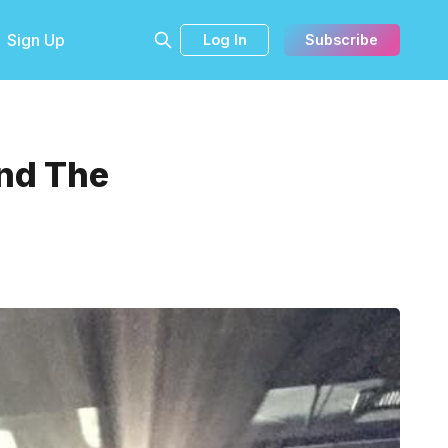
Sign Up
Log In
Subscribe
nd The