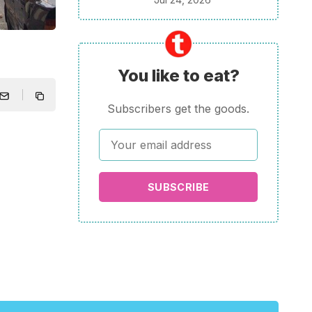
You like to eat?
Subscribers get the goods.
SUBSCRIBE