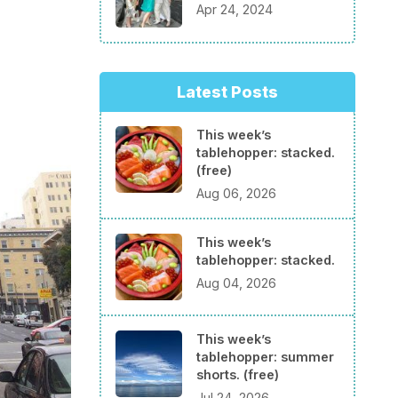
Apr 24, 2024
Latest Posts
This week’s
tablehopper: stacked.
(free)
Aug 06, 2026
This week’s
tablehopper: stacked.
Aug 04, 2026
This week’s
tablehopper: summer
shorts. (free)
Jul 24, 2026