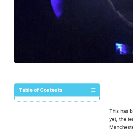
Table of Contents
This has b
yet, the t
Manchester