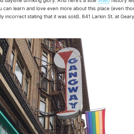
d daytime drinking glory. And here’s a little
video
history le
 can learn and love even more about this place (even thoug
y incorrect stating that it was sold). 841 Larkin St. at Geary