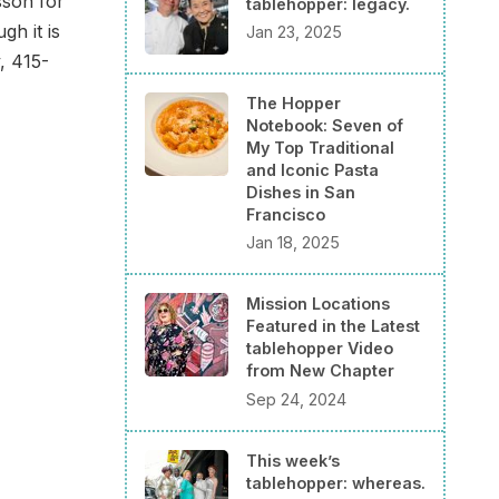
sson for
tablehopper: legacy.
h it is
Jan 23, 2025
, 415-
The Hopper
Notebook: Seven of
My Top Traditional
and Iconic Pasta
Dishes in San
Francisco
Jan 18, 2025
Mission Locations
Featured in the Latest
tablehopper Video
from New Chapter
Sep 24, 2024
This week’s
tablehopper: whereas.