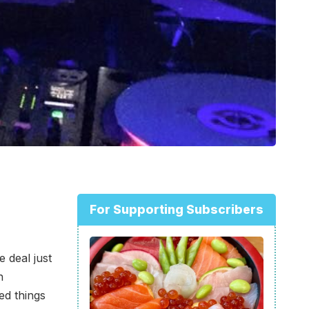
For Supporting Subscribers
e deal just
n
ed things