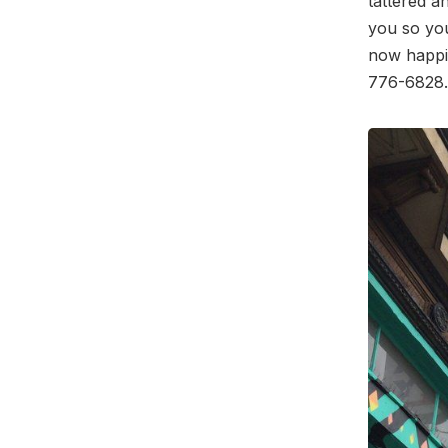
tattered an
you so you
now happil
776-6828.