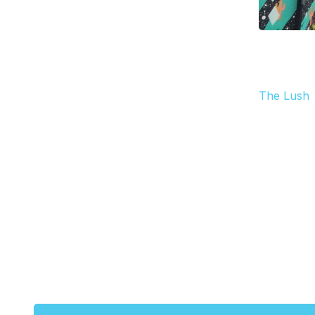
The Lush