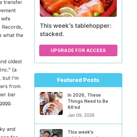
e transfer
lvement
 wife
This week’s tablehopper:
m Records,
stacked.
ee what the
UPGRADE FOR ACCESS
 and oldest
Inc.” (a
 but I’m
Featured Posts
fers from
her bar
In 2026, These
Things Need to Be
ggggg.
86’ed
Jan 09, 2026
rky and
This week’s