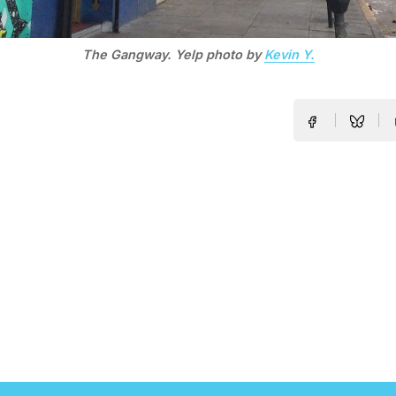
The Gangway. Yelp photo by
Kevin Y.