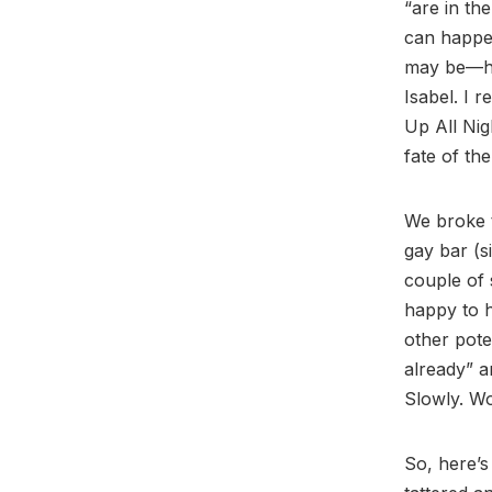
“are in th
can happe
may be—he 
Isabel. I 
Up All Nig
fate of the
We broke
gay bar (s
couple of 
happy to h
other pote
already” a
Slowly. Wo
So, here’s