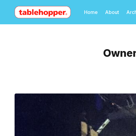
Home
About
Arc
Owner