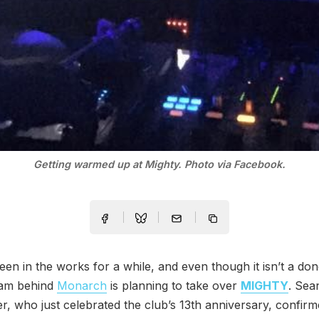
Getting warmed up at Mighty. Photo via Facebook.
een in the works for a while, and even though it isn’t a don
eam behind
Monarch
is planning to take over
MIGHTY
. Sea
, who just celebrated the club’s 13th anniversary, confirm