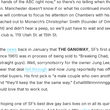
e hands of the ABC right now,” so there’s no telling when th
n. Manchester doesn’t know if or what his continued invo
will continue to focus his attention on Chambers with his
reached out to Monarch’s Christopher Smith (founder of O
ht) and didn’t hear a peep, so we’ll just have to wait and s
 club is. 119 Utah St. at 15th St.
 the
news
back in January that
THE GANGWAY
, SF’s first
ince 1961) was in process of being sold to “Breaking Chad, 
straight guys). Well, sorrynotsorry for the owner Jung Lee,
ear that deal
fell through
and now Jung reportedly has of
ntial buyers. His first pick is “a male couple who own anot
nd “they’ll keep the bar the same way.” Exhalllllllinnnnnng
uld love that to work out.
 hoping one of SF’s best dive gay bars lives on in all its qui