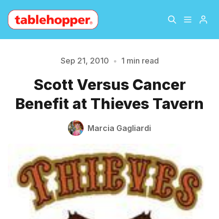
Home
About
Sep 21, 2010
•
1 min read
Please enter at least 3 characters
Scott Versus Cancer
Archive
The Hopper Notebook
Benefit at Thieves Tavern
The Jetsetter
Contact
Marcia Gagliardi
Sign Up