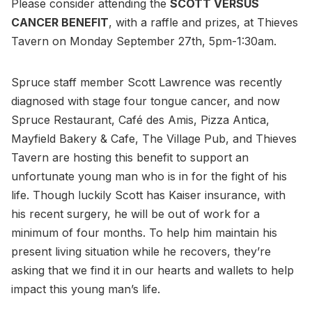
Please consider attending the
SCOTT VERSUS
CANCER BENEFIT
, with a raffle and prizes, at Thieves
Tavern on Monday September 27th, 5pm-1:30am.
Spruce staff member Scott Lawrence was recently
diagnosed with stage four tongue cancer, and now
Spruce Restaurant, Café des Amis, Pizza Antica,
Mayfield Bakery & Cafe, The Village Pub, and Thieves
Tavern are hosting this benefit to support an
unfortunate young man who is in for the fight of his
life. Though luckily Scott has Kaiser insurance, with
his recent surgery, he will be out of work for a
minimum of four months. To help him maintain his
present living situation while he recovers, they’re
asking that we find it in our hearts and wallets to help
impact this young man’s life.