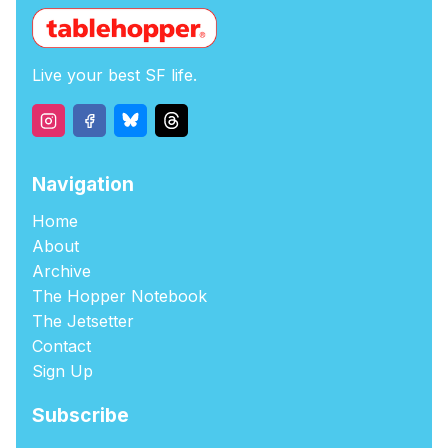
Live your best SF life.
Navigation
Home
About
Archive
The Hopper Notebook
The Jetsetter
Contact
Sign Up
Subscribe