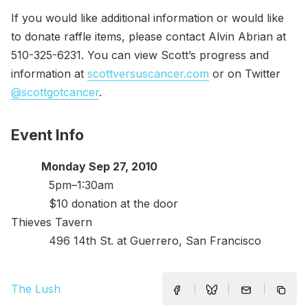
If you would like additional information or would like
to donate raffle items, please contact Alvin Abrian at
510-325-6231. You can view Scott’s progress and
information at
scottversuscancer.com
or on Twitter
@scottgotcancer
.
Event Info
Monday Sep 27, 2010
5pm–1:30am
$10 donation at the door
Thieves Tavern
496 14th St. at Guerrero, San Francisco
The Lush