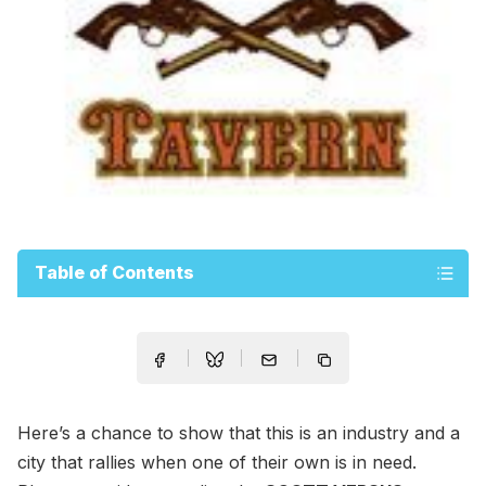
Table of Contents
Here’s a chance to show that this is an industry and a
city that rallies when one of their own is in need.