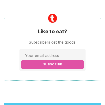
Like to eat?
Subscribers get the goods.
SUBSCRIBE