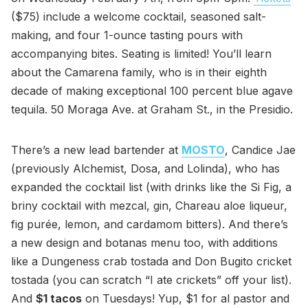
($75) include a welcome cocktail, seasoned salt-
making, and four 1-ounce tasting pours with
accompanying bites. Seating is limited! You’ll learn
about the Camarena family, who is in their eighth
decade of making exceptional 100 percent blue agave
tequila. 50 Moraga Ave. at Graham St., in the Presidio.
There’s a new lead bartender at
MOSTO
, Candice Jae
(previously Alchemist, Dosa, and Lolinda), who has
expanded the cocktail list (with drinks like the Si Fig, a
briny cocktail with mezcal, gin, Chareau aloe liqueur,
fig purée, lemon, and cardamom bitters). And there’s
a new design and botanas menu too, with additions
like a Dungeness crab tostada and Don Bugito cricket
tostada (you can scratch “I ate crickets” off your list).
And
$1 tacos
on Tuesdays! Yup, $1 for al pastor and