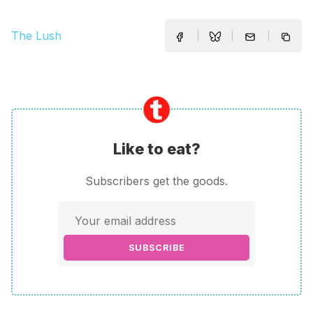
The Lush
Like to eat?
Subscribers get the goods.
SUBSCRIBE