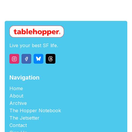
Live your best SF life.
Navigation
Home
About
Archive
The Hopper Notebook
The Jetsetter
Contact