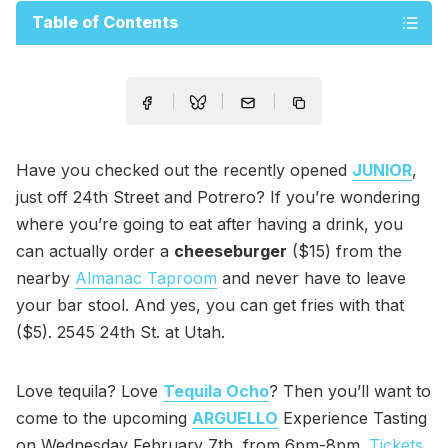
Table of Contents
Have you checked out the recently opened
JUNIOR
,
just off 24th Street and Potrero? If you’re wondering
where you’re going to eat after having a drink, you
can actually order a
cheeseburger
($15) from the
nearby
Almanac Taproom
and never have to leave
your bar stool. And yes, you can get fries with that
($5). 2545 24th St. at Utah.
Love tequila? Love
Tequila Ocho
? Then you’ll want to
come to the upcoming
ARGUELLO
Experience Tasting
on Wednesday February 7th, from 6pm-8pm.
Tickets