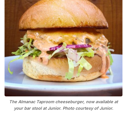
The Almanac Taproom cheeseburger, now available at
your bar stool at Junior. Photo courtesy of Junior.