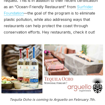
request. This is in addition to their recent certification
as an “Ocean-Friendly Restaurant” from
Surfrider
Foundation
—the goal of the program is to eliminate
plastic pollution, while also addressing ways that
restaurants can help protect the coast through
conservation efforts. Hey restaurants, check it out!
Tequila Ocho is coming to Arguello on February 7th.