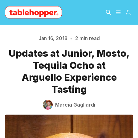
Home
About
Jan 16, 2018
•
2 min read
Updates at Junior, Mosto,
Archive
The Hopper Notebook
Please enter at least 3 characters
Tequila Ocho at
The Jetsetter
Contact
Arguello Experience
Tasting
Sign Up
Marcia Gagliardi