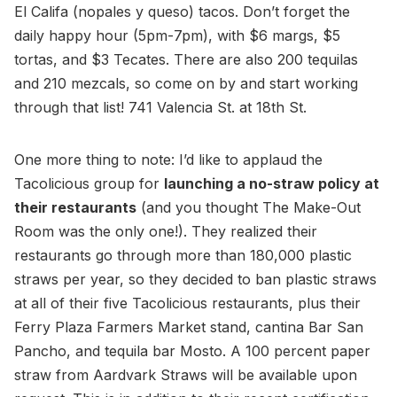
El Califa (nopales y queso) tacos. Don’t forget the
daily happy hour (5pm-7pm), with $6 margs, $5
tortas, and $3 Tecates. There are also 200 tequilas
and 210 mezcals, so come on by and start working
through that list! 741 Valencia St. at 18th St.
One more thing to note: I’d like to applaud the
Tacolicious group for
launching a no-straw policy at
their restaurants
(and you thought The Make-Out
Room was the only one!). They realized their
restaurants go through more than 180,000 plastic
straws per year, so they decided to ban plastic straws
at all of their five Tacolicious restaurants, plus their
Ferry Plaza Farmers Market stand, cantina Bar San
Pancho, and tequila bar Mosto. A 100 percent paper
straw from Aardvark Straws will be available upon