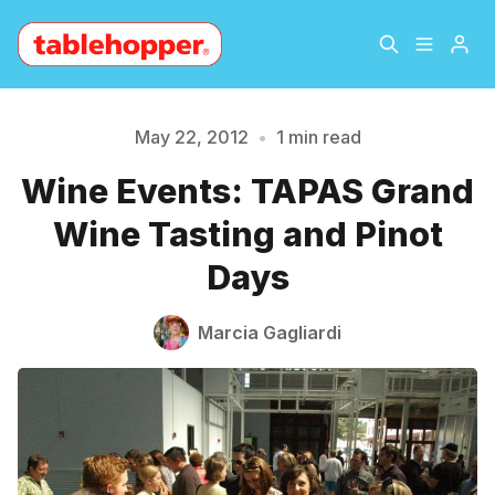
Home
About
May 22, 2012
•
1 min read
Please enter at least 3 characters
Wine Events: TAPAS Grand
Archive
The Hopper Notebook
Wine Tasting and Pinot
The Jetsetter
Contact
Days
Sign Up
Marcia Gagliardi