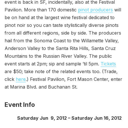
event is back in SF, incidentally, also at the Festival
Pavilion. More than 170 domestic
pinot producers
will
be on hand at the largest wine festival dedicated to
pinot noir so you can taste stylistically diverse pinots
from all different regions, side by side. The producers
hail from the Sonoma Coast to the Willamette Valley,
Anderson Valley to the Santa Rita Hills, Santa Cruz
Mountains to the Russian River Valley. The public
event starts at 2pm; sip and sample ’til 5pm.
Tickets
are $50; take note of the related events too. (Trade,
click
here
.) Festival Pavilion, Fort Mason Center, enter
at Marina Blvd. and Buchanan St.
Event Info
Saturday Jun 9, 2012 – Saturday Jun 16, 2012