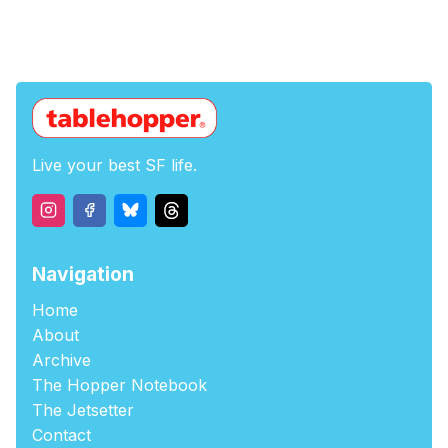
Live your best SF life.
Navigation
Home
About
Archive
The Hopper Notebook
The Jetsetter
Contact