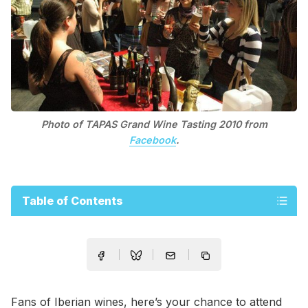
Photo of TAPAS Grand Wine Tasting 2010 from
Facebook
.
Table of Contents
Fans of Iberian wines, here’s your chance to attend