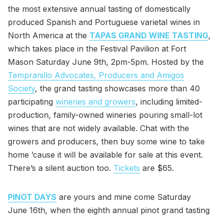
the most extensive annual tasting of domestically
produced Spanish and Portuguese varietal wines in
North America at the
TAPAS GRAND WINE TASTING
,
which takes place in the Festival Pavilion at Fort
Mason Saturday June 9th, 2pm-5pm. Hosted by the
Tempranillo Advocates, Producers and Amigos
Society
, the grand tasting showcases more than 40
participating
wineries and growers
, including limited-
production, family-owned wineries pouring small-lot
wines that are not widely available. Chat with the
growers and producers, then buy some wine to take
home ’cause it will be available for sale at this event.
There’s a silent auction too.
Tickets
are $65.
PINOT DAYS
are yours and mine come Saturday
June 16th, when the eighth annual pinot grand tasting