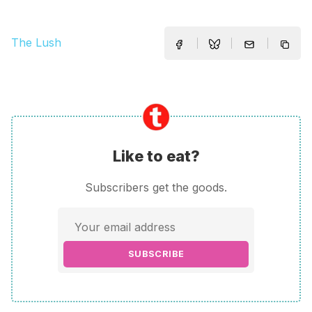
The Lush
Like to eat?
Subscribers get the goods.
SUBSCRIBE