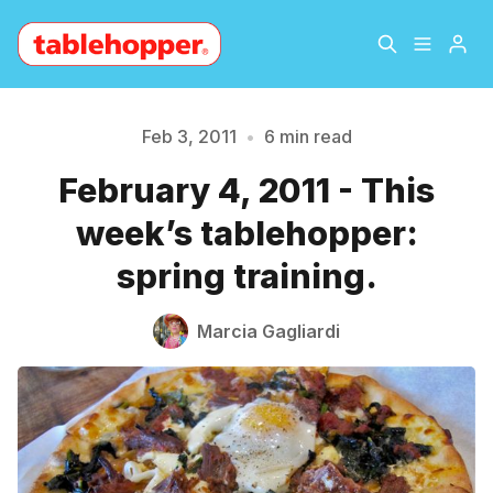
Home
About
Feb 3, 2011
•
6 min read
February 4, 2011 - This
Archive
The Hopper Notebook
week’s tablehopper:
The Jetsetter
Contact
spring training.
Please enter at least 3 characters
Sign Up
Marcia Gagliardi