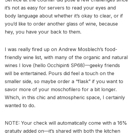
it’s not as easy for servers to read your eyes and
body language about whether it’s okay to clear, or if
you’d like to order another glass of wine, because
hey, you have your back to them.
I was really fired up on Andrew Mosblech’s food-
friendly wine list, with many of the organic and natural
wines I love (hello Occhipinti SP68)—geeky friends
will be entertained. Pours did feel a touch on the
smaller side, so maybe order a “flask” if you want to
savor more of your moschofilero for a bit longer.
Which, in this chic and atmospheric space, I certainly
wanted to do.
NOTE: Your check will automatically come with a 16%
gratuity added on—it’s shared with both the kitchen