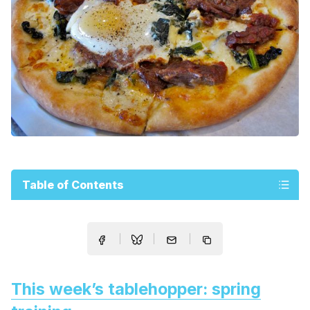
Table of Contents
This week’s tablehopper: spring