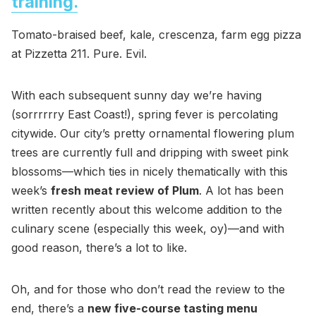
training.
Tomato-braised beef, kale, crescenza, farm egg pizza
at Pizzetta 211. Pure. Evil.
With each subsequent sunny day we’re having
(sorrrrrry East Coast!), spring fever is percolating
citywide. Our city’s pretty ornamental flowering plum
trees are currently full and dripping with sweet pink
blossoms—which ties in nicely thematically with this
week’s
fresh meat review of Plum
. A lot has been
written recently about this welcome addition to the
culinary scene (especially this week, oy)—and with
good reason, there’s a lot to like.
Oh, and for those who don’t read the review to the
end, there’s a
new five-course tasting menu