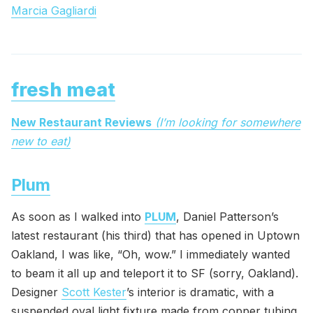
Marcia Gagliardi
fresh meat
New Restaurant Reviews
(I’m looking for somewhere
new to eat)
Plum
As soon as I walked into
PLUM
, Daniel Patterson’s
latest restaurant (his third) that has opened in Uptown
Oakland, I was like, “Oh, wow.” I immediately wanted
to beam it all up and teleport it to SF (sorry, Oakland).
Designer
Scott Kester
’s interior is dramatic, with a
suspended oval light fixture made from copper tubing