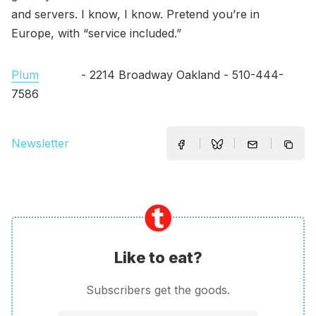
and servers. I know, I know. Pretend you’re in
Europe, with “service included.”
Plum
- 2214 Broadway Oakland - 510-444-
7586
Newsletter
Like to eat?
Subscribers get the goods.