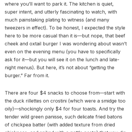
where you’ll want to park it. The kitchen is quiet,
super intent, and utterly fascinating to watch, with
much painstaking plating to witness (and many
tweezers in effect). To be honest, I expected the style
here to be more casual than it is—but nope, that beef
cheek and oxtail burger I was wondering about wasn’t
even on the evening menu (you have to specifically
ask for it—but you will see it on the lunch and late-
night menus). But here, it’s not about “getting the
burger.” Far from it.
There are four $4 snacks to choose from—start with
the duck rillettes on crostini (which were a smidge too
oily)—shockingly only $4 for four toasts. And try the
tender wild green panisse, such delicate fried batons
of chickpea batter (with added texture from dried