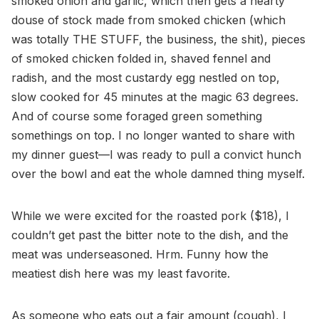
smoked onion and garlic, which then gets a hearty
douse of stock made from smoked chicken (which
was totally THE STUFF, the business, the shit), pieces
of smoked chicken folded in, shaved fennel and
radish, and the most custardy egg nestled on top,
slow cooked for 45 minutes at the magic 63 degrees.
And of course some foraged green something
somethings on top. I no longer wanted to share with
my dinner guest—I was ready to pull a convict hunch
over the bowl and eat the whole damned thing myself.
While we were excited for the roasted pork ($18), I
couldn’t get past the bitter note to the dish, and the
meat was underseasoned. Hrm. Funny how the
meatiest dish here was my least favorite.
As someone who eats out a fair amount (cough), I