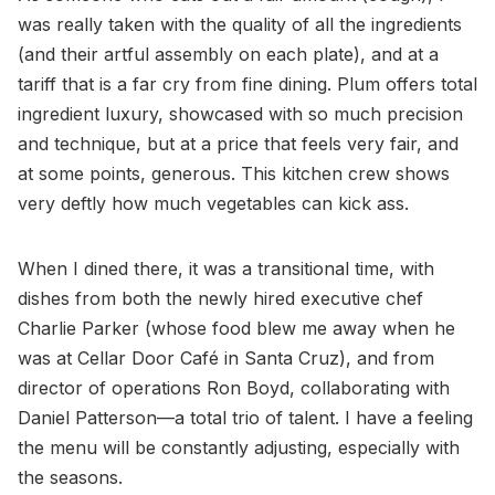
was really taken with the quality of all the ingredients
(and their artful assembly on each plate), and at a
tariff that is a far cry from fine dining. Plum offers total
ingredient luxury, showcased with so much precision
and technique, but at a price that feels very fair, and
at some points, generous. This kitchen crew shows
very deftly how much vegetables can kick ass.
When I dined there, it was a transitional time, with
dishes from both the newly hired executive chef
Charlie Parker (whose food blew me away when he
was at Cellar Door Café in Santa Cruz), and from
director of operations Ron Boyd, collaborating with
Daniel Patterson—a total trio of talent. I have a feeling
the menu will be constantly adjusting, especially with
the seasons.