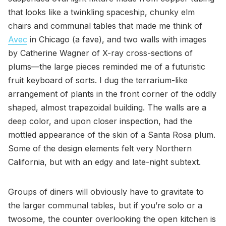
that looks like a twinkling spaceship, chunky elm
chairs and communal tables that made me think of
Avec
in Chicago (a fave), and two walls with images
by Catherine Wagner of X-ray cross-sections of
plums—the large pieces reminded me of a futuristic
fruit keyboard of sorts. I dug the terrarium-like
arrangement of plants in the front corner of the oddly
shaped, almost trapezoidal building. The walls are a
deep color, and upon closer inspection, had the
mottled appearance of the skin of a Santa Rosa plum.
Some of the design elements felt very Northern
California, but with an edgy and late-night subtext.
Groups of diners will obviously have to gravitate to
the larger communal tables, but if you’re solo or a
twosome, the counter overlooking the open kitchen is