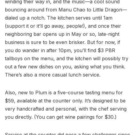
winding their way in, and the music—a cool sound
bouncing around from Manu Chao to Little Dragon—
dialed up a notch. The kitchen serves until 1am
(support it or it’ll go away, people!), and once their
neighboring bar opens up in May or so, late-night
business is sure to be even brisker. But for now, if
you do wander in after 10pm, you’ll find $3 PBR
tallboys on the menu, and the kitchen will possibly try
out a few new dishes on you, asking what you think.
There’s also a more casual lunch service.
Also, new to Plum is a five-course tasting menu for
$59, available at the counter only. It’s designed to be
very handcrafted and personal, with the chef serving
you directly. (You can get wine pairings for $30.)
Service at the counter did pose a few challenges since