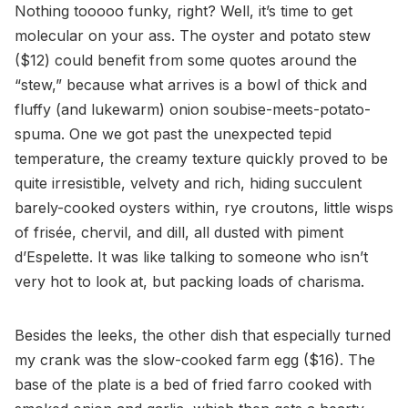
Nothing tooooo funky, right? Well, it’s time to get
molecular on your ass. The oyster and potato stew
($12) could benefit from some quotes around the
“stew,” because what arrives is a bowl of thick and
fluffy (and lukewarm) onion soubise-meets-potato-
spuma. One we got past the unexpected tepid
temperature, the creamy texture quickly proved to be
quite irresistible, velvety and rich, hiding succulent
barely-cooked oysters within, rye croutons, little wisps
of frisée, chervil, and dill, all dusted with piment
d’Espelette. It was like talking to someone who isn’t
very hot to look at, but packing loads of charisma.
Besides the leeks, the other dish that especially turned
my crank was the slow-cooked farm egg ($16). The
base of the plate is a bed of fried farro cooked with