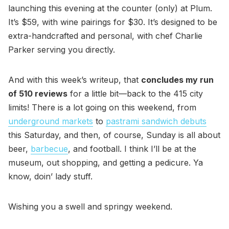
launching this evening at the counter (only) at Plum.
It’s $59, with wine pairings for $30. It’s designed to be
extra-handcrafted and personal, with chef Charlie
Parker serving you directly.
And with this week’s writeup, that
concludes my run
of 510 reviews
for a little bit—back to the 415 city
limits! There is a lot going on this weekend, from
underground markets
to
pastrami sandwich debuts
this Saturday, and then, of course, Sunday is all about
beer,
barbecue
, and football. I think I’ll be at the
museum, out shopping, and getting a pedicure. Ya
know, doin’ lady stuff.
Wishing you a swell and springy weekend.