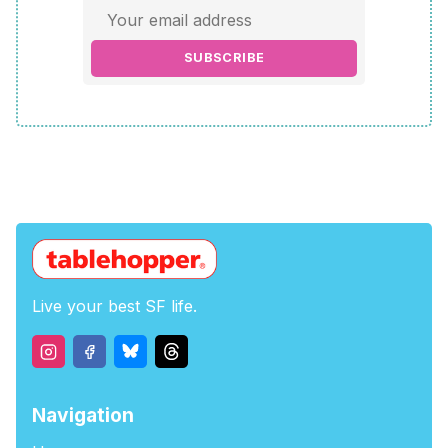
SUBSCRIBE
Live your best SF life.
Navigation