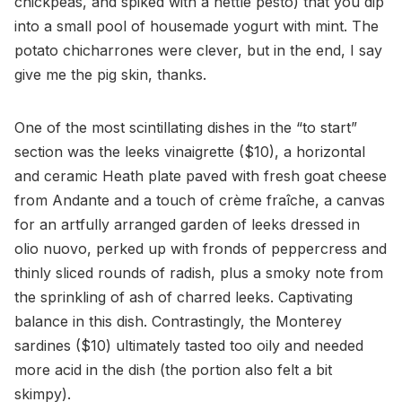
chickpeas, and spiked with a nettle pesto) that you dip
into a small pool of housemade yogurt with mint. The
potato chicharrones were clever, but in the end, I say
give me the pig skin, thanks.
One of the most scintillating dishes in the “to start”
section was the leeks vinaigrette ($10), a horizontal
and ceramic Heath plate paved with fresh goat cheese
from Andante and a touch of crème fraîche, a canvas
for an artfully arranged garden of leeks dressed in
olio nuovo, perked up with fronds of peppercress and
thinly sliced rounds of radish, plus a smoky note from
the sprinkling of ash of charred leeks. Captivating
balance in this dish. Contrastingly, the Monterey
sardines ($10) ultimately tasted too oily and needed
more acid in the dish (the portion also felt a bit
skimpy).