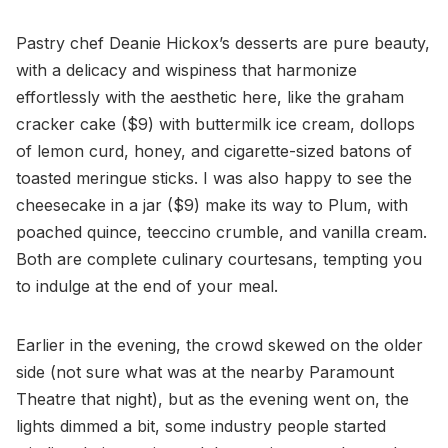
Pastry chef Deanie Hickox’s desserts are pure beauty,
with a delicacy and wispiness that harmonize
effortlessly with the aesthetic here, like the graham
cracker cake ($9) with buttermilk ice cream, dollops
of lemon curd, honey, and cigarette-sized batons of
toasted meringue sticks. I was also happy to see the
cheesecake in a jar ($9) make its way to Plum, with
poached quince, teeccino crumble, and vanilla cream.
Both are complete culinary courtesans, tempting you
to indulge at the end of your meal.
Earlier in the evening, the crowd skewed on the older
side (not sure what was at the nearby Paramount
Theatre that night), but as the evening went on, the
lights dimmed a bit, some industry people started