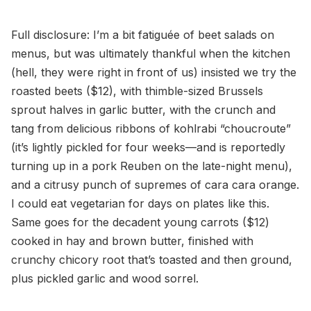
Full disclosure: I’m a bit fatiguée of beet salads on
menus, but was ultimately thankful when the kitchen
(hell, they were right in front of us) insisted we try the
roasted beets ($12), with thimble-sized Brussels
sprout halves in garlic butter, with the crunch and
tang from delicious ribbons of kohlrabi “choucroute”
(it’s lightly pickled for four weeks—and is reportedly
turning up in a pork Reuben on the late-night menu),
and a citrusy punch of supremes of cara cara orange.
I could eat vegetarian for days on plates like this.
Same goes for the decadent young carrots ($12)
cooked in hay and brown butter, finished with
crunchy chicory root that’s toasted and then ground,
plus pickled garlic and wood sorrel.