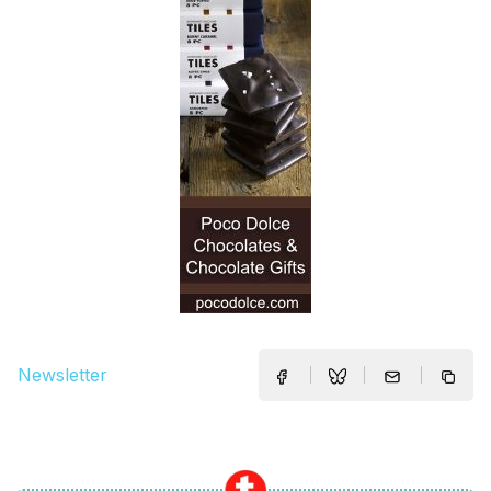
Newsletter