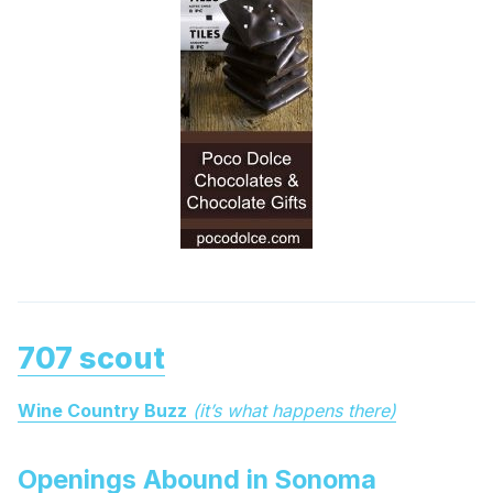
707 scout
Wine Country Buzz
(it’s what happens there)
Openings Abound in Sonoma