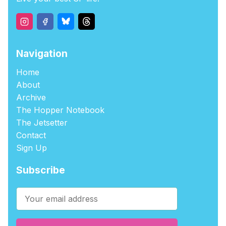
Navigation
Home
About
Archive
The Hopper Notebook
The Jetsetter
Contact
Sign Up
Subscribe