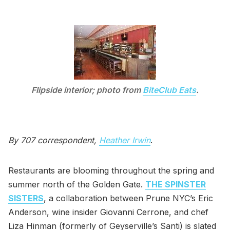
Flipside interior; photo from
BiteClub Eats
.
By 707 correspondent,
Heather Irwin
.
Restaurants are blooming throughout the spring and
summer north of the Golden Gate.
THE SPINSTER
SISTERS
, a collaboration between Prune NYC’s Eric
Anderson, wine insider Giovanni Cerrone, and chef
Liza Hinman (formerly of Geyserville’s Santi) is slated