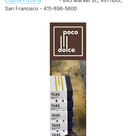
Cupola Pizzeria
- 845 Market St., 4th floor,
San Francisco - 415-896-5600