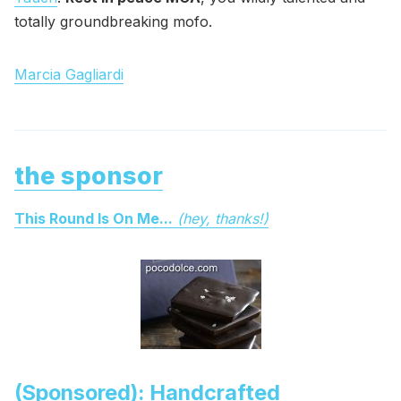
totally groundbreaking mofo.
Marcia Gagliardi
the sponsor
This Round Is On Me...
(hey, thanks!)
(Sponsored): Handcrafted