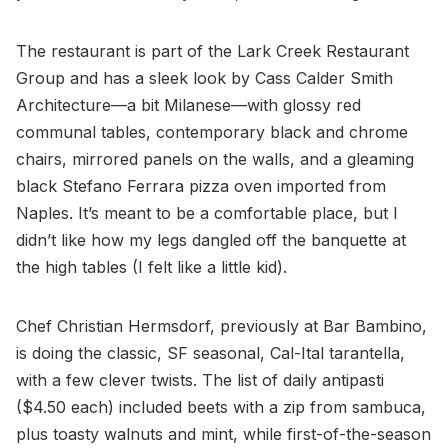
The restaurant is part of the Lark Creek Restaurant
Group and has a sleek look by Cass Calder Smith
Architecture—a bit Milanese—with glossy red
communal tables, contemporary black and chrome
chairs, mirrored panels on the walls, and a gleaming
black Stefano Ferrara pizza oven imported from
Naples. It’s meant to be a comfortable place, but I
didn’t like how my legs dangled off the banquette at
the high tables (I felt like a little kid).
Chef Christian Hermsdorf, previously at Bar Bambino,
is doing the classic, SF seasonal, Cal-Ital tarantella,
with a few clever twists. The list of daily antipasti
($4.50 each) included beets with a zip from sambuca,
plus toasty walnuts and mint, while first-of-the-season