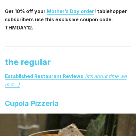
Get 10% off your
Mother’s Day order
! tablehopper
subscribers use this exclusive coupon code:
THMDAY12.
the regular
Established Restaurant Reviews
(it’s about time we
met...)
Cupola Pizzeria