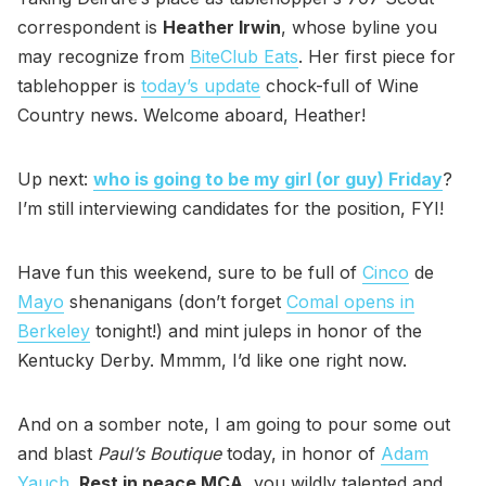
correspondent is
Heather Irwin
, whose byline you
may recognize from
BiteClub Eats
. Her first piece for
tablehopper is
today’s update
chock-full of Wine
Country news. Welcome aboard, Heather!
Up next:
who is going to be my girl (or guy) Friday
?
I’m still interviewing candidates for the position, FYI!
Have fun this weekend, sure to be full of
Cinco
de
Mayo
shenanigans (don’t forget
Comal opens in
Berkeley
tonight!) and mint juleps in honor of the
Kentucky Derby. Mmmm, I’d like one right now.
And on a somber note, I am going to pour some out
and blast
Paul’s Boutique
today, in honor of
Adam
Yauch
.
Rest in peace MCA
, you wildly talented and