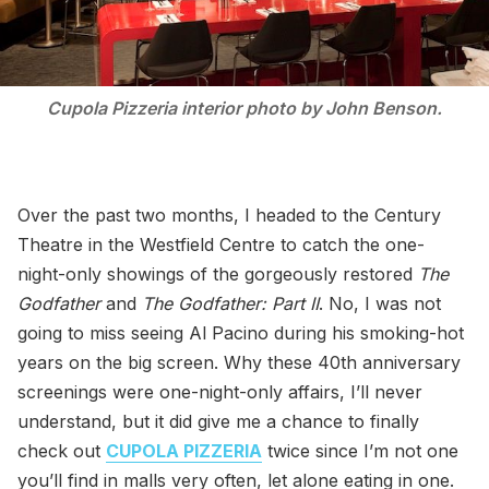
Cupola Pizzeria interior photo by John Benson.
Over the past two months, I headed to the Century
Theatre in the Westfield Centre to catch the one-
night-only showings of the gorgeously restored
The
Godfather
and
The Godfather: Part II
. No, I was not
going to miss seeing Al Pacino during his smoking-hot
years on the big screen. Why these 40th anniversary
screenings were one-night-only affairs, I’ll never
understand, but it did give me a chance to finally
check out
CUPOLA PIZZERIA
twice since I’m not one
you’ll find in malls very often, let alone eating in one.