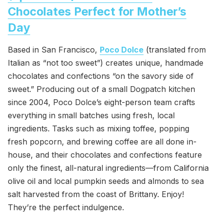
Chocolates Perfect for Mother’s
Day
Based in San Francisco,
Poco Dolce
(translated from
Italian as “not too sweet”) creates unique, handmade
chocolates and confections “on the savory side of
sweet.” Producing out of a small Dogpatch kitchen
since 2004, Poco Dolce’s eight-person team crafts
everything in small batches using fresh, local
ingredients. Tasks such as mixing toffee, popping
fresh popcorn, and brewing coffee are all done in-
house, and their chocolates and confections feature
only the finest, all-natural ingredients—from California
olive oil and local pumpkin seeds and almonds to sea
salt harvested from the coast of Brittany. Enjoy!
They’re the perfect indulgence.