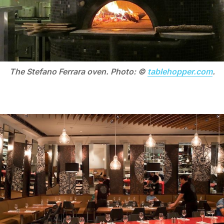
The Stefano Ferrara oven. Photo: ©
tablehopper.com
.