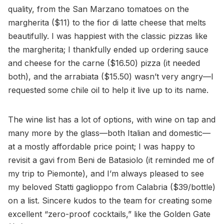
quality, from the San Marzano tomatoes on the
margherita ($11) to the fior di latte cheese that melts
beautifully. I was happiest with the classic pizzas like
the margherita; I thankfully ended up ordering sauce
and cheese for the carne ($16.50) pizza (it needed
both), and the arrabiata ($15.50) wasn’t very angry—I
requested some chile oil to help it live up to its name.
The wine list has a lot of options, with wine on tap and
many more by the glass—both Italian and domestic—
at a mostly affordable price point; I was happy to
revisit a gavi from Beni de Batasiolo (it reminded me of
my trip to Piemonte), and I’m always pleased to see
my beloved Statti gaglioppo from Calabria ($39/bottle)
on a list. Sincere kudos to the team for creating some
excellent “zero-proof cocktails,” like the Golden Gate