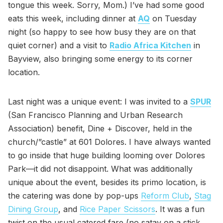
tongue this week. Sorry, Mom.) I’ve had some good
eats this week, including dinner at
AQ
on Tuesday
night (so happy to see how busy they are on that
quiet corner) and a visit to
Radio Africa Kitchen
in
Bayview, also bringing some energy to its corner
location.
Last night was a unique event: I was invited to a
SPUR
(San Francisco Planning and Urban Research
Association) benefit, Dine + Discover, held in the
church/”castle” at 601 Dolores. I have always wanted
to go inside that huge building looming over Dolores
Park—it did not disappoint. What was additionally
unique about the event, besides its primo location, is
the catering was done by pop-ups
Reform Club
,
Stag
Dining Group
, and
Rice Paper Scissors
. It was a fun
twist on the usual catered fare (no satay on a stick