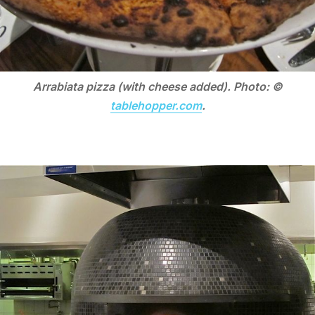
Arrabiata pizza (with cheese added). Photo: ©
tablehopper.com
.