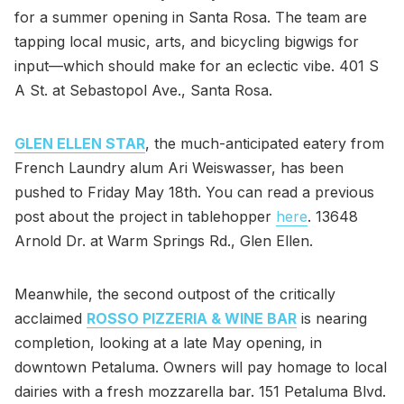
for a summer opening in Santa Rosa. The team are
tapping local music, arts, and bicycling bigwigs for
input—which should make for an eclectic vibe. 401 S
A St. at Sebastopol Ave., Santa Rosa.
GLEN ELLEN STAR
, the much-anticipated eatery from
French Laundry alum Ari Weiswasser, has been
pushed to Friday May 18th. You can read a previous
post about the project in tablehopper
here
. 13648
Arnold Dr. at Warm Springs Rd., Glen Ellen.
Meanwhile, the second outpost of the critically
acclaimed
ROSSO PIZZERIA & WINE BAR
is nearing
completion, looking at a late May opening, in
downtown Petaluma. Owners will pay homage to local
dairies with a fresh mozzarella bar. 151 Petaluma Blvd.