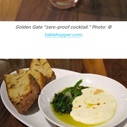
Golden Gate “zero-proof cocktail.” Photo: ©
tablehopper.com
.