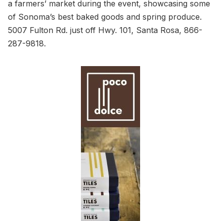
a farmers’ market during the event, showcasing some
of Sonoma’s best baked goods and spring produce.
5007 Fulton Rd. just off Hwy. 101, Santa Rosa, 866-
287-9818.