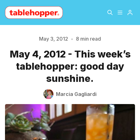
Home
About
May 3, 2012
•
8 min read
May 4, 2012 - This week’s
Archive
The Hopper Notebook
tablehopper: good day
The Jetsetter
Contact
sunshine.
Sign Up
Marcia Gagliardi
Please enter at least 3 characters