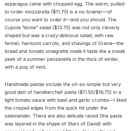
asparagus came with chopped egg. The warm, pulled-
to-order mozzarella ($11.75) is a no-brainer—of
course you want to order it—and you should. The
Cupola “dome” salad ($13.75) was not only cleverly
shaped but was a crazy-delicious salad, with raw
fennel, heirloom carrots, and shavings of Grana—the
bread and tomato vinaigrette made it taste like a sneak
peek of a summer panzanella in the thick of winter,
with a pop of mint.
Handmade pastas include the oh-so-simple but very
good dish of handkerchief pasta ($11.50/$16.75) in a
light tomato sauce with basil and garlic crumbs—I liked
the crisped edges from the quick hit under the
salamander. There are also delicate ravioli (the pasta
was layered in the shape of Stars of David) with