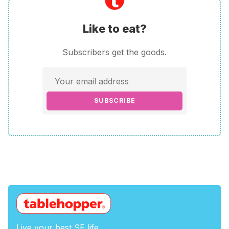
Like to eat?
Subscribers get the goods.
SUBSCRIBE
Live your best SF life.