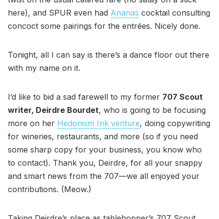
here), and SPUR even had
Ananas
cocktail consulting
concoct some pairings for the entrées. Nicely done.
Tonight, all I can say is there’s a dance floor out there
with my name on it.
I’d like to bid a sad farewell to my former
707 Scout
writer, Deirdre Bourdet
, who is going to be focusing
more on her
Hedonism Ink venture
, doing copywriting
for wineries, restaurants, and more (so if you need
some sharp copy for your business, you know who
to contact). Thank you, Deirdre, for all your snappy
and smart news from the 707—we all enjoyed your
contributions. (Meow.)
Taking Deirdre’s place as tablehopper’s 707 Scout