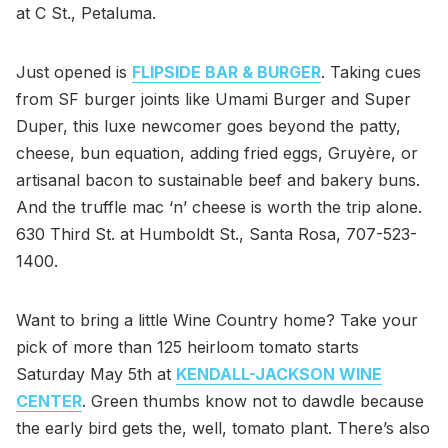
at C St., Petaluma.
Just opened is
FLIPSIDE BAR & BURGER
. Taking cues
from SF burger joints like Umami Burger and Super
Duper, this luxe newcomer goes beyond the patty,
cheese, bun equation, adding fried eggs, Gruyère, or
artisanal bacon to sustainable beef and bakery buns.
And the truffle mac ‘n’ cheese is worth the trip alone.
630 Third St. at Humboldt St., Santa Rosa, 707-523-
1400.
Want to bring a little Wine Country home? Take your
pick of more than 125 heirloom tomato starts
Saturday May 5th at
KENDALL-JACKSON WINE
CENTER
. Green thumbs know not to dawdle because
the early bird gets the, well, tomato plant. There’s also