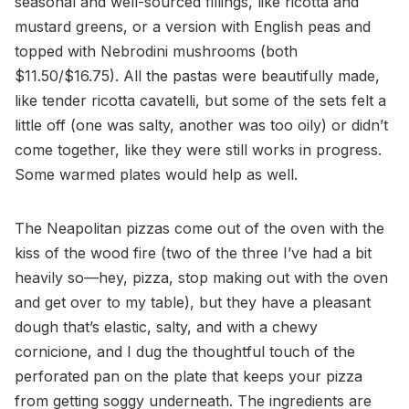
seasonal and well-sourced fillings, like ricotta and
mustard greens, or a version with English peas and
topped with Nebrodini mushrooms (both
$11.50/$16.75). All the pastas were beautifully made,
like tender ricotta cavatelli, but some of the sets felt a
little off (one was salty, another was too oily) or didn’t
come together, like they were still works in progress.
Some warmed plates would help as well.
The Neapolitan pizzas come out of the oven with the
kiss of the wood fire (two of the three I’ve had a bit
heavily so—hey, pizza, stop making out with the oven
and get over to my table), but they have a pleasant
dough that’s elastic, salty, and with a chewy
cornicione, and I dug the thoughtful touch of the
perforated pan on the plate that keeps your pizza
from getting soggy underneath. The ingredients are