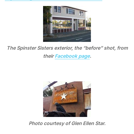
The Spinster Sisters exterior, the “before” shot, from
their
Facebook page
.
Photo courtesy of Glen Ellen Star.