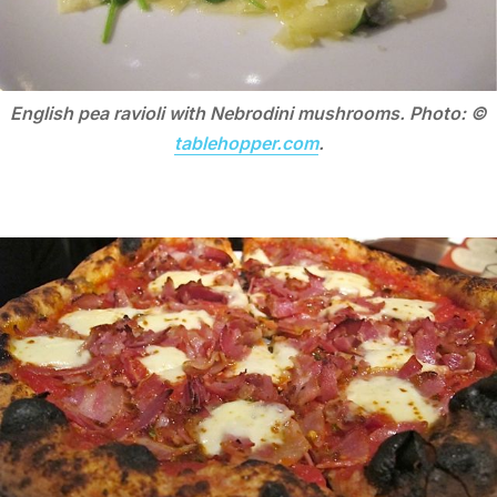
English pea ravioli with Nebrodini mushrooms. Photo: ©
tablehopper.com
.