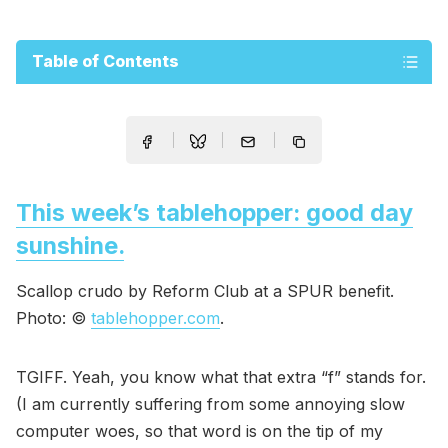
Table of Contents
This week’s tablehopper: good day
sunshine.
Scallop crudo by Reform Club at a SPUR benefit.
Photo: ©
tablehopper.com
.
TGIFF. Yeah, you know what that extra “f” stands for.
(I am currently suffering from some annoying slow
computer woes, so that word is on the tip of my