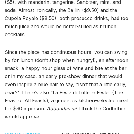
($5), with mandarin, tangerine, Sanbitter, mint, and
soda. Almost ironically, the Bellini ($9.50) and the
Cupola Royale ($8.50), both prosecco drinks, had too
much juice and would be better-suited as brunch
cocktails.
Since the place has continuous hours, you can swing
by for lunch (don’t shop when hungry!), an afternoon
snack, a happy hour glass of wine and bite at the bar,
or in my case, an early pre-show dinner that would
even inspire a blue hair to say, “Isn’t that a little early,
dear?” There’s also “La Festa di Tutte le Feste” (The
Feast of All Feasts), a generous kitchen-selected meal
for $30 a person.
Abbondanza!
I think the Godfather
would approve.