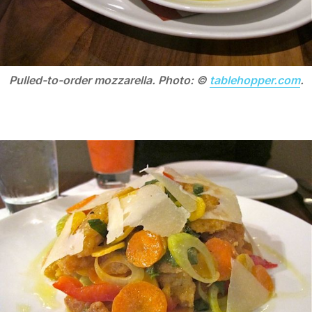
Pulled-to-order mozzarella. Photo: ©
tablehopper.com
.