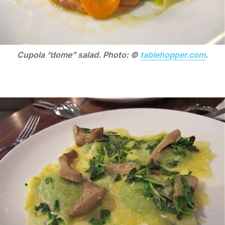
Cupola “dome” salad. Photo: ©
tablehopper.com
.