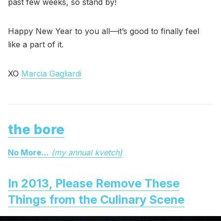
past few weeks, so stand by!
Happy New Year to you all—it’s good to finally feel
like a part of it.
XO
Marcia Gagliardi
the bore
No More...
(my annual kvetch)
In 2013, Please Remove These
Things from the Culinary Scene