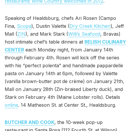
restaurants Wine Country welcomed in 2012
.
Speaking of Healdsburg, chefs Ari Rosen (Campo
Fina,
Scopa
), Dustin Valette (
Dry Creek Kitchen
), Jeff
Mall (
ZIN
), and Mark Stark (
Willi’s Seafood
, Bravas)
host intimate chef’s table dinners at
RELISH CULINARY
CENTER
each Monday night, from January 14th
through February 4th. Rosen will kick off the series
with his “perfect polenta” and handmade pappardelle
pasta on January 14th at 6pm, followed by Valette
(vanilla brown-butter pot de crème) on January 21th,
Mall on January 28th (Zin-braised Liberty duck), and
Stark on February 4th (Maine Lobster rolls). Details
online
. 14 Matheson St. at Center St., Healdsburg.
BUTCHER AND COOK
, the 10-week pop-up
restaurant in Santa Rosa (112 Fourth St. at Wilson)