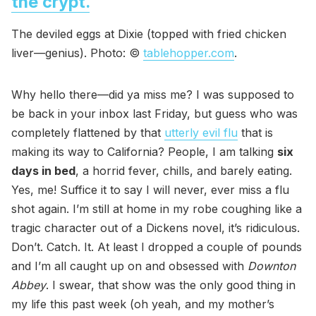
the crypt.
The deviled eggs at Dixie (topped with fried chicken
liver—genius). Photo: ©
tablehopper.com
.
Why hello there—did ya miss me? I was supposed to
be back in your inbox last Friday, but guess who was
completely flattened by that
utterly evil flu
that is
making its way to California? People, I am talking
six
days in bed
, a horrid fever, chills, and barely eating.
Yes, me! Suffice it to say I will never, ever miss a flu
shot again. I’m still at home in my robe coughing like a
tragic character out of a Dickens novel, it’s ridiculous.
Don’t. Catch. It. At least I dropped a couple of pounds
and I’m all caught up on and obsessed with
Downton
Abbey
. I swear, that show was the only good thing in
my life this past week (oh yeah, and my mother’s