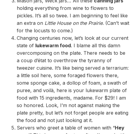
Mason jars, Weck jars… All these
canning jars
holding everything from wine to flowers to
pickles. It’s all so twee. I am beginning to feel like
an extra on
Little House on the Prairie
. (Can’t wait
for the locusts to come.)
Changing centuries now, let’s look at our current
state of
lukewarm food
. I blame all this damn
overcomposing on the plate. There needs to be
a coup d’état to overthrow the tyranny of
tweezer cuisine. It’s like being served a terrarium:
a little soil here, some foraged flowers there,
some sponge cake, a dollop of foam, a swath of
puree, and voilà, here is your lukewarm plate of
food with 15 ingredients, madame. For $29! I am
so honored. Look, I’m not against making the
plate pretty, but let’s not forget people are eating
the food and not just looking at it.
Servers who greet a table of women with “
Hey