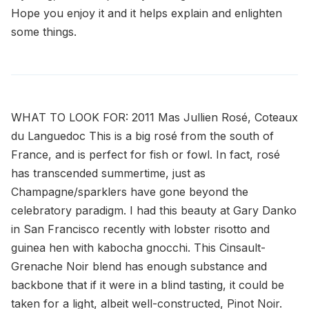
Hope you enjoy it and it helps explain and enlighten
some things.
WHAT TO LOOK FOR: 2011 Mas Jullien Rosé, Coteaux
du Languedoc This is a big rosé from the south of
France, and is perfect for fish or fowl. In fact, rosé
has transcended summertime, just as
Champagne/sparklers have gone beyond the
celebratory paradigm. I had this beauty at Gary Danko
in San Francisco recently with lobster risotto and
guinea hen with kabocha gnocchi. This Cinsault-
Grenache Noir blend has enough substance and
backbone that if it were in a blind tasting, it could be
taken for a light, albeit well-constructed, Pinot Noir.