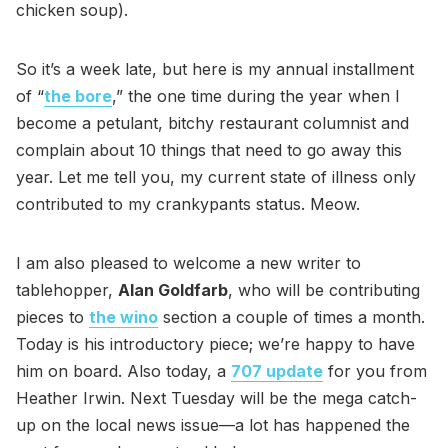
chicken soup).
So it’s a week late, but here is my annual installment
of “
the bore
,” the one time during the year when I
become a petulant, bitchy restaurant columnist and
complain about 10 things that need to go away this
year. Let me tell you, my current state of illness only
contributed to my crankypants status. Meow.
I am also pleased to welcome a new writer to
tablehopper,
Alan Goldfarb
, who will be contributing
pieces to
the wino
section a couple of times a month.
Today is his introductory piece; we’re happy to have
him on board. Also today, a
707 update
for you from
Heather Irwin. Next Tuesday will be the mega catch-
up on the local news issue—a lot has happened the