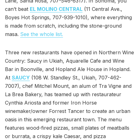
Lane, Santa Rosa, 707-546-6317). In Sonoma, you
can’t beat
EL MOLINO CENTRAL
(11 Central Ave.,
Boyes Hot Springs, 707-939-1010), where everything
is made from scratch, including the stone-ground
masa.
See the whole list.
Three new restaurants have opened in Northern Wine
Country: Saucy in Ukiah, Aquarelle Cafe and Wine
Bar in Boonville, and Hopland Ale House in Hopland.
At
SAUCY
(108 W. Standley St., Ukiah, 707-462-
7007), chef Mitchel Mount, an alum of Tra Vigne and
La Brea Bakery, has teamed up with restaurateur
Cynthia Ariosta and former Iron Horse
winemaker/owner Forrest Tancer to create an urban
oasis in this emerging restaurant town. The menu
features wood-fired pizzas, small plates of meatballs
or burrata, a crispy kale Caesar, and pizza