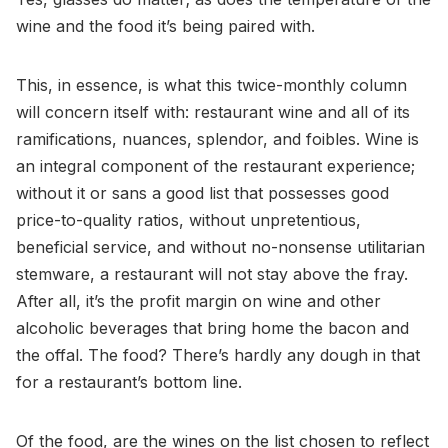
wine and the food it’s being paired with.
This, in essence, is what this twice-monthly column
will concern itself with: restaurant wine and all of its
ramifications, nuances, splendor, and foibles. Wine is
an integral component of the restaurant experience;
without it or sans a good list that possesses good
price-to-quality ratios, without unpretentious,
beneficial service, and without no-nonsense utilitarian
stemware, a restaurant will not stay above the fray.
After all, it’s the profit margin on wine and other
alcoholic beverages that bring home the bacon and
the offal. The food? There’s hardly any dough in that
for a restaurant’s bottom line.
Of the food, are the wines on the list chosen to reflect