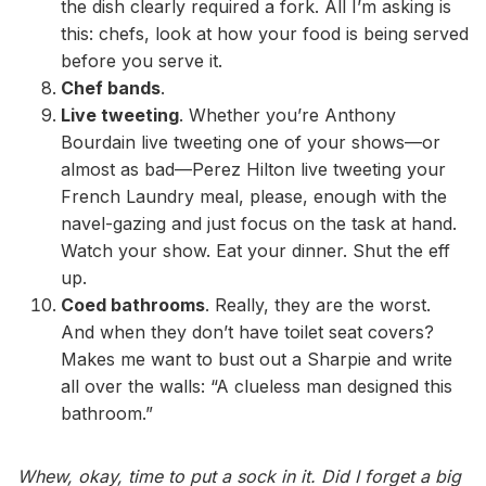
the dish clearly required a fork. All I’m asking is
this: chefs, look at how your food is being served
before you serve it.
Chef bands
.
Live tweeting
. Whether you’re Anthony
Bourdain live tweeting one of your shows—or
almost as bad—Perez Hilton live tweeting your
French Laundry meal, please, enough with the
navel-gazing and just focus on the task at hand.
Watch your show. Eat your dinner. Shut the eff
up.
Coed bathrooms
. Really, they are the worst.
And when they don’t have toilet seat covers?
Makes me want to bust out a Sharpie and write
all over the walls: “A clueless man designed this
bathroom.”
Whew, okay, time to put a sock in it. Did I forget a big