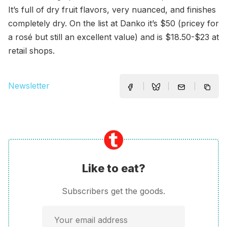
It’s full of dry fruit flavors, very nuanced, and finishes
completely dry. On the list at Danko it’s $50 (pricey for
a rosé but still an excellent value) and is $18.50-$23 at
retail shops.
Newsletter
Like to eat?
Subscribers get the goods.