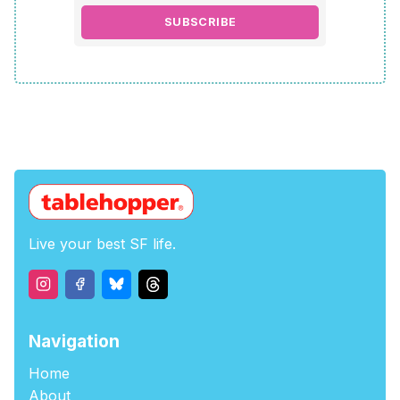
SUBSCRIBE
Live your best SF life.
Navigation
Home
About