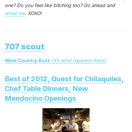
one? Do you feel like bitching too? Go ahead and
email me
. XOXO!
707 scout
Wine Country Buzz
(it’s what happens there)
Best of 2012, Quest for Chilaquiles,
Chef Table Dinners, New
Mendocino Openings