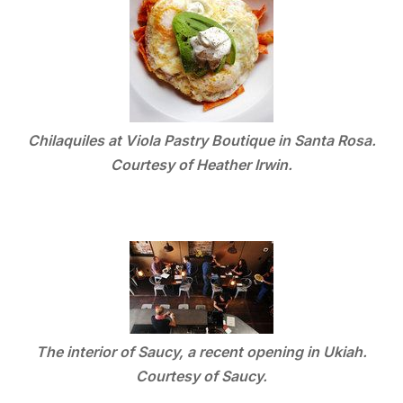
Chilaquiles at Viola Pastry Boutique in Santa Rosa.
Courtesy of Heather Irwin.
The interior of Saucy, a recent opening in Ukiah.
Courtesy of Saucy.