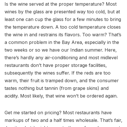
Is the wine served at the proper temperature? Most
wines by the glass are presented way too cold, but at
least one can cup the glass for a few minutes to bring
the temperature down. A too cold temperature closes
the wine in and restrains its flavors. Too warm? That’s
a common problem in the Bay Area, especially in the
two weeks or so we have our Indian summer. Here,
there’s hardly any air-conditioning and most midlevel
restaurants don’t have proper storage facilities,
subsequently the wines suffer. If the reds are too
warm, their fruit is tramped down, and the consumer
tastes nothing but tannin (from grape skins) and
acidity. Most likely, that wine won’t be ordered again.
Get me started on pricing? Most restaurants have
markups of two and a half times wholesale. That’s fair,