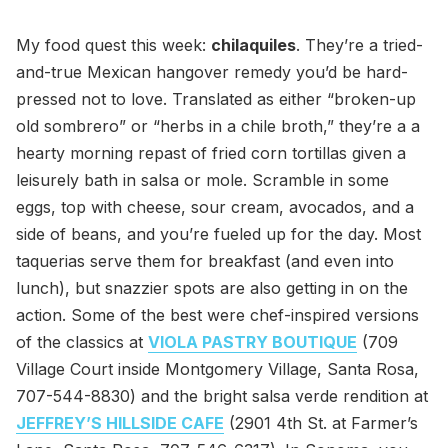
My food quest this week:
chilaquiles
. They’re a tried-
and-true Mexican hangover remedy you’d be hard-
pressed not to love. Translated as either “broken-up
old sombrero” or “herbs in a chile broth,” they’re a a
hearty morning repast of fried corn tortillas given a
leisurely bath in salsa or mole. Scramble in some
eggs, top with cheese, sour cream, avocados, and a
side of beans, and you’re fueled up for the day. Most
taquerias serve them for breakfast (and even into
lunch), but snazzier spots are also getting in on the
action. Some of the best were chef-inspired versions
of the classics at
VIOLA PASTRY BOUTIQUE
(709
Village Court inside Montgomery Village, Santa Rosa,
707-544-8830) and the bright salsa verde rendition at
JEFFREY’S HILLSIDE CAFE
(2901 4th St. at Farmer’s