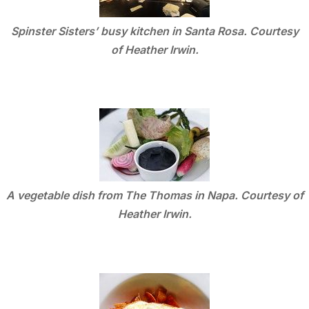
Spinster Sisters’ busy kitchen in Santa Rosa. Courtesy
of Heather Irwin.
A vegetable dish from The Thomas in Napa. Courtesy of
Heather Irwin.