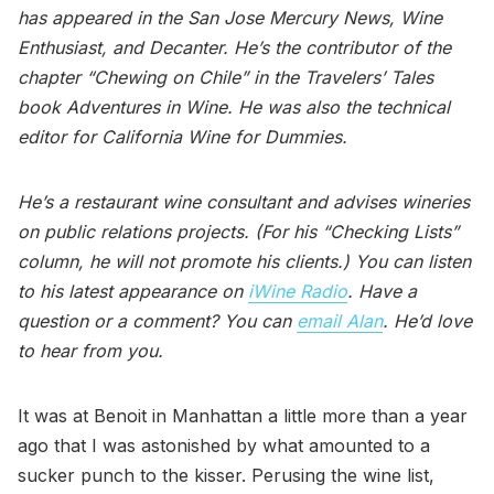
has appeared in the San Jose Mercury News, Wine
Enthusiast, and Decanter. He’s the contributor of the
chapter “Chewing on Chile” in the Travelers’ Tales
book Adventures in Wine. He was also the technical
editor for California Wine for Dummies.
He’s a restaurant wine consultant and advises wineries
on public relations projects. (For his “Checking Lists”
column, he will not promote his clients.) You can listen
to his latest appearance on
iWine Radio
. Have a
question or a comment? You can
email Alan
. He’d love
to hear from you.
It was at Benoit in Manhattan a little more than a year
ago that I was astonished by what amounted to a
sucker punch to the kisser. Perusing the wine list,