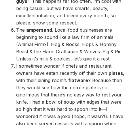
guys
!” This happens far too often. I’m cool with
being casual, but we have smarts, beauty,
excellent intuition, and bleed every month, so
please, show some respect.
The
ampersand
. Local food businesses are
beginning to sound like a law firm of animals
(Animal Firm?): Hog & Rocks. Hops & Hominy.
Beast & the Hare. Craftsman & Wolves. Pig & Pie.
Unless it’s milk & cookies, let’s give it a rest.
I sometimes wonder if chefs and restaurant
owners have eaten recently off their own
plates
,
with their dining room’s
flatware
? Because then
they would see how the entrée plate is so
ginormous that there’s no easy way to rest your
knife. I had a bowl of soup with edges that were
so high that it was hard to spoon into it—I
wondered if it was a joke (nope, it wasn’t). I have
also been served desserts with a spoon when