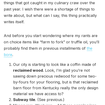
things that got caught in my culinary craw over the
past year. I wish there were a shortage of things to
write about, but what can I say, this thing practically
writes itself.
And before you start wondering where my rants are
on choice items like “farm to fork” or truffle oil, you’ll
probably find them in previous installments of
the
bore
.
Our city is starting to look like a coffin made of
reclaimed wood
. Look, I’m glad you’re not
sawing down precious redwood for some two-
by-fours for your flooring, but is that reclaimed
barn floor from Kentucky really the only design
material we have access to?
Subway tile
. (See previous.)