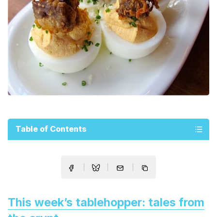
Table of Contents
This week’s tablehopper: tales from