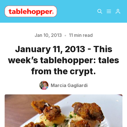
Home
About
Jan 10, 2013
•
11 min read
January 11, 2013 - This
Archive
The Hopper Notebook
week’s tablehopper: tales
The Jetsetter
Contact
from the crypt.
Sign Up
Marcia Gagliardi
Please enter at least 3 characters