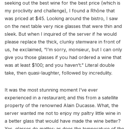
seeking out the best wine for the best price (which is
my proclivity and challenge), I found a Rhône that
was priced at $45. Looking around the bistro, I saw
on the next table very nice glasses that were thin and
sleek. But when I inquired of the server if he would
please replace the thick, clunky stemware in front of
us, he exclaimed, “I’m sorry, monsieur, but I can only
give you those glasses if you had ordered a wine that
was at least $100; and you haven’t.” Literal double
take, then quasi-laughter, followed by incredulity.
It was the most stunning moment I’ve ever
experienced in a restaurant; and this from a satellite
property of the renowned Alain Ducasse. What, the
server wanted me not to enjoy my paltry little wine in
a better glass that would have made the wine better?
Yes, glasses do matter; as does the temperature of the