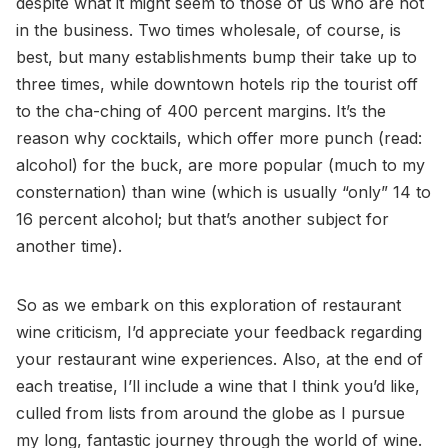
despite what it might seem to those of us who are not
in the business. Two times wholesale, of course, is
best, but many establishments bump their take up to
three times, while downtown hotels rip the tourist off
to the cha-ching of 400 percent margins. It’s the
reason why cocktails, which offer more punch (read:
alcohol) for the buck, are more popular (much to my
consternation) than wine (which is usually “only” 14 to
16 percent alcohol; but that’s another subject for
another time).
So as we embark on this exploration of restaurant
wine criticism, I’d appreciate your feedback regarding
your restaurant wine experiences. Also, at the end of
each treatise, I’ll include a wine that I think you’d like,
culled from lists from around the globe as I pursue
my long, fantastic journey through the world of wine.