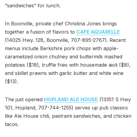
“sandwiches” for lunch.
In Boonville, private chef Christina Jones brings
together a fusion of flavors to
CAFE AQUARELLE
(14025 Hwy. 128, Boonville, 707-895-2767). Recent
menus include Berkshire pork chops with apple-
caramelized onion chutney and buttermilk mashed
potatoes ($18), truffle fries with housemade aioli ($8),
and skillet prawns with garlic butter and white wine
($13).
The just opened
HOPLAND ALE HOUSE
(13351 S Hwy
101, Hopland, 707-744-1255) serves up pub classics
like Ale House chili, pastrami sandwiches, and chicken
tacos.