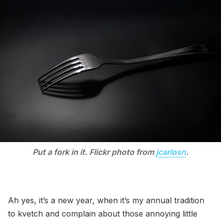
Put a fork in it. Flickr photo from
jcarlosn
.
Ah yes, it’s a new year, when it’s my annual tradition
to kvetch and complain about those annoying little