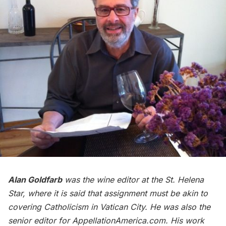
Alan Goldfarb
was the wine editor at the St. Helena
Star, where it is said that assignment must be akin to
covering Catholicism in Vatican City. He was also the
senior editor for AppellationAmerica.com. His work