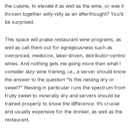
the cuisine, to elevate it as well as the wine, or was it
thrown together willy-nilly as an afterthought? You’d
be surprised.
This space will praise restaurant wine programs, as
well as call them out for egregiousness such as
overpriced, mediocre, label-driven, distributor-centric
wines. And nothing gets me going more than what I
consider lazy wine training, i.e., a server should know
the answer to the question “Is this riesling dry or
sweet?” Riesling in particular runs the spectrum from
fruity sweet to minerally dry and servers should be
trained properly to know the difference. It’s crucial
and usually expensive for the drinker, as well as the
restaurant.