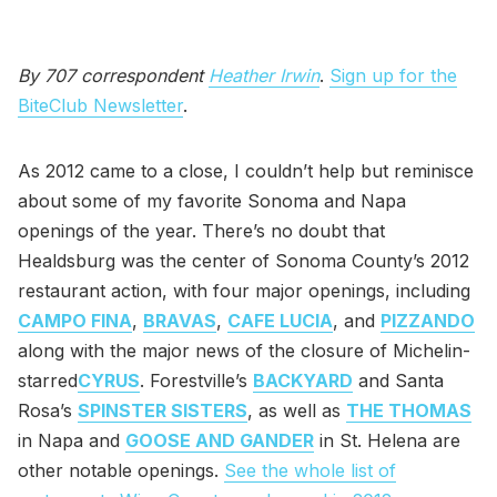
By 707 correspondent
Heather Irwin
.
Sign up for the
BiteClub Newsletter
.
As 2012 came to a close, I couldn’t help but reminisce
about some of my favorite Sonoma and Napa
openings of the year. There’s no doubt that
Healdsburg was the center of Sonoma County’s 2012
restaurant action, with four major openings, including
CAMPO FINA
,
BRAVAS
,
CAFE LUCIA
, and
PIZZANDO
along with the major news of the closure of Michelin-
starred
CYRUS
. Forestville’s
BACKYARD
and Santa
Rosa’s
SPINSTER SISTERS
, as well as
THE THOMAS
in Napa and
GOOSE AND GANDER
in St. Helena are
other notable openings.
See the whole list of