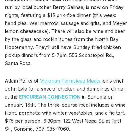
run by local butcher Berry Salinas, is now on Friday
nights, featuring a $15 prix-fixe dinner (this week:
hand pies, veal marrow, sausage and grits, and Meyer
lemon cheesecake). There will also be wine and beer
by the glass and rockin’ tunes from the North Bay
Hootenanny. They’ll still have Sunday fried chicken
pickup dinners from 5-7pm. 555 Sebastopol Rd.,
Santa Rosa.
Adam Parks of
Victorian Farmstead Meats
joins chef
John Lyle for a special chicken and dumplings dinner
at the
EPICUREAN CONNECTION
in Sonoma on
January 16th. The three-course meal includes a wine
flight, porchetta with winter vegetables, and a fig tart.
$75 per person, 6:30pm, 122 West Napa St. at First
St., Sonoma, 707-935-7960.