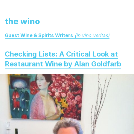
the wino
Guest Wine & Spirits Writers
(in vino veritas)
Checking Lists: A Critical Look at
Restaurant Wine by Alan Goldfarb