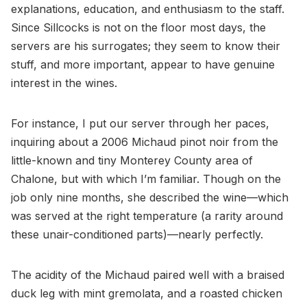
explanations, education, and enthusiasm to the staff.
Since Sillcocks is not on the floor most days, the
servers are his surrogates; they seem to know their
stuff, and more important, appear to have genuine
interest in the wines.
For instance, I put our server through her paces,
inquiring about a 2006 Michaud pinot noir from the
little-known and tiny Monterey County area of
Chalone, but with which I’m familiar. Though on the
job only nine months, she described the wine—which
was served at the right temperature (a rarity around
these unair-conditioned parts)—nearly perfectly.
The acidity of the Michaud paired well with a braised
duck leg with mint gremolata, and a roasted chicken