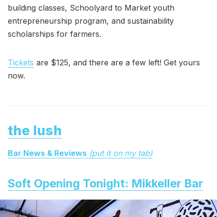
building classes, Schoolyard to Market youth
entrepreneurship program, and sustainability
scholarships for farmers.
Tickets
are $125, and there are a few left! Get yours
now.
the lush
Bar News & Reviews
(put it on my tab)
Soft Opening Tonight: Mikkeller Bar