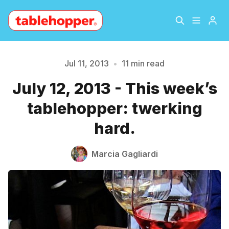
Home
About
Jul 11, 2013
•
11 min read
July 12, 2013 - This week’s
Archive
The Hopper Notebook
tablehopper: twerking
The Jetsetter
Contact
hard.
Sign Up
Marcia Gagliardi
Please enter at least 3 characters