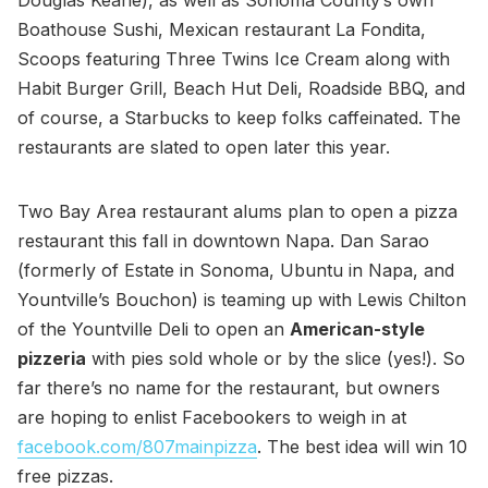
Douglas Keane), as well as Sonoma County’s own
Boathouse Sushi, Mexican restaurant La Fondita,
Scoops featuring Three Twins Ice Cream along with
Habit Burger Grill, Beach Hut Deli, Roadside BBQ, and
of course, a Starbucks to keep folks caffeinated. The
restaurants are slated to open later this year.
Two Bay Area restaurant alums plan to open a pizza
restaurant this fall in downtown Napa. Dan Sarao
(formerly of Estate in Sonoma, Ubuntu in Napa, and
Yountville’s Bouchon) is teaming up with Lewis Chilton
of the Yountville Deli to open an
American-style
pizzeria
with pies sold whole or by the slice (yes!). So
far there’s no name for the restaurant, but owners
are hoping to enlist Facebookers to weigh in at
facebook.com/807mainpizza
. The best idea will win 10
free pizzas.