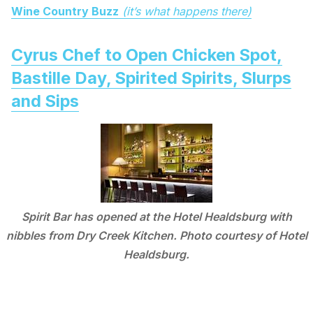
Wine Country Buzz
(it’s what happens there)
Cyrus Chef to Open Chicken Spot,
Bastille Day, Spirited Spirits, Slurps
and Sips
Spirit Bar has opened at the Hotel Healdsburg with
nibbles from Dry Creek Kitchen. Photo courtesy of Hotel
Healdsburg.