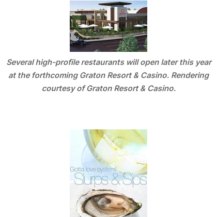
Several high-profile restaurants will open later this year
at the forthcoming Graton Resort & Casino. Rendering
courtesy of Graton Resort & Casino.