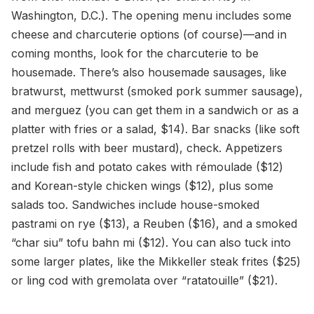
Washington, D.C.). The opening menu includes some
cheese and charcuterie options (of course)—and in
coming months, look for the charcuterie to be
housemade. There’s also housemade sausages, like
bratwurst, mettwurst (smoked pork summer sausage),
and merguez (you can get them in a sandwich or as a
platter with fries or a salad, $14). Bar snacks (like soft
pretzel rolls with beer mustard), check. Appetizers
include fish and potato cakes with rémoulade ($12)
and Korean-style chicken wings ($12), plus some
salads too. Sandwiches include house-smoked
pastrami on rye ($13), a Reuben ($16), and a smoked
“char siu” tofu bahn mi ($12). You can also tuck into
some larger plates, like the Mikkeller steak frites ($25)
or ling cod with gremolata over “ratatouille” ($21).