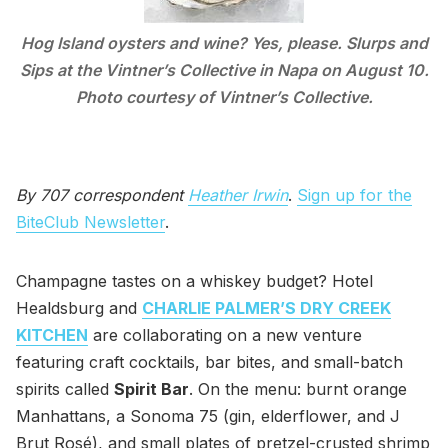
Hog Island oysters and wine? Yes, please. Slurps and
Sips at the Vintner’s Collective in Napa on August 10.
Photo courtesy of Vintner’s Collective.
By 707 correspondent
Heather Irwin
.
Sign up for the
BiteClub Newsletter
.
Champagne tastes on a whiskey budget? Hotel
Healdsburg and
CHARLIE PALMER’S DRY CREEK
KITCHEN
are collaborating on a new venture
featuring craft cocktails, bar bites, and small-batch
spirits called
Spirit Bar
. On the menu: burnt orange
Manhattans, a Sonoma 75 (gin, elderflower, and J
Brut Rosé), and small plates of pretzel-crusted shrimp