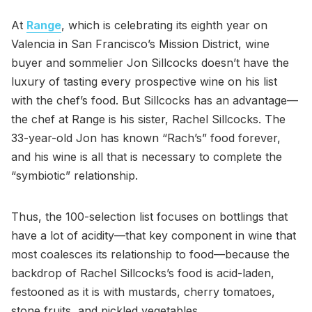
At
Range
, which is celebrating its eighth year on
Valencia in San Francisco’s Mission District, wine
buyer and sommelier Jon Sillcocks doesn’t have the
luxury of tasting every prospective wine on his list
with the chef’s food. But Sillcocks has an advantage—
the chef at Range is his sister, Rachel Sillcocks. The
33-year-old Jon has known “Rach’s” food forever,
and his wine is all that is necessary to complete the
“symbiotic” relationship.
Thus, the 100-selection list focuses on bottlings that
have a lot of acidity—that key component in wine that
most coalesces its relationship to food—because the
backdrop of Rachel Sillcocks’s food is acid-laden,
festooned as it is with mustards, cherry tomatoes,
stone fruits, and pickled vegetables.