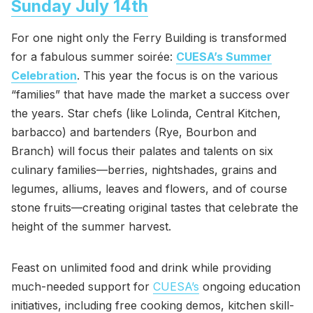
Sunday July 14th
For one night only the Ferry Building is transformed
for a fabulous summer soirée:
CUESA’s Summer
Celebration
. This year the focus is on the various
“families” that have made the market a success over
the years. Star chefs (like Lolinda, Central Kitchen,
barbacco) and bartenders (Rye, Bourbon and
Branch) will focus their palates and talents on six
culinary families—berries, nightshades, grains and
legumes, alliums, leaves and flowers, and of course
stone fruits—creating original tastes that celebrate the
height of the summer harvest.
Feast on unlimited food and drink while providing
much-needed support for
CUESA’s
ongoing education
initiatives, including free cooking demos, kitchen skill-