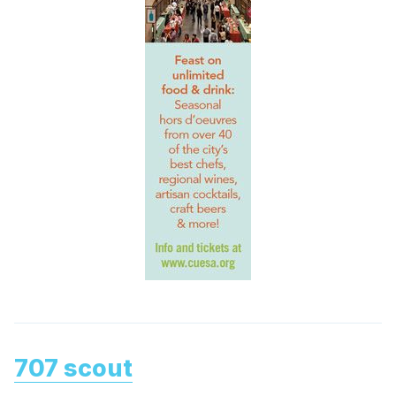
707 scout