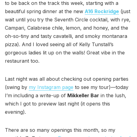
to be back on the track this week, starting with a
beautiful spring dinner at the new
A16 Rockridge
(just
wait until you try the Seventh Circle cocktail, with rye,
Campari, Calabrese chile, lemon, and honey, and the
oh-so-tiny and tasty cavatelli, and smoky montanara
pizza). And I loved seeing all of Kelly Tunstall’s
gorgeous ladies lit up on the walls! Great vibe in the
restaurant too.
Last night was all about checking out opening parties
(swing by
my Instagram page
to see my tour)—today
I’m including a write-up of
Mikkeller Bar
in the lush,
which I got to preview last night (it opens this
evening).
There are so many openings this month, so my