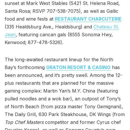
sunset at Mark West Stables (5421 St. Helena Road,
Santa Rosa; RSVP 707-538-7075), as well as Gallic
food and wine fests at
RESTAURANT CHARCUTERIE
(335 Healdsburg Ave., Healdsburg) and
Chateau St.
Jean
, featuring cancan gals (8555 Sonoma Hwy,
Kenwood; 877-478-5326).
The long-awaited restaurant lineup for the North
Bay’s forthcoming
GRATON RESORT & CASINO
has
been announced, and it’s pretty swell. Among the 12-
plus restaurants that are planned for the massive
gaming complex: Martin Yan’s M.Y. China (featuring
pulled noodles and a wok bar), an outpost of Tony’s
of North Beach (from pizza master Tony Gemignani),
The Daily Grill, 630 Park Steakhouse, DK Wings (from
Top Chef Masters
competitor and former Cyrus chef