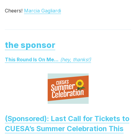
Cheers!
Marcia Gagliardi
the sponsor
This Round Is On Me...
(hey, thanks!)
(Sponsored): Last Call for Tickets to
CUESA’s Summer Celebration This