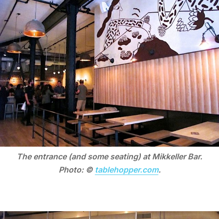
The entrance (and some seating) at Mikkeller Bar.
Photo: ©
tablehopper.com
.