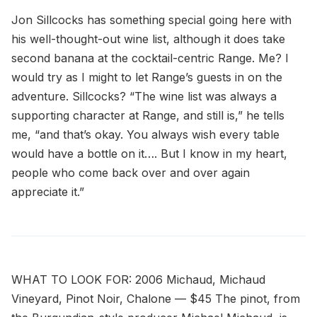
Jon Sillcocks has something special going here with
his well-thought-out wine list, although it does take
second banana at the cocktail-centric Range. Me? I
would try as I might to let Range’s guests in on the
adventure. Sillcocks? “The wine list was always a
supporting character at Range, and still is,” he tells
me, “and that’s okay. You always wish every table
would have a bottle on it…. But I know in my heart,
people who come back over and over again
appreciate it.”
WHAT TO LOOK FOR: 2006 Michaud, Michaud
Vineyard, Pinot Noir, Chalone — $45 The pinot, from