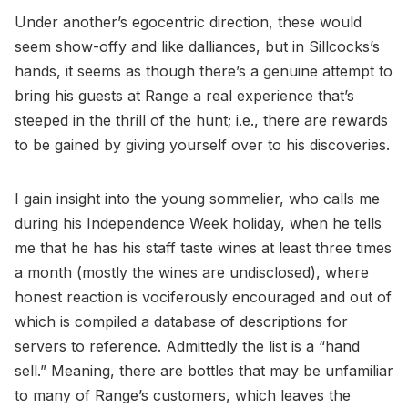
Under another’s egocentric direction, these would
seem show-offy and like dalliances, but in Sillcocks’s
hands, it seems as though there’s a genuine attempt to
bring his guests at Range a real experience that’s
steeped in the thrill of the hunt; i.e., there are rewards
to be gained by giving yourself over to his discoveries.
I gain insight into the young sommelier, who calls me
during his Independence Week holiday, when he tells
me that he has his staff taste wines at least three times
a month (mostly the wines are undisclosed), where
honest reaction is vociferously encouraged and out of
which is compiled a database of descriptions for
servers to reference. Admittedly the list is a “hand
sell.” Meaning, there are bottles that may be unfamiliar
to many of Range’s customers, which leaves the