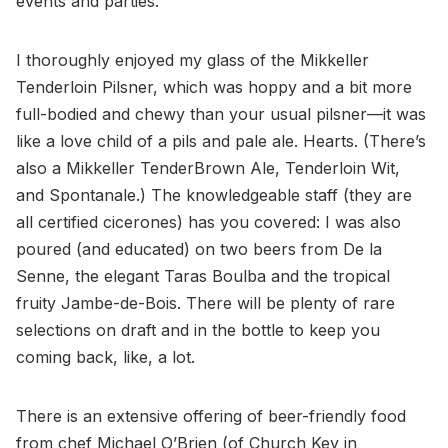
events and parties.
I thoroughly enjoyed my glass of the Mikkeller
Tenderloin Pilsner, which was hoppy and a bit more
full-bodied and chewy than your usual pilsner—it was
like a love child of a pils and pale ale. Hearts. (There’s
also a Mikkeller TenderBrown Ale, Tenderloin Wit,
and Spontanale.) The knowledgeable staff (they are
all certified cicerones) has you covered: I was also
poured (and educated) on two beers from De la
Senne, the elegant Taras Boulba and the tropical
fruity Jambe-de-Bois. There will be plenty of rare
selections on draft and in the bottle to keep you
coming back, like, a lot.
There is an extensive offering of beer-friendly food
from chef Michael O’Brien (of Church Key in