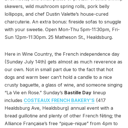
skewers, wild mushroom spring rolls, pork belly
lollipops, and chef Dustin Valette’s house-cured
charcuterie. An extra bonus: fireside sofas to snuggle
with your sweetie. Open Mon-Thu 5pm-11:30pm, Fri-
Sun 12pm-11:30pm. 25 Matheson St., Healdsburg.
Here in Wine Country, the French independence day
(Sunday July 14th) gets almost as much reverence as
our own. Not in small part due to the fact that hot
dogs and warm beer can’t hold a candle to a nice
crusty baguette, a glass of wine, and someone singing
“La Vie en Rose.” Sunday’s
Bastille Day
lineup
includes
COSTEAUX FRENCH BAKERY’S
(417
Healdsburg Ave, Healdsburg) annual event with a
bread guillotine and plenty of other French fêting; the
Alliance Française’s free “pique-nique” from 4pm to