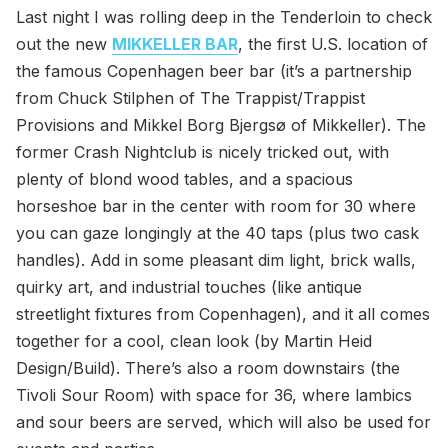
Last night I was rolling deep in the Tenderloin to check
out the new
MIKKELLER BAR
, the first U.S. location of
the famous Copenhagen beer bar (it’s a partnership
from Chuck Stilphen of The Trappist/Trappist
Provisions and Mikkel Borg Bjergsø of Mikkeller). The
former Crash Nightclub is nicely tricked out, with
plenty of blond wood tables, and a spacious
horseshoe bar in the center with room for 30 where
you can gaze longingly at the 40 taps (plus two cask
handles). Add in some pleasant dim light, brick walls,
quirky art, and industrial touches (like antique
streetlight fixtures from Copenhagen), and it all comes
together for a cool, clean look (by Martin Heid
Design/Build). There’s also a room downstairs (the
Tivoli Sour Room) with space for 36, where lambics
and sour beers are served, which will also be used for