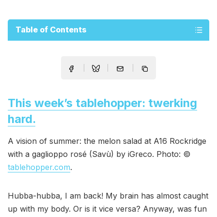
Table of Contents
This week’s tablehopper: twerking
hard.
A vision of summer: the melon salad at A16 Rockridge
with a gaglioppo rosé (Savù) by iGreco. Photo: ©
tablehopper.com
.
Hubba-hubba, I am back! My brain has almost caught
up with my body. Or is it vice versa? Anyway, was fun