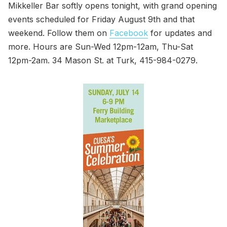
Mikkeller Bar softly opens tonight, with grand opening
events scheduled for Friday August 9th and that
weekend. Follow them on
Facebook
for updates and
more. Hours are Sun-Wed 12pm-12am, Thu-Sat
12pm-2am. 34 Mason St. at Turk, 415-984-0279.