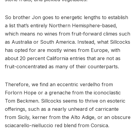
So brother Jon goes to energetic lengths to establish
a list that’s entirely Northern Hemisphere-based,
which means no wines from fruit-forward climes such
as Australia or South America. Instead, what Sillcocks
has opted for are mostly wines from Europe, with
about 20 percent California entries that are not as
fruit-concentrated as many of their counterparts.
Therefore, we find an eccentric verdelho from
Forlorn Hope or a grenache from the iconoclastic
Tom Beckmen. Sillcocks seems to thrive on esoteric
offerings, such as a nearly unheard of carricante
from Sicily, kerner from the Alto Adige, or an obscure
sciacarello-nielluccio red blend from Corsica.