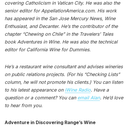
covering Catholicism in Vatican City. He was also the
senior editor for AppellationAmerica.com. His work
has appeared in the San Jose Mercury News, Wine
Enthusiast, and Decanter. He’s the contributor of the
chapter “Chewing on Chile” in the Travelers’ Tales
book Adventures in Wine. He was also the technical
editor for California Wine for Dummies.
He’s a restaurant wine consultant and advises wineries
on public relations projects. (For his “Checking Lists”
column, he will not promote his clients.) You can listen
to his latest appearance on
iWine Radio
. Have a
question or a comment? You can
email Alan
. He’d love
to hear from you.
Adventure in Discovering Range’s Wine