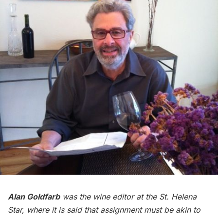
Alan Goldfarb
was the wine editor at the St. Helena
Star, where it is said that assignment must be akin to