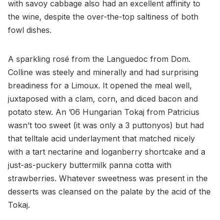
with savoy cabbage also had an excellent affinity to
the wine, despite the over-the-top saltiness of both
fowl dishes.
A sparkling rosé from the Languedoc from Dom.
Colline was steely and minerally and had surprising
breadiness for a Limoux. It opened the meal well,
juxtaposed with a clam, corn, and diced bacon and
potato stew. An ’06 Hungarian Tokaj from Patricius
wasn’t too sweet (it was only a 3 puttonyos) but had
that telltale acid underlayment that matched nicely
with a tart nectarine and loganberry shortcake and a
just-as-puckery buttermilk panna cotta with
strawberries. Whatever sweetness was present in the
desserts was cleansed on the palate by the acid of the
Tokaj.