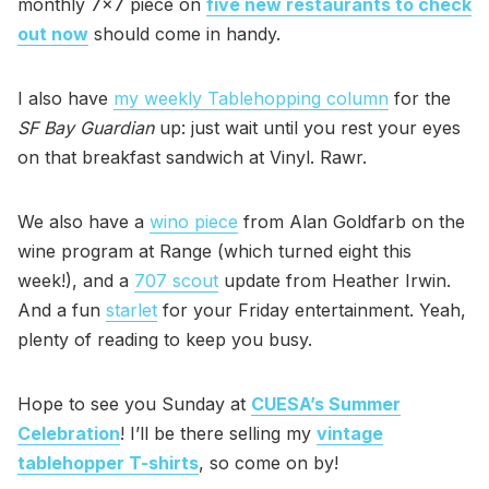
monthly 7x7 piece on
five new restaurants to check
out now
should come in handy.
I also have
my weekly Tablehopping column
for the
SF Bay Guardian
up: just wait until you rest your eyes
on that breakfast sandwich at Vinyl. Rawr.
We also have a
wino piece
from Alan Goldfarb on the
wine program at Range (which turned eight this
week!), and a
707 scout
update from Heather Irwin.
And a fun
starlet
for your Friday entertainment. Yeah,
plenty of reading to keep you busy.
Hope to see you Sunday at
CUESA’s Summer
Celebration
! I’ll be there selling my
vintage
tablehopper T-shirts
, so come on by!