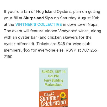
If you’re a fan of Hog Island Oysters, plan on getting
your fill at
Slurps and Sips
on Saturday August 10th
at the
VINTNER’S COLLECTIVE
in downtown Napa.
The event will feature Vinoce Vineyards’ wines, along
with an oyster bar (and chicken skewers for the
oyster-offended). Tickets are $45 for wine club
members, $55 for everyone else. RSVP at 707-255-
7150.