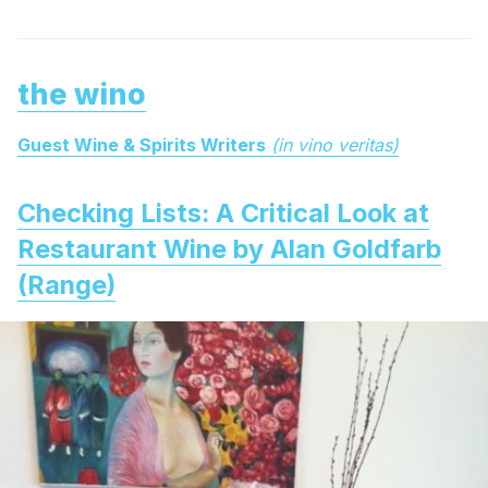
the wino
Guest Wine & Spirits Writers
(in vino veritas)
Checking Lists: A Critical Look at
Restaurant Wine by Alan Goldfarb
(Range)