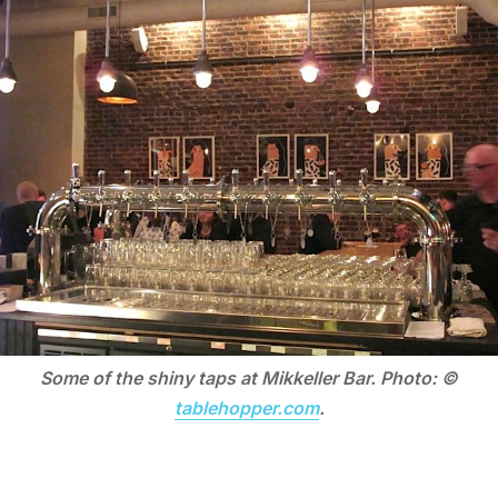
Some of the shiny taps at Mikkeller Bar. Photo: ©
tablehopper.com
.