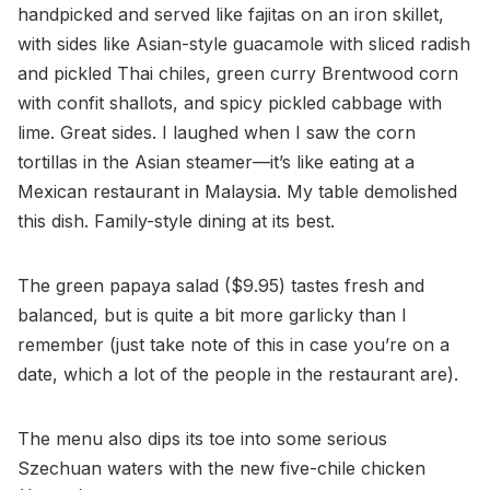
handpicked and served like fajitas on an iron skillet,
with sides like Asian-style guacamole with sliced radish
and pickled Thai chiles, green curry Brentwood corn
with confit shallots, and spicy pickled cabbage with
lime. Great sides. I laughed when I saw the corn
tortillas in the Asian steamer—it’s like eating at a
Mexican restaurant in Malaysia. My table demolished
this dish. Family-style dining at its best.
The green papaya salad ($9.95) tastes fresh and
balanced, but is quite a bit more garlicky than I
remember (just take note of this in case you’re on a
date, which a lot of the people in the restaurant are).
The menu also dips its toe into some serious
Szechuan waters with the new five-chile chicken