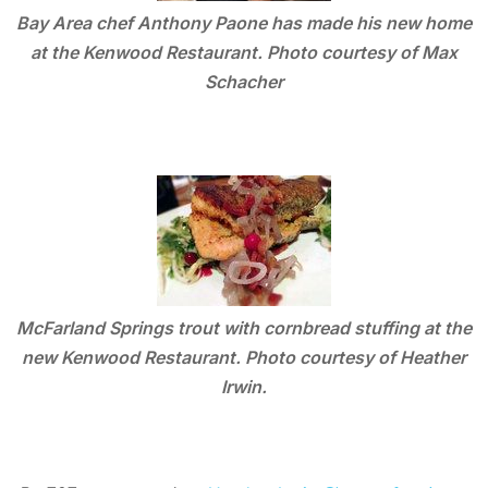
Bay Area chef Anthony Paone has made his new home
at the Kenwood Restaurant. Photo courtesy of Max
Schacher
McFarland Springs trout with cornbread stuffing at the
new Kenwood Restaurant. Photo courtesy of Heather
Irwin.