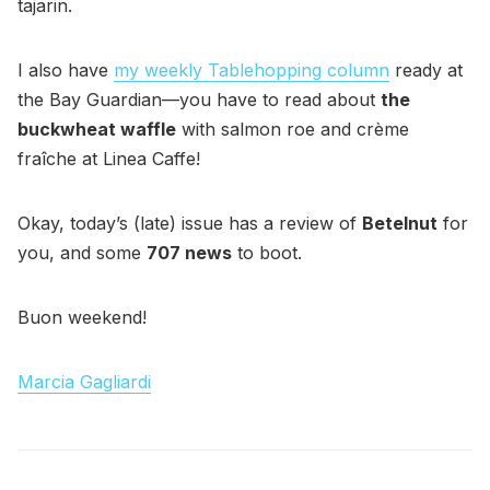
tajarin.
I also have
my weekly Tablehopping column
ready at
the Bay Guardian—you have to read about
the
buckwheat waffle
with salmon roe and crème
fraîche at Linea Caffe!
Okay, today’s (late) issue has a review of
Betelnut
for
you, and some
707 news
to boot.
Buon weekend!
Marcia Gagliardi