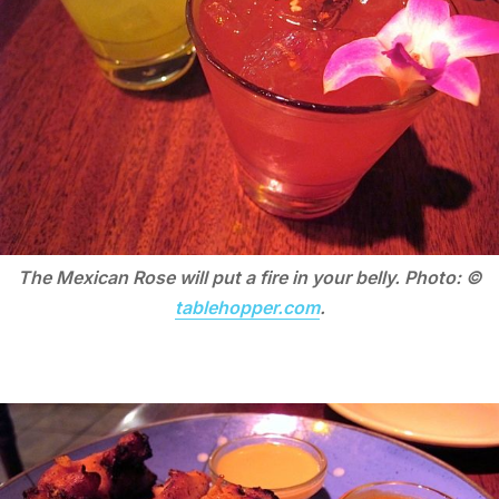
The Mexican Rose will put a fire in your belly. Photo: ©
tablehopper.com
.