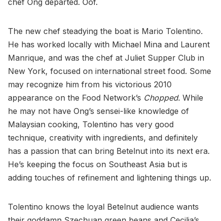
chef Ong departed. Oof.
The new chef steadying the boat is Mario Tolentino.
He has worked locally with Michael Mina and Laurent
Manrique, and was the chef at Juliet Supper Club in
New York, focused on international street food. Some
may recognize him from his victorious 2010
appearance on the Food Network’s
Chopped
. While
he may not have Ong’s sensei-like knowledge of
Malaysian cooking, Tolentino has very good
technique, creativity with ingredients, and definitely
has a passion that can bring Betelnut into its next era.
He’s keeping the focus on Southeast Asia but is
adding touches of refinement and lightening things up.
Tolentino knows the loyal Betelnut audience wants
their goddamn Szechuan green beans and Cecilia’s