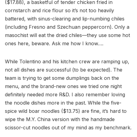
($17.88), a basketful of tender chicken fried in
cornstarch and rice flour so it’s not too heavily
battered, with sinus-clearing and lip-numbing chiles
(including Fresno and Szechuan peppercorn). Only a
masochist will eat the dried chiles—they use some hot
ones here, beware. Ask me how I know….
While Tolentino and his kitchen crew are ramping up,
not all dishes are successful (to be expected). The
team is trying to get some dumplings back on the
menu, and the brand-new ones we tried one night
definitely needed more R&D. I also remember loving
the noodle dishes more in the past. While the five-
spice wild boar noodles ($13.75) are fine, it’s hard to
wipe the M.Y. China version with the handmade
scissor-cut noodles out of my mind as my benchmark.