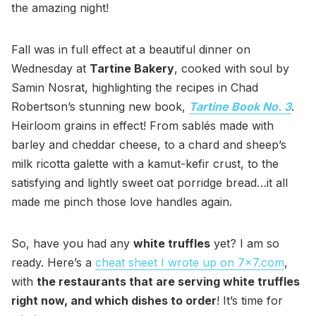
the amazing night!
Fall was in full effect at a beautiful dinner on
Wednesday at
Tartine Bakery
, cooked with soul by
Samin Nosrat, highlighting the recipes in Chad
Robertson’s stunning new book,
Tartine Book No. 3
.
Heirloom grains in effect! From sablés made with
barley and cheddar cheese, to a chard and sheep’s
milk ricotta galette with a kamut-kefir crust, to the
satisfying and lightly sweet oat porridge bread…it all
made me pinch those love handles again.
So, have you had any
white truffles
yet? I am so
ready. Here’s a
cheat sheet I wrote up on 7x7.com
,
with
the restaurants that are serving white truffles
right now, and which dishes to order
! It’s time for