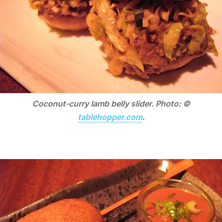
Coconut-curry lamb belly slider. Photo: ©
tablehopper.com
.