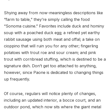
Shying away from now-meaningless descriptions like
“farm to table,” they’re simply calling the food
“Sonoma cuisine.” Favorites include duck and hominy
soup with a poached duck egg; a refined yet earthy
rabbit sausage using both meat and offal; a take on
cioppino that will ruin you for any other; fingerling
potatoes with trout roe and sour cream; and pink
trout with cornbread stuffing, which is destined to be a
signature dish. Don’t get too attached to anything,
however, since Paone is dedicated to changing things
up frequently.
Of course, regulars will notice plenty of changes,
including an updated interior, a bocce court, and an
outdoor pond, which now sits where the giant metal