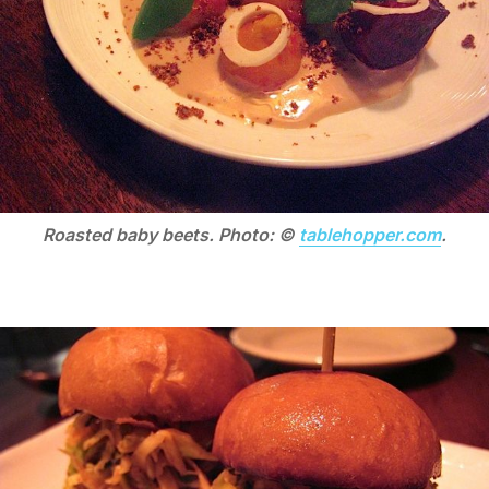
Roasted baby beets. Photo: ©
tablehopper.com
.