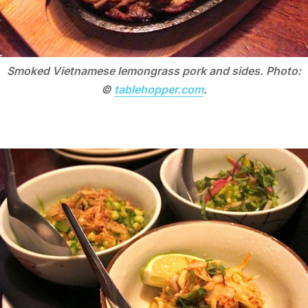
Smoked Vietnamese lemongrass pork and sides. Photo:
©
tablehopper.com
.