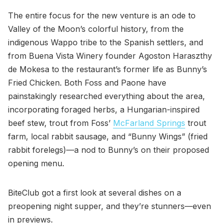
The entire focus for the new venture is an ode to
Valley of the Moon’s colorful history, from the
indigenous Wappo tribe to the Spanish settlers, and
from Buena Vista Winery founder Agoston Haraszthy
de Mokesa to the restaurant’s former life as Bunny’s
Fried Chicken. Both Foss and Paone have
painstakingly researched everything about the area,
incorporating foraged herbs, a Hungarian-inspired
beef stew, trout from Foss’
McFarland Springs
trout
farm, local rabbit sausage, and “Bunny Wings” (fried
rabbit forelegs)—a nod to Bunny’s on their proposed
opening menu.
BiteClub got a first look at several dishes on a
preopening night supper, and they’re stunners—even
in previews.