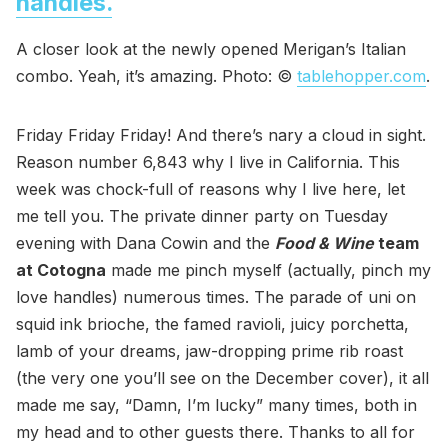
handles.
A closer look at the newly opened Merigan’s Italian
combo. Yeah, it’s amazing. Photo: ©
tablehopper.com
.
Friday Friday Friday! And there’s nary a cloud in sight.
Reason number 6,843 why I live in California. This
week was chock-full of reasons why I live here, let
me tell you. The private dinner party on Tuesday
evening with Dana Cowin and the
Food & Wine
team
at Cotogna
made me pinch myself (actually, pinch my
love handles) numerous times. The parade of uni on
squid ink brioche, the famed ravioli, juicy porchetta,
lamb of your dreams, jaw-dropping prime rib roast
(the very one you’ll see on the December cover), it all
made me say, “Damn, I’m lucky” many times, both in
my head and to other guests there. Thanks to all for