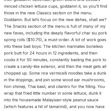
minced chicken lettuce cups, goddamn it, so you’ll find
those in the new Classics section on the menu.
Goddamn. But let’s focus on the new dishes, shall we?
The Snacks section of the menu is full of many of my
new faves, including the deeply flavorful char siu pork
spring rolls ($10.75), a must-order. A lot of work goes
into these bad boys: The kitchen marinates boneless
pork butt for 24 hours in 12 ingredients, and then
cooks it for 50 minutes, constantly basting the pork to
create a candy-like exterior, and then the meat gets all
chopped up. Some rice vermicelli noodles take a dunk
in the drippings, and join some wood ear mushrooms,
hon shimeji, Thai basil, and cilantro for the filling. You
wrap that fried little number in some lettuce, dunk it
into the housemade Malaysian-style peanut sauce
(which features a hit of tamarind), and you now have