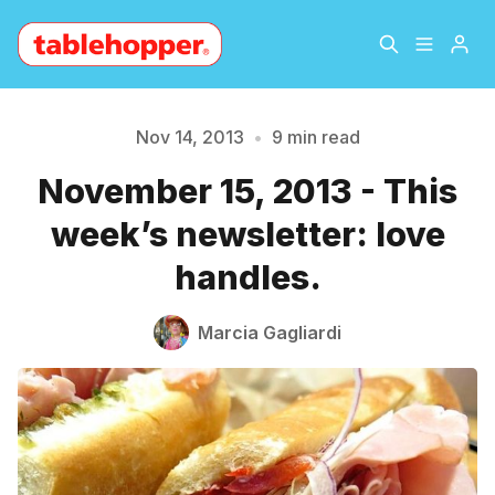
Home
About
Nov 14, 2013
•
9 min read
November 15, 2013 - This
Archive
The Hopper Notebook
week’s newsletter: love
The Jetsetter
Contact
handles.
Sign Up
Marcia Gagliardi
Please enter at least 3 characters