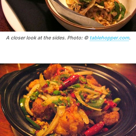
A closer look at the sides. Photo: ©
tablehopper.com
.