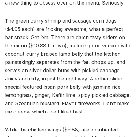
a new thing to obsess over on the menu. Seriously.
The green curry shrimp and sausage corn dogs
($4.95 each) are fricking awesome; what a perfect
bar snack. Get ’em. There are damn tasty sliders on
the menu ($10.88 for two), including one version with
coconut-curry braised lamb belly that the kitchen
painstakingly separates from the fat, chops up, and
serves on silver dollar buns with pickled cabbage.
Juicy and dirty, in just the right way. Another slider
special featured Issan pork belly with jasmine rice,
lemongrass, ginger, Kaffir lime, spicy pickled cabbage,
and Szechuan mustard. Flavor fireworks. Don’t make
me choose which one I liked best.
While the chicken wings ($9.88) are an inherited