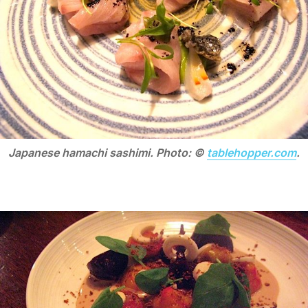
Japanese hamachi sashimi. Photo: ©
tablehopper.com
.