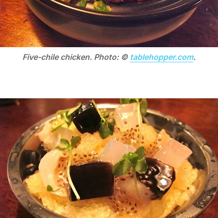
Five-chile chicken. Photo: ©
tablehopper.com
.