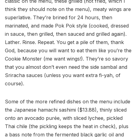
classic on the menu, these grilled (not fried, which I
think they should note on the menu), meaty wings are
superlative. They’re brined for 24 hours, then
marinated, and made Pok Pok style (cooked, dressed
in sauce, then grilled, then sauced and grilled again).
Lather. Rinse. Repeat. You get a pile of them, thank
God, because you will want to eat them like you’re the
Cookie Monster (me want wings!). They’re so savory
that you almost don’t even need the side sambal and
Sriracha sauces (unless you want extra fi-yah, of
course).
Some of the more refined dishes on the menu include
the Japanese hamachi sashimi ($13.88), thinly sliced
onto an avocado purée, with sliced lychee, pickled
Thai chile (the pickling keeps the heat in check), plus
a bass note from the fermented black garlic oil and