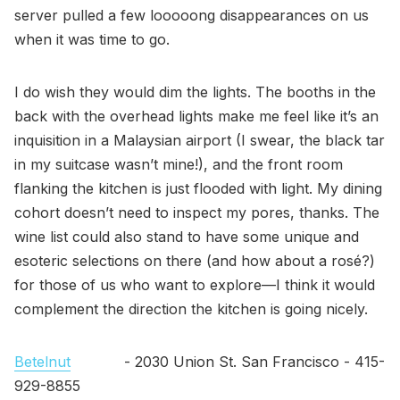
server pulled a few looooong disappearances on us
when it was time to go.
I do wish they would dim the lights. The booths in the
back with the overhead lights make me feel like it’s an
inquisition in a Malaysian airport (I swear, the black tar
in my suitcase wasn’t mine!), and the front room
flanking the kitchen is just flooded with light. My dining
cohort doesn’t need to inspect my pores, thanks. The
wine list could also stand to have some unique and
esoteric selections on there (and how about a rosé?)
for those of us who want to explore—I think it would
complement the direction the kitchen is going nicely.
Betelnut
- 2030 Union St. San Francisco - 415-
929-8855