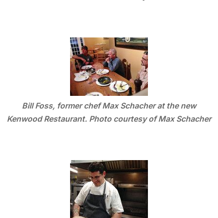
Bill Foss, former chef Max Schacher at the new
Kenwood Restaurant. Photo courtesy of Max Schacher