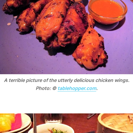
A terrible picture of the utterly delicious chicken wings.
Photo: ©
tablehopper.com
.