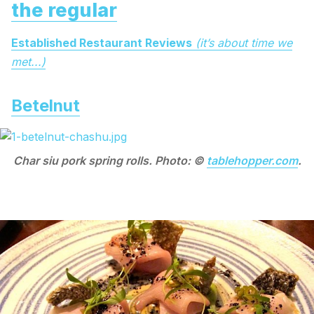
the regular
Established Restaurant Reviews
(it’s about time we
met...)
Betelnut
Char siu pork spring rolls. Photo: ©
tablehopper.com
.