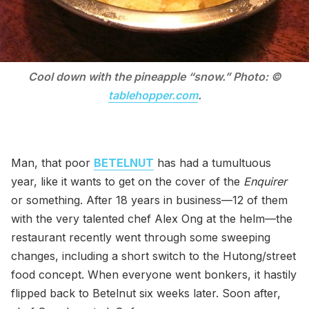
Cool down with the pineapple “snow.” Photo: ©
tablehopper.com
.
Man, that poor
BETELNUT
has had a tumultuous
year, like it wants to get on the cover of the
Enquirer
or something. After 18 years in business—12 of them
with the very talented chef Alex Ong at the helm—the
restaurant recently went through some sweeping
changes, including a short switch to the Hutong/street
food concept. When everyone went bonkers, it hastily
flipped back to Betelnut six weeks later. Soon after,