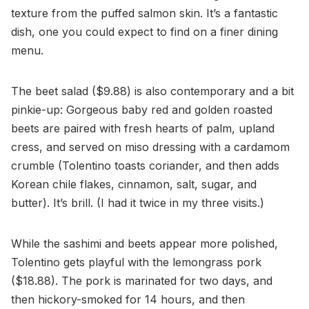
texture from the puffed salmon skin. It’s a fantastic
dish, one you could expect to find on a finer dining
menu.
The beet salad ($9.88) is also contemporary and a bit
pinkie-up: Gorgeous baby red and golden roasted
beets are paired with fresh hearts of palm, upland
cress, and served on miso dressing with a cardamom
crumble (Tolentino toasts coriander, and then adds
Korean chile flakes, cinnamon, salt, sugar, and
butter). It’s brill. (I had it twice in my three visits.)
While the sashimi and beets appear more polished,
Tolentino gets playful with the lemongrass pork
($18.88). The pork is marinated for two days, and
then hickory-smoked for 14 hours, and then