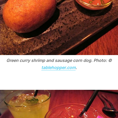
Green curry shrimp and sausage corn dog. Photo: ©
tablehopper.com
.