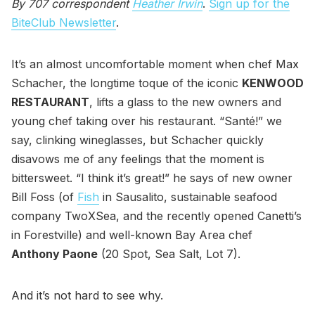
By 707 correspondent
Heather Irwin
.
Sign up for the
BiteClub Newsletter
.
It’s an almost uncomfortable moment when chef Max
Schacher, the longtime toque of the iconic
KENWOOD
RESTAURANT
, lifts a glass to the new owners and
young chef taking over his restaurant. “Santé!” we
say, clinking wineglasses, but Schacher quickly
disavows me of any feelings that the moment is
bittersweet. “I think it’s great!” he says of new owner
Bill Foss (of
Fish
in Sausalito, sustainable seafood
company TwoXSea, and the recently opened Canetti’s
in Forestville) and well-known Bay Area chef
Anthony Paone
(20 Spot, Sea Salt, Lot 7).
And it’s not hard to see why.