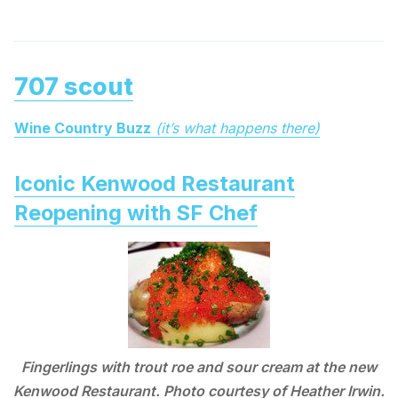
707 scout
Wine Country Buzz
(it’s what happens there)
Iconic Kenwood Restaurant
Reopening with SF Chef
Fingerlings with trout roe and sour cream at the new
Kenwood Restaurant. Photo courtesy of Heather Irwin.