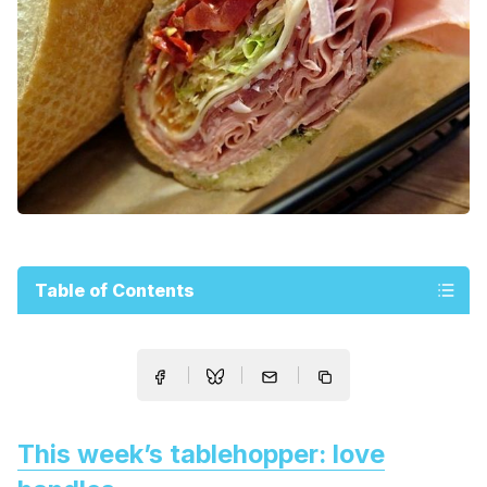
Table of Contents
This week’s tablehopper: love