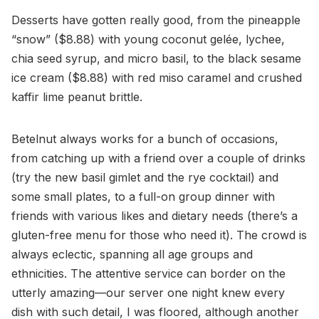
Desserts have gotten really good, from the pineapple
“snow” ($8.88) with young coconut gelée, lychee,
chia seed syrup, and micro basil, to the black sesame
ice cream ($8.88) with red miso caramel and crushed
kaffir lime peanut brittle.
Betelnut always works for a bunch of occasions,
from catching up with a friend over a couple of drinks
(try the new basil gimlet and the rye cocktail) and
some small plates, to a full-on group dinner with
friends with various likes and dietary needs (there’s a
gluten-free menu for those who need it). The crowd is
always eclectic, spanning all age groups and
ethnicities. The attentive service can border on the
utterly amazing—our server one night knew every
dish with such detail, I was floored, although another