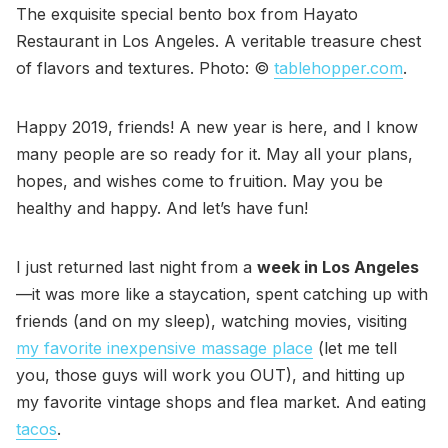
The exquisite special bento box from Hayato
Restaurant in Los Angeles. A veritable treasure chest
of flavors and textures. Photo: ©
tablehopper.com
.
Happy 2019, friends! A new year is here, and I know
many people are so ready for it. May all your plans,
hopes, and wishes come to fruition. May you be
healthy and happy. And let’s have fun!
I just returned last night from a
week in Los Angeles
—it was more like a staycation, spent catching up with
friends (and on my sleep), watching movies, visiting
my favorite inexpensive massage place
(let me tell
you, those guys will work you OUT), and hitting up
my favorite vintage shops and flea market. And eating
tacos
.