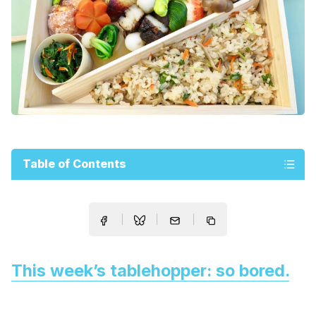
Table of Contents
This week’s tablehopper: so bored.