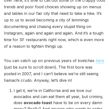
over here, it’s time to call out some of the crappy food
trends and poor food choices showing up on menus
and tables in our fair city that need to take a hike. It’s
up to us to avoid becoming a city of lemmings
documenting and chasing every stupid thing on
Instagram, again and again and again. And it’s a tough
time for SF restaurants right now, which is even more
of a reason to tighten things up.
You can catch up on previous years of kvetches
here
(just be sure to scroll down). The first bore was
posted in 2007, and I can’t believe we’re still seeing
hamachi crudo. Anyway, let’s dive in!
I get it, we’re in California and we love our
avocados and can eat them all year, but criminy,
does
avocado toast
have to be on every damn
menu? Really? And anyone who wants to order