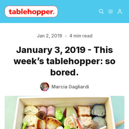
Home
About
Jan 2, 2019
•
4 min read
January 3, 2019 - This
Archive
The Hopper Notebook
week’s tablehopper: so
The Jetsetter
Contact
bored.
Please enter at least 3 characters
Sign Up
Marcia Gagliardi