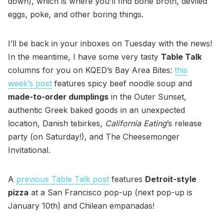
down), which is where you’ll find bone broth, deviled
eggs, poke, and other boring things.
I’ll be back in your inboxes on Tuesday with the news!
In the meantime, I have some very tasty
Table Talk
columns for you on KQED’s Bay Area Bites:
this
week’s post
features spicy beef noodle soup and
made-to-order dumplings
in the Outer Sunset,
authentic Greek baked goods in an unexpected
location, Danish tebirkes,
California Eating
’s release
party (on Saturday!), and The Cheesemonger
Invitational.
A
previous Table Talk post
features
Detroit-style
pizza
at a San Francisco pop-up (next pop-up is
January 10th) and Chilean empanadas!