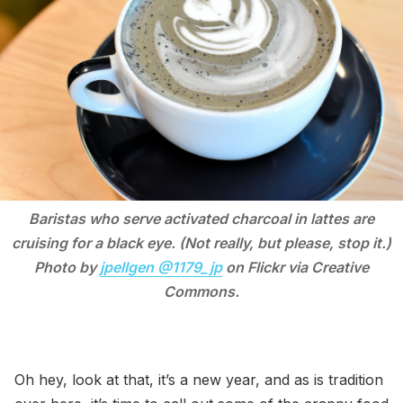
Baristas who serve activated charcoal in lattes are
cruising for a black eye. (Not really, but please, stop it.)
Photo by
jpellgen @1179_jp
on Flickr via Creative
Commons.
Oh hey, look at that, it’s a new year, and as is tradition