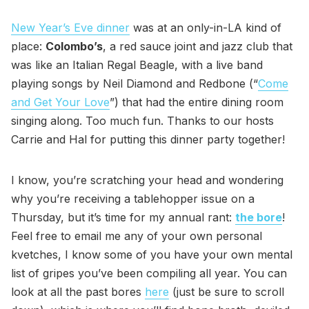
New Year’s Eve dinner
was at an only-in-LA kind of
place:
Colombo’s
, a red sauce joint and jazz club that
was like an Italian Regal Beagle, with a live band
playing songs by Neil Diamond and Redbone (“
Come
and Get Your Love
”) that had the entire dining room
singing along. Too much fun. Thanks to our hosts
Carrie and Hal for putting this dinner party together!
I know, you’re scratching your head and wondering
why you’re receiving a tablehopper issue on a
Thursday, but it’s time for my annual rant:
the bore
!
Feel free to email me any of your own personal
kvetches, I know some of you have your own mental
list of gripes you’ve been compiling all year. You can
look at all the past bores
here
(just be sure to scroll