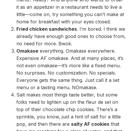
it as an appetizer in a restaurant needs to live a
little—come on, try something you can’t make at
home for breakfast with your eyes closed.
Fried chicken sandwiches
. I’m bored. I think we
already have enough good ones to choose from,
no need for more. Bwok.
Omakase
everything. Omakase everywhere.
Expensive AF omakase. And at many places, it’s
not even omakase—it’s more like a fixed menu.
No surprises. No customization. No specials.
Everyone gets the same thing. Just call it a set
menu or a tasting menu. NOmakase.
Salt makes most things taste better, but some
folks need to lighten up on the fleur de sel on
top of their chocolate chip cookies. There’s a
sprinkle, you know, just a hint of salt for a little
pop, and then there are
salty AF cookies
that