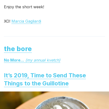
Enjoy the short week!
XO!
Marcia Gagliardi
the bore
No More...
(my annual kvetch)
It’s 2019, Time to Send These
Things to the Guillotine