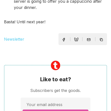
server is going to offer you a cappuccino after
your dinner.
Basta! Until next year!
Newsletter
Like to eat?
Subscribers get the goods.