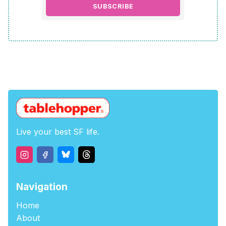
SUBSCRIBE
Live your best SF life.
Navigation
Home
About