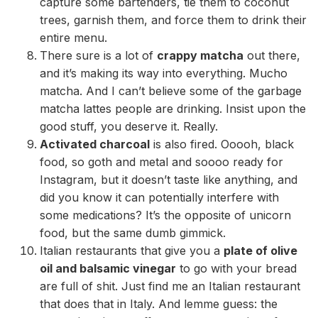
capture some bartenders, tie them to coconut
trees, garnish them, and force them to drink their
entire menu.
There sure is a lot of
crappy matcha
out there,
and it’s making its way into everything. Mucho
matcha. And I can’t believe some of the garbage
matcha lattes people are drinking. Insist upon the
good stuff, you deserve it. Really.
Activated charcoal
is also fired. Ooooh, black
food, so goth and metal and soooo ready for
Instagram, but it doesn’t taste like anything, and
did you know it can potentially interfere with
some medications? It’s the opposite of unicorn
food, but the same dumb gimmick.
Italian restaurants that give you a
plate of olive
oil and balsamic vinegar
to go with your bread
are full of shit. Just find me an Italian restaurant
that does that in Italy. And lemme guess: the