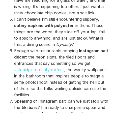
have me reaching for a glass of water, and that
is wrong. It’s happening too often. I just want a
tasty chocolate chip cookie, not a salt lick.
I can’t believe I’m still encountering slippery,
satiny napkins with polyester
in them. Those
things are the worst: they slide off your lap, fail
to absorb anything, and are just tacky. What is
this, a dining scene in
Dynasty
?
Enough with restaurants copying
Instagram bait
décor
: the neon signs, the tiled floors and
entrances that say something so we get
#stupidpicturesofyourfeet
, the wacky wallpaper
in the bathroom that inspires people to stage a
selfie photoshoot instead of getting the hell out
of there so the folks waiting outside can use the
facilities.
Speaking of Instagram bait: can we just stop with
the
tiki bars
? I’m ready to sharpen a spear and