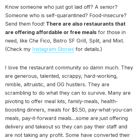
Know someone who just got laid off? A senior?
Someone who is self-quarantined? Food-insecure?
Send them food!
There are also restaurants that
are offering affordable or free meals
for those in
need, like Che Fico, Bistro SF Grill, Split, and Mixt.
(Check my
Instagram Stories
for details.)
I love the restaurant community so damn much. They
are generous, talented, scrappy, hard-working,
nimble, altruistic, and OG hustlers. They are
scrambling to do what they can to survive. Many are
pivoting to offer meal kits, family-meals, health-
boosting dinners, meals for $5.50, pay-what-you-can
meals, pay-it-forward meals…some are just offering
delivery and takeout so they can pay their staff and
are not taking any profit. Some have converted their