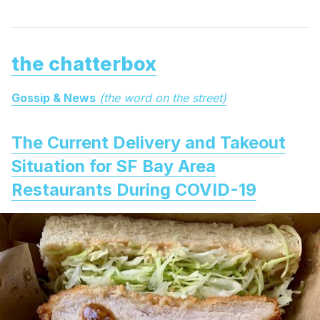
the chatterbox
Gossip & News
(the word on the street)
The Current Delivery and Takeout
Situation for SF Bay Area
Restaurants During COVID-19