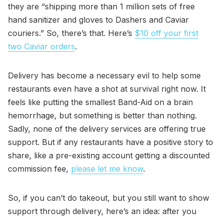
they are “shipping more than 1 million sets of free
hand sanitizer and gloves to Dashers and Caviar
couriers.” So, there’s that. Here’s
$10 off your first
two Caviar orders
.
Delivery has become a necessary evil to help some
restaurants even have a shot at survival right now. It
feels like putting the smallest Band-Aid on a brain
hemorrhage, but something is better than nothing.
Sadly, none of the delivery services are offering true
support. But if any restaurants have a positive story to
share, like a pre-existing account getting a discounted
commission fee,
please let me know
.
So, if you can’t do takeout, but you still want to show
support through delivery, here’s an idea: after you