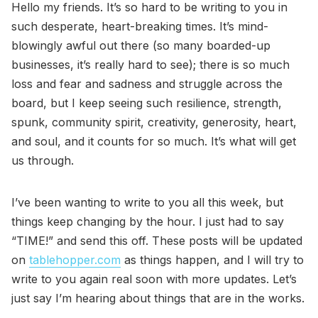
Hello my friends. It’s so hard to be writing to you in
such desperate, heart-breaking times. It’s mind-
blowingly awful out there (so many boarded-up
businesses, it’s really hard to see); there is so much
loss and fear and sadness and struggle across the
board, but I keep seeing such resilience, strength,
spunk, community spirit, creativity, generosity, heart,
and soul, and it counts for so much. It’s what will get
us through.
I’ve been wanting to write to you all this week, but
things keep changing by the hour. I just had to say
“TIME!” and send this off. These posts will be updated
on
tablehopper.com
as things happen, and I will try to
write to you again real soon with more updates. Let’s
just say I’m hearing about things that are in the works.