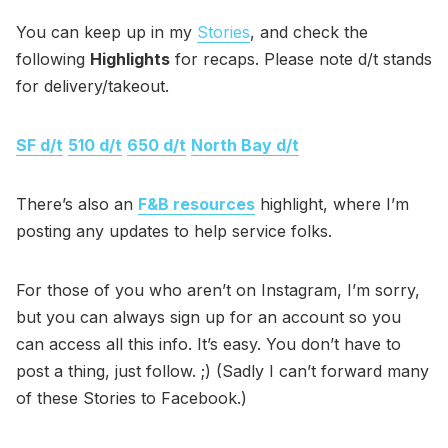
You can keep up in my
Stories
, and check the
following
Highlights
for recaps. Please note d/t stands
for delivery/takeout.
SF d/t
510 d/t
650 d/t
North Bay d/t
There’s also an
F&B resources
highlight, where I’m
posting any updates to help service folks.
For those of you who aren’t on Instagram, I’m sorry,
but you can always sign up for an account so you
can access all this info. It’s easy. You don’t have to
post a thing, just follow. ;) (Sadly I can’t forward many
of these Stories to Facebook.)