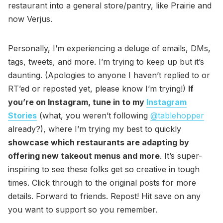
restaurant into a general store/pantry, like Prairie and
now Verjus.
Personally, I’m experiencing a deluge of emails, DMs,
tags, tweets, and more. I’m trying to keep up but it’s
daunting. (Apologies to anyone I haven’t replied to or
RT’ed or reposted yet, please know I’m trying!)
If
you’re on Instagram, tune in to my
Instagram
Stories
(what, you weren’t following
@tablehopper
already?), where I’m trying my best to quickly
showcase which restaurants are adapting by
offering new takeout menus and more
. It’s super-
inspiring to see these folks get so creative in tough
times. Click through to the original posts for more
details. Forward to friends. Repost! Hit save on any
you want to support so you remember.