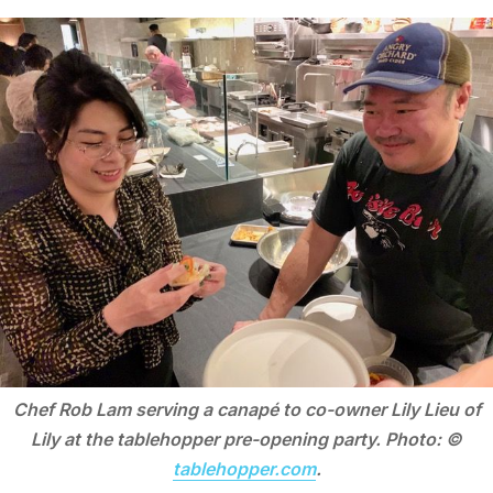
Chef Rob Lam serving a canapé to co-owner Lily Lieu of
Lily at the tablehopper pre-opening party. Photo: ©
tablehopper.com
.