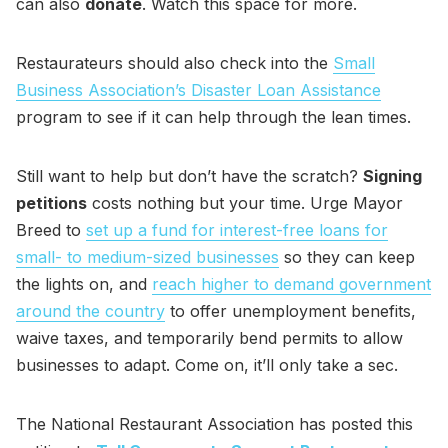
can also
donate
. Watch this space for more.
Restaurateurs should also check into the
Small
Business Association’s Disaster Loan Assistance
program to see if it can help through the lean times.
Still want to help but don’t have the scratch?
Signing
petitions
costs nothing but your time. Urge Mayor
Breed to
set up a fund for interest-free loans for
small- to medium-sized businesses
so they can keep
the lights on, and
reach higher to demand government
around the country
to offer unemployment benefits,
waive taxes, and temporarily bend permits to allow
businesses to adapt. Come on, it’ll only take a sec.
The National Restaurant Association has posted this