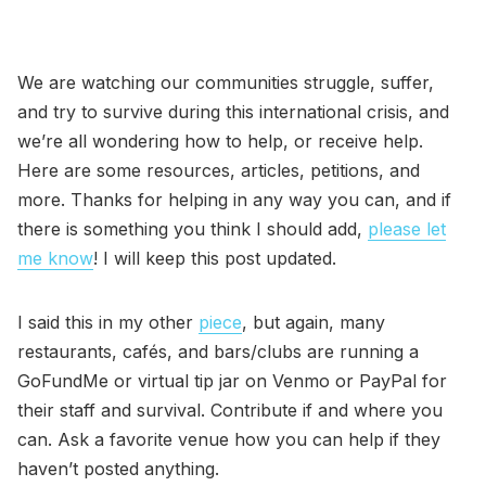
We are watching our communities struggle, suffer,
and try to survive during this international crisis, and
we’re all wondering how to help, or receive help.
Here are some resources, articles, petitions, and
more. Thanks for helping in any way you can, and if
there is something you think I should add,
please let
me know
! I will keep this post updated.
I said this in my other
piece
, but again, many
restaurants, cafés, and bars/clubs are running a
GoFundMe or virtual tip jar on Venmo or PayPal for
their staff and survival. Contribute if and where you
can. Ask a favorite venue how you can help if they
haven’t posted anything.