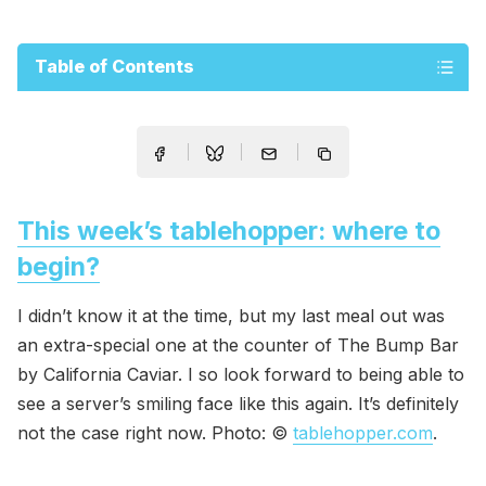
Table of Contents
This week’s tablehopper: where to
begin?
I didn’t know it at the time, but my last meal out was
an extra-special one at the counter of The Bump Bar
by California Caviar. I so look forward to being able to
see a server’s smiling face like this again. It’s definitely
not the case right now. Photo: ©
tablehopper.com
.