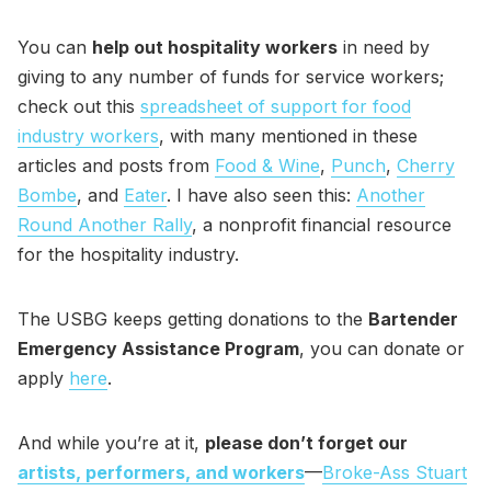
You can
help out hospitality workers
in need by
giving to any number of funds for service workers;
check out this
spreadsheet of support for food
industry workers
, with many mentioned in these
articles and posts from
Food & Wine
,
Punch
,
Cherry
Bombe
, and
Eater
. I have also seen this:
Another
Round Another Rally
, a nonprofit financial resource
for the hospitality industry.
The USBG keeps getting donations to the
Bartender
Emergency Assistance Program
, you can donate or
apply
here
.
And while you’re at it,
please don’t forget our
artists, performers, and workers
—
Broke-Ass Stuart