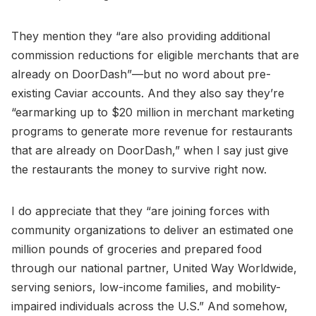
They mention they “are also providing additional
commission reductions for eligible merchants that are
already on DoorDash”—but no word about pre-
existing Caviar accounts. And they also say they’re
“earmarking up to $20 million in merchant marketing
programs to generate more revenue for restaurants
that are already on DoorDash,” when I say just give
the restaurants the money to survive right now.
I do appreciate that they “are joining forces with
community organizations to deliver an estimated one
million pounds of groceries and prepared food
through our national partner, United Way Worldwide,
serving seniors, low-income families, and mobility-
impaired individuals across the U.S.” And somehow,