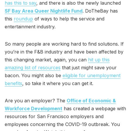
has this to say
, and there is also the newly launched
SF Bay Area Queer Nightlife Fund
. DoTheBay has
this
roundup
of ways to help the service and
entertainment industry.
So many people are working hard to find solutions. If
you’re in the F&B industry and have been affected by
this changing market, again, you can
hit up this
amazing list of resources
that just might save your
bacon. You might also be
eligible for unemployment
benefits
, so take it where you can get it.
Are you an employer? The
Office of Economic &
Workforce Development
has created a webpage with
resources for San Francisco employers and
employees concerning the COVID-19 outbreak. You