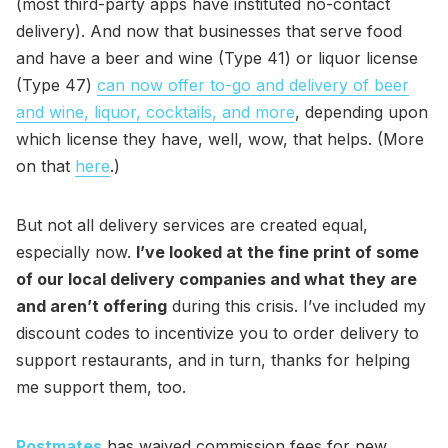
(most third-party apps have instituted no-contact
delivery). And now that businesses that serve food
and have a beer and wine (Type 41) or liquor license
(Type 47)
can now offer to-go and delivery of beer
and wine, liquor, cocktails, and more
, depending upon
which license they have, well, wow, that helps. (More
on that
here
.)
But not all delivery services are created equal,
especially now.
I’ve looked at the fine print of some
of our local delivery companies and what they are
and aren’t offering
during this crisis. I’ve included my
discount codes to incentivize you to order delivery to
support restaurants, and in turn, thanks for helping
me support them, too.
Postmates
has waived commission fees for new