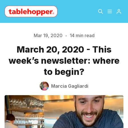
Home
About
Mar 19, 2020
•
14 min read
March 20, 2020 - This
Archive
The Hopper Notebook
week’s newsletter: where
The Jetsetter
Contact
to begin?
Sign Up
Marcia Gagliardi
Please enter at least 3 characters