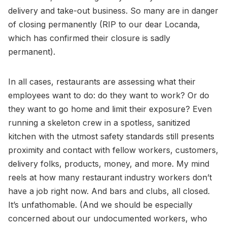
delivery and take-out business. So many are in danger
of closing permanently (RIP to our dear Locanda,
which has confirmed their closure is sadly
permanent).
In all cases, restaurants are assessing what their
employees want to do: do they want to work? Or do
they want to go home and limit their exposure? Even
running a skeleton crew in a spotless, sanitized
kitchen with the utmost safety standards still presents
proximity and contact with fellow workers, customers,
delivery folks, products, money, and more. My mind
reels at how many restaurant industry workers don’t
have a job right now. And bars and clubs, all closed.
It’s unfathomable. (And we should be especially
concerned about our undocumented workers, who