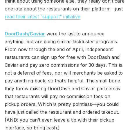
think about using someone else, they really don’t care
one iota about the restaurants on their platform—just
read their latest “support” initiative
.
DoorDash/Caviar
were the last to announce
anything, but are doing similar lackluster programs.
From now through the end of April, independent
restaurants can sign up for free with DoorDash and
Caviar and pay zero commissions for 30 days. This is
not a deferral of fees, nor will merchants be asked to
pay anything back, so that’s helpful. The small bone
they threw existing DoorDash and Caviar partners is
that restaurants will pay no commission fees on
pickup orders. Which is pretty pointless—you could
have just called the restaurant and ordered takeout.
(AND: you can’t even leave a tip with their pickup
interface, so bring cash.)