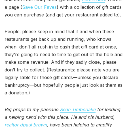
a page (
Save Our Faves
) with a collection of gift cards
you can purchase (and get your restaurant added to).
People: please keep in mind that if and when these
restaurants get back up and running, who knows
when, don’t all rush in to cash that gift card at once,
they’re going to need to time to get out of the hole and
make some revenue. And if they sadly close, please
don’t try to collect. (Restaurants: please note you are
legally liable for those gift cards—unless you declare
bankruptcy—but hopefully people just look at them as
a donation.)
Big props to my paesano
Sean Timberlake
for lending
a helping hand with this piece. He and his husband,
realtor dpaul brown
, have been helping to amplify