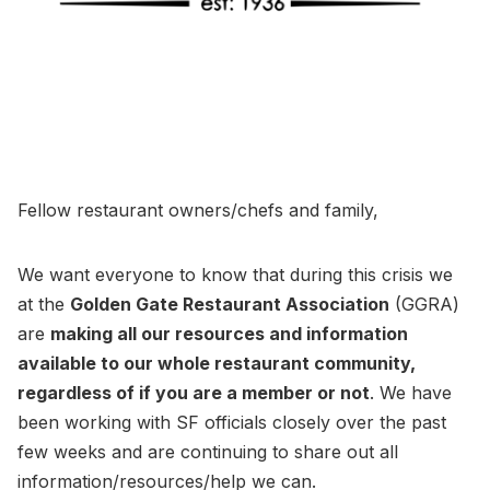
Fellow restaurant owners/chefs and family,
We want everyone to know that during this crisis we
at the
Golden Gate Restaurant Association
(GGRA)
are
making all our resources and information
available to our whole restaurant community,
regardless of if you are a member or not
. We have
been working with SF officials closely over the past
few weeks and are continuing to share out all
information/resources/help we can.