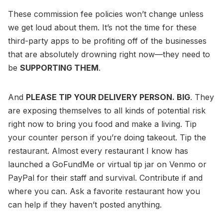
These commission fee policies won’t change unless
we get loud about them. It’s not the time for these
third-party apps to be profiting off of the businesses
that are absolutely drowning right now—they need to
be
SUPPORTING THEM
.
And
PLEASE TIP YOUR DELIVERY PERSON. BIG
. They
are exposing themselves to all kinds of potential risk
right now to bring you food and make a living. Tip
your counter person if you’re doing takeout. Tip the
restaurant. Almost every restaurant I know has
launched a GoFundMe or virtual tip jar on Venmo or
PayPal for their staff and survival. Contribute if and
where you can. Ask a favorite restaurant how you
can help if they haven’t posted anything.