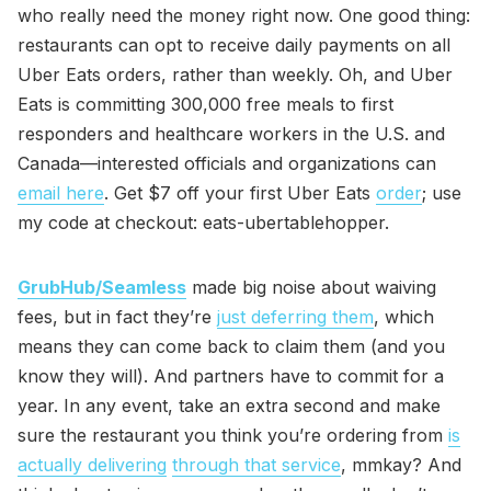
who really need the money right now. One good thing:
restaurants can opt to receive daily payments on all
Uber Eats orders, rather than weekly. Oh, and Uber
Eats is committing 300,000 free meals to first
responders and healthcare workers in the U.S. and
Canada—interested officials and organizations can
email here
. Get $7 off your first Uber Eats
order
; use
my code at checkout: eats-ubertablehopper.
GrubHub/Seamless
made big noise about waiving
fees, but in fact they’re
just deferring them
, which
means they can come back to claim them (and you
know they will). And partners have to commit for a
year. In any event, take an extra second and make
sure the restaurant you think you’re ordering from
is
actually delivering
through that service
, mmkay? And