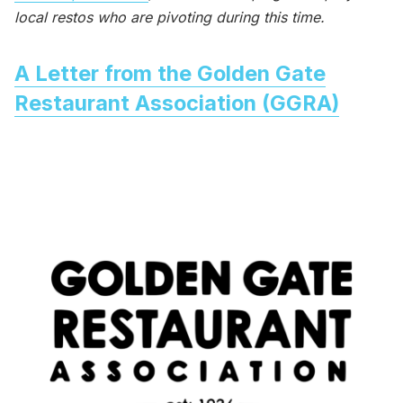
local restos who are pivoting during this time.
A Letter from the Golden Gate
Restaurant Association (GGRA)