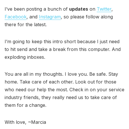
I’ve been posting a bunch of
updates
on
Twitter
,
Facebook
, and
Instagram
, so please follow along
there for the latest.
I’m going to keep this intro short because I just need
to hit send and take a break from this computer. And
exploding inboxes.
You are all in my thoughts. I love you. Be safe. Stay
home. Take care of each other. Look out for those
who need our help the most. Check in on your service
industry friends, they really need us to take care of
them for a change.
With love, ~Marcia