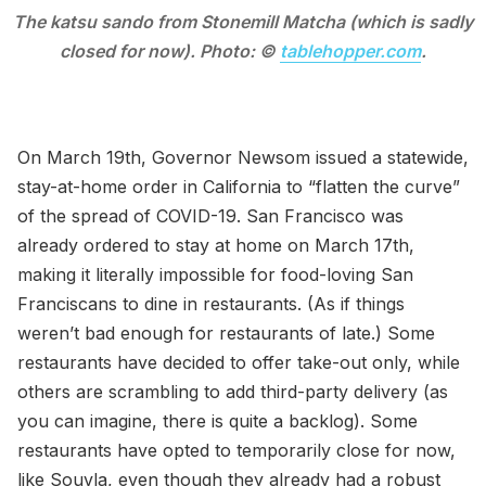
The katsu sando from Stonemill Matcha (which is sadly
closed for now). Photo: ©
tablehopper.com
.
On March 19th, Governor Newsom issued a statewide,
stay-at-home order in California to “flatten the curve”
of the spread of COVID-19. San Francisco was
already ordered to stay at home on March 17th,
making it literally impossible for food-loving San
Franciscans to dine in restaurants. (As if things
weren’t bad enough for restaurants of late.) Some
restaurants have decided to offer take-out only, while
others are scrambling to add third-party delivery (as
you can imagine, there is quite a backlog). Some
restaurants have opted to temporarily close for now,
like Souvla, even though they already had a robust