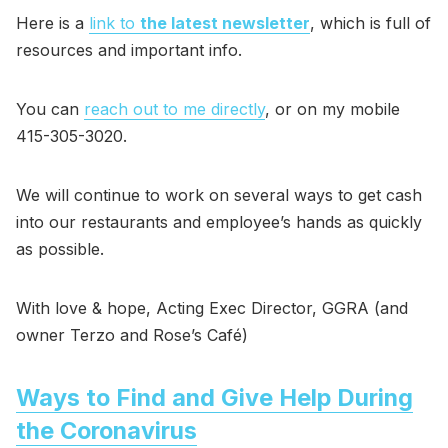
Here is a
link to
the latest newsletter
, which is full of
resources and important info.
You can
reach out to me directly
, or on my mobile
415-305-3020.
We will continue to work on several ways to get cash
into our restaurants and employee’s hands as quickly
as possible.
With love & hope, Acting Exec Director, GGRA (and
owner Terzo and Rose’s Café)
Ways to Find and Give Help During
the Coronavirus