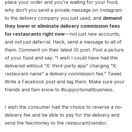
place your order and you’re waiting for your food,
why don’t you send a private message on Instagram
to the delivery company you just used, and
demand
they lower or eliminate delivery commission fees
for restaurants right now
—not just new accounts,
and not just deferral. Heck, send a message to all of
them. Comment on their latest IG post. Post a picture
of your food and say: “I wish I could have had this
delivered without “X: third-party app” charging “X:
restaurant name” a delivery commission fee.” Tweet.
Write a Facebook post and tag them. Make sure your
friends and fam know to #supportsmallbusiness.
I wish the consumer had the choice to reverse a no-
delivery fee and be able to pay for the delivery and
send the fee/money to the restaurant/vendor.