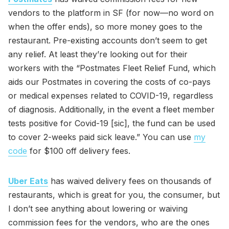
vendors to the platform in SF (for now—no word on
when the offer ends), so more money goes to the
restaurant. Pre-existing accounts don’t seem to get
any relief. At least they’re looking out for their
workers with the “Postmates Fleet Relief Fund, which
aids our Postmates in covering the costs of co-pays
or medical expenses related to COVID-19, regardless
of diagnosis. Additionally, in the event a fleet member
tests positive for Covid-19 [sic], the fund can be used
to cover 2-weeks paid sick leave.” You can use
my
code
for $100 off delivery fees.
Uber Eats
has waived delivery fees on thousands of
restaurants, which is great for you, the consumer, but
I don’t see anything about lowering or waiving
commission fees for the vendors, who are the ones