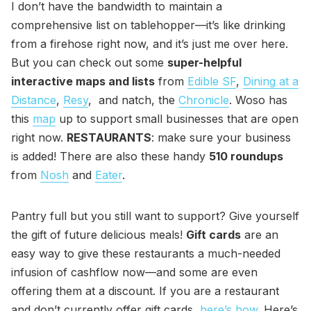
I don’t have the bandwidth to maintain a
comprehensive list on tablehopper—it’s like drinking
from a firehose right now, and it’s just me over here.
But you can check out some
super-helpful
interactive maps and lists
from
Edible SF
,
Dining at a
Distance
,
Resy
, and natch, the
Chronicle
. Woso has
this
map
up to support small businesses that are open
right now.
RESTAURANTS
: make sure your business
is added! There are also these handy
510 roundups
from
Nosh
and
Eater
.
Pantry full but you still want to support? Give yourself
the gift of future delicious meals!
Gift cards
are an
easy way to give these restaurants a much-needed
infusion of cashflow now—and some are even
offering them at a discount. If you are a restaurant
and don’t currently offer gift cards,
here’s how
. Here’s