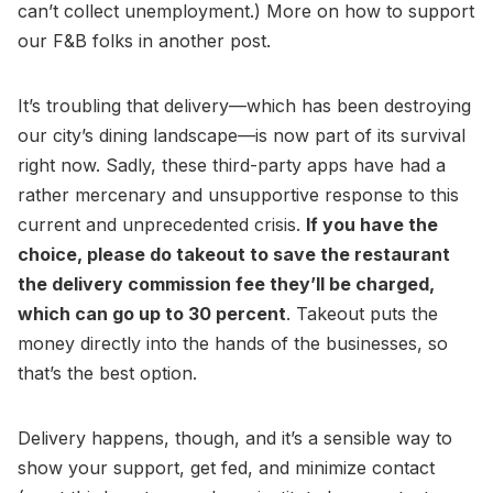
can’t collect unemployment.) More on how to support
our F&B folks in another post.
It’s troubling that delivery—which has been destroying
our city’s dining landscape—is now part of its survival
right now. Sadly, these third-party apps have had a
rather mercenary and unsupportive response to this
current and unprecedented crisis.
If you have the
choice, please do takeout to save the restaurant
the delivery commission fee they’ll be charged,
which can go up to 30 percent
. Takeout puts the
money directly into the hands of the businesses, so
that’s the best option.
Delivery happens, though, and it’s a sensible way to
show your support, get fed, and minimize contact