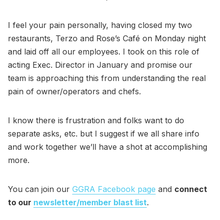
I feel your pain personally, having closed my two
restaurants, Terzo and Rose’s Café on Monday night
and laid off all our employees. I took on this role of
acting Exec. Director in January and promise our
team is approaching this from understanding the real
pain of owner/operators and chefs.
I know there is frustration and folks want to do
separate asks, etc. but I suggest if we all share info
and work together we’ll have a shot at accomplishing
more.
You can join our
GGRA Facebook page
and
connect
to our
newsletter/member blast list
.