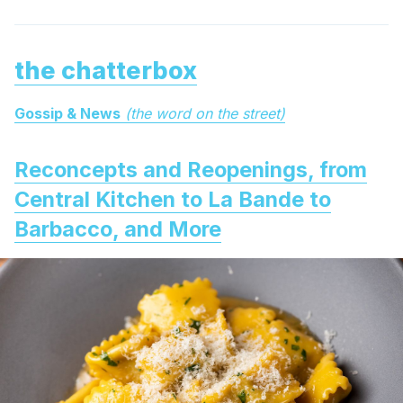
the chatterbox
Gossip & News
(the word on the street)
Reconcepts and Reopenings, from
Central Kitchen to La Bande to
Barbacco, and More