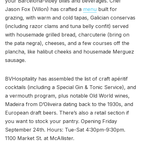
your Barcelona-vibey bites and beverages. Chef
Jason Fox (Villon) has crafted a
menu
built for
grazing, with warm and cold tapas, Galician conservas
(including razor clams and tuna belly confit) served
with housemade grilled bread, charcuterie (bring on
the pata negra), cheeses, and a few courses off the
plancha, like halibut cheeks and housemade Merguez
sausage.
BVHospitality has assembled the list of craft apéritif
cocktails (including a Special Gin & Tonic Service), and
a vermouth program, plus notable Old World wines,
Madeira from D’Oliveira dating back to the 1930s, and
European draft beers. There’s also a retail section if
you want to stock your pantry. Opening Friday
September 24th. Hours: Tue-Sat 4:30pm-9:30pm.
1100 Market St. at McAllister.