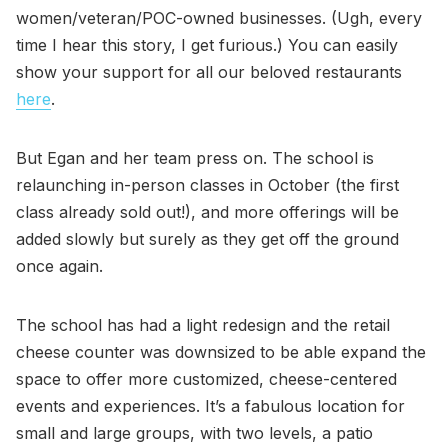
women/veteran/POC-owned businesses. (Ugh, every
time I hear this story, I get furious.) You can easily
show your support for all our beloved restaurants
here
.
But Egan and her team press on. The school is
relaunching in-person classes in October (the first
class already sold out!), and more offerings will be
added slowly but surely as they get off the ground
once again.
The school has had a light redesign and the retail
cheese counter was downsized to be able expand the
space to offer more customized, cheese-centered
events and experiences. It’s a fabulous location for
small and large groups, with two levels, a patio