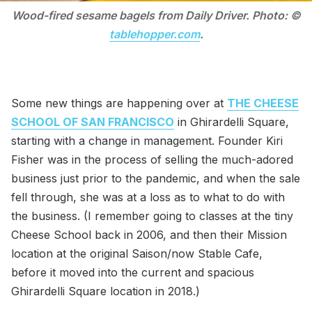
Wood-fired sesame bagels from Daily Driver. Photo: ©
tablehopper.com
.
Some new things are happening over at
THE CHEESE
SCHOOL OF SAN FRANCISCO
in Ghirardelli Square,
starting with a change in management. Founder Kiri
Fisher was in the process of selling the much-adored
business just prior to the pandemic, and when the sale
fell through, she was at a loss as to what to do with
the business. (I remember going to classes at the tiny
Cheese School back in 2006, and then their Mission
location at the original Saison/now Stable Cafe,
before it moved into the current and spacious
Ghirardelli Square location in 2018.)