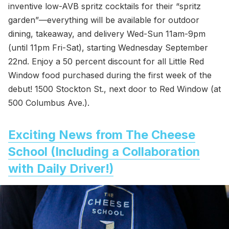
inventive low-AVB spritz cocktails for their “spritz
garden”—everything will be available for outdoor
dining, takeaway, and delivery Wed-Sun 11am-9pm
(until 11pm Fri-Sat), starting Wednesday September
22nd. Enjoy a 50 percent discount for all Little Red
Window food purchased during the first week of the
debut! 1500 Stockton St., next door to Red Window (at
500 Columbus Ave.).
Exciting News from The Cheese
School (Including a Collaboration
with Daily Driver!)