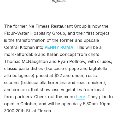
Ingalls.
The former Ne Timeas Restaurant Group is now the
Flour+Water Hospitality Group, and their first project
is the transformation of the former and upscale
Central Kitchen into
PENNY ROMA
. This will be a
more-affordable and Italian concept from chefs
Thomas McNaughton and Ryan Pollnow, with crudos,
classic pasta dishes (like cacio e pepe and tagliatelle
alla bolognese) priced at $22 and under, rustic
secondi (bistecca alla fiorentina and roast chicken),
and contorni that showcase vegetables from local
farm partners. Check out the menu
here
. They plan to
open in October, and will be open daily 5:30pm-10pm.
3000 20th St. at Florida.