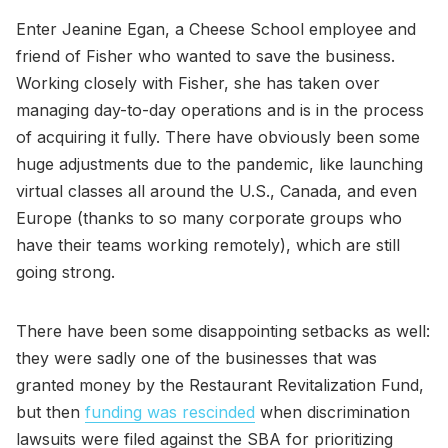
Enter Jeanine Egan, a Cheese School employee and
friend of Fisher who wanted to save the business.
Working closely with Fisher, she has taken over
managing day-to-day operations and is in the process
of acquiring it fully. There have obviously been some
huge adjustments due to the pandemic, like launching
virtual classes all around the U.S., Canada, and even
Europe (thanks to so many corporate groups who
have their teams working remotely), which are still
going strong.
There have been some disappointing setbacks as well:
they were sadly one of the businesses that was
granted money by the Restaurant Revitalization Fund,
but then
funding was rescinded
when discrimination
lawsuits were filed against the SBA for prioritizing