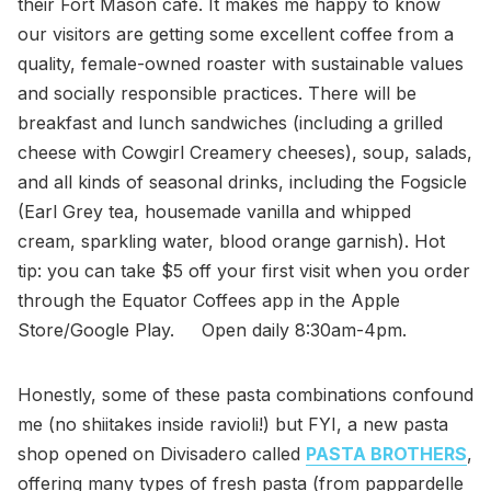
their Fort Mason café. It makes me happy to know
our visitors are getting some excellent coffee from a
quality, female-owned roaster with sustainable values
and socially responsible practices. There will be
breakfast and lunch sandwiches (including a grilled
cheese with Cowgirl Creamery cheeses), soup, salads,
and all kinds of seasonal drinks, including the Fogsicle
(Earl Grey tea, housemade vanilla and whipped
cream, sparkling water, blood orange garnish). Hot
tip: you can take $5 off your first visit when you order
through the Equator Coffees app in the Apple
Store/Google Play. Open daily 8:30am-4pm.
Honestly, some of these pasta combinations confound
me (no shiitakes inside ravioli!) but FYI, a new pasta
shop opened on Divisadero called
PASTA BROTHERS
,
offering many types of fresh pasta (from pappardelle