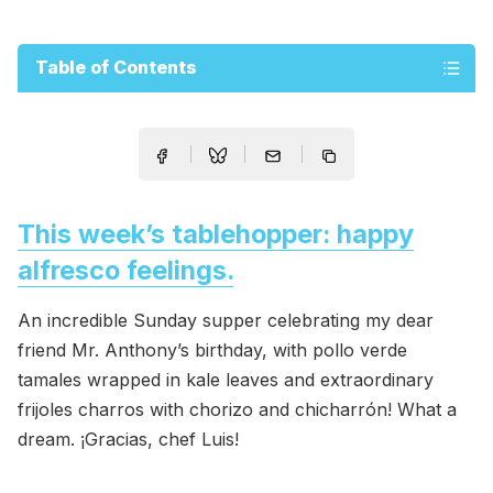
Table of Contents
This week’s tablehopper: happy
alfresco feelings.
An incredible Sunday supper celebrating my dear
friend Mr. Anthony’s birthday, with pollo verde
tamales wrapped in kale leaves and extraordinary
frijoles charros with chorizo and chicharrón! What a
dream. ¡Gracias, chef Luis!