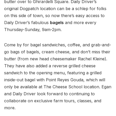
butter over to Ghirardelli Square. Daily Driver’s
original Dogpatch location can be a schlep for folks
on this side of town, so now there’s easy access to
Daily Driver’s fabulous
bagels
and more every
Thursday-Sunday, 9am-2pm.
Come by for bagel sandwiches, coffee, and grab-and-
go bags of bagels, cream cheese, and don’t miss their
butter (from new head cheesemaker Rachel Kleine).
They have also added a reverse grilled cheese
sandwich to the opening menu, featuring a grilled
inside-out bagel with Point Reyes Gouda, which will
only be available at The Cheese School location. Egan
and Daily Driver look forward to continuing to
collaborate on exclusive farm tours, classes, and
more.