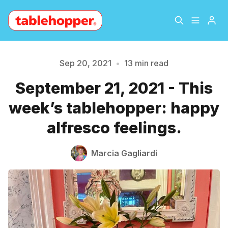
Home
About
Sep 20, 2021
•
13 min read
September 21, 2021 - This
Archive
The Hopper Notebook
week’s tablehopper: happy
The Jetsetter
Contact
alfresco feelings.
Sign Up
Marcia Gagliardi
Please enter at least 3 characters