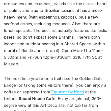
croquettes and coxinhas), salads (like the classic heart
of palm), and true to Brazilian cuisine, it has a meat-
heavy menu (with espetinhos/kabobs), plus a few
seafood dishes, including moqueca. Also: there are
lunch specials. The beer list actually features domestic
beers, so don’t expect some Brahma. There’s both
indoor and outdoor seating in a Shared Space (with a
mural of Rio de Janeiro on it). Open Mon-Thu 11am-
9:30pm and Fri-Sun 12pm-10:30pm. 3316 17th St. at
Mission.
The next time you’re on a trail near the Golden Gate
Bridge (or taking some visitors there), you can enjoy a
coffee or espresso from
Equator Coffees
at the
historic
Round House Cafe
. Enjoy an (almost) 360-
degree view at this Art Deco site, not too far from