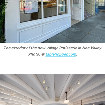
The exterior of the new Village Rotisserie in Noe Valley.
Photo: ©
tablehopper.com
.