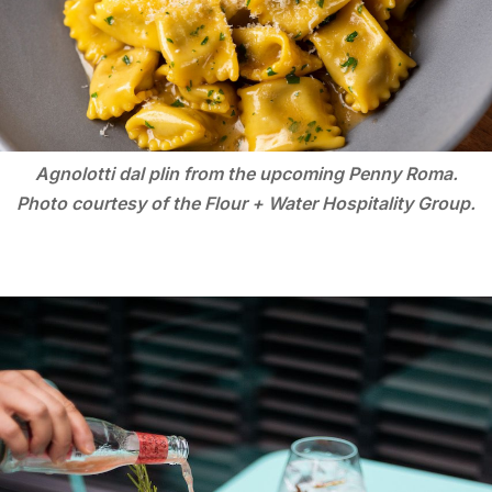
Agnolotti dal plin from the upcoming Penny Roma.
Photo courtesy of the Flour + Water Hospitality Group.