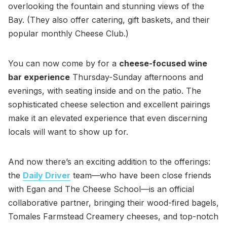
overlooking the fountain and stunning views of the
Bay. (They also offer catering, gift baskets, and their
popular monthly Cheese Club.)
You can now come by for a
cheese-focused wine
bar experience
Thursday-Sunday afternoons and
evenings, with seating inside and on the patio. The
sophisticated cheese selection and excellent pairings
make it an elevated experience that even discerning
locals will want to show up for.
And now there’s an exciting addition to the offerings:
the
Daily Driver
team—who have been close friends
with Egan and The Cheese School—is an official
collaborative partner, bringing their wood-fired bagels,
Tomales Farmstead Creamery cheeses, and top-notch