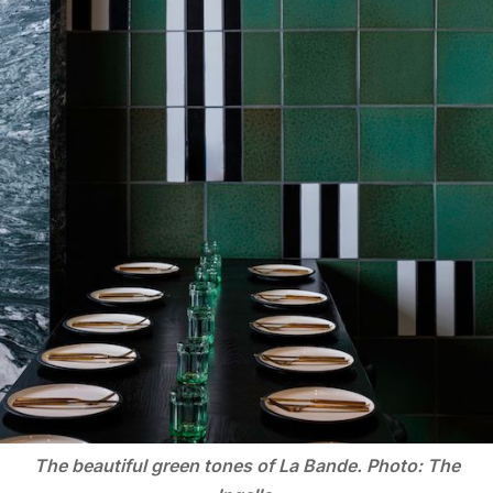
The beautiful green tones of La Bande. Photo: The