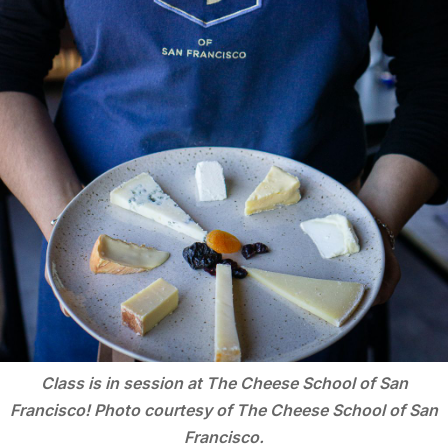
Class is in session at The Cheese School of San
Francisco! Photo courtesy of The Cheese School of San
Francisco.