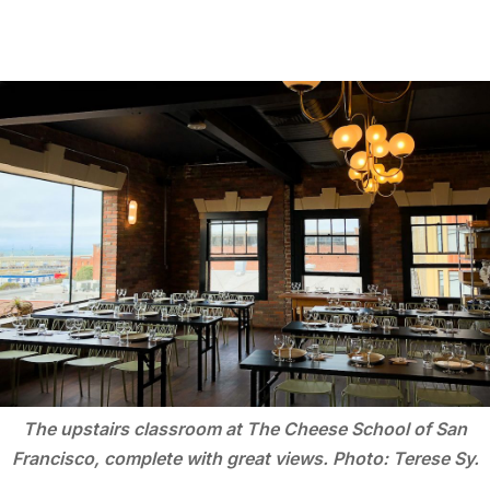
The upstairs classroom at The Cheese School of San
Francisco, complete with great views. Photo: Terese Sy.