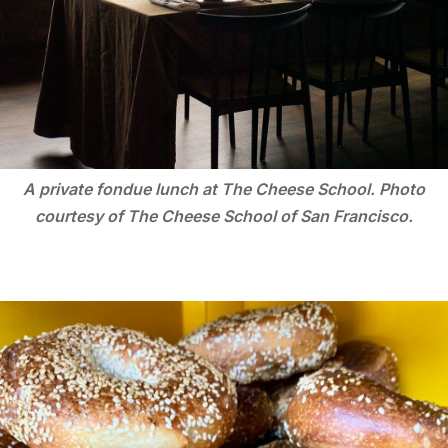
A private fondue lunch at The Cheese School. Photo
courtesy of The Cheese School of San Francisco.