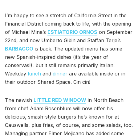
I’m happy to see a stretch of California Street in the
Financial District coming back to life, with the opening
of Michael Mina’s
ESTIATORIO ORNOS
on September
22nd, and now Umberto Gibin and Staffan Terje’s
BARBACCO
is back. The updated menu has some
new Spanish-inspired dishes (it’s the year of
conservas!), but it still remains primarily Italian.
Weekday
lunch
and
dinner
are available inside or in
their outdoor Shared Space. Cin cin!
The newish
LITTLE RED WINDOW
in North Beach
from chef Adam Rosenblum will now offer his
delicious, smash-style burgers he’s known for at
Causwells, plus fries, of course, and some salads, too.
Managing partner Elmer Mejicano has added some