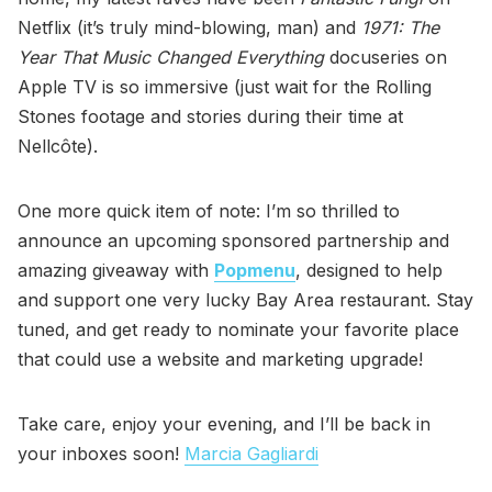
Netflix (it’s truly mind-blowing, man) and
1971: The
Year That Music Changed Everything
docuseries on
Apple TV is so immersive (just wait for the Rolling
Stones footage and stories during their time at
Nellcôte).
One more quick item of note: I’m so thrilled to
announce an upcoming sponsored partnership and
amazing giveaway with
Popmenu
, designed to help
and support one very lucky Bay Area restaurant. Stay
tuned, and get ready to nominate your favorite place
that could use a website and marketing upgrade!
Take care, enjoy your evening, and I’ll be back in
your inboxes soon!
Marcia Gagliardi