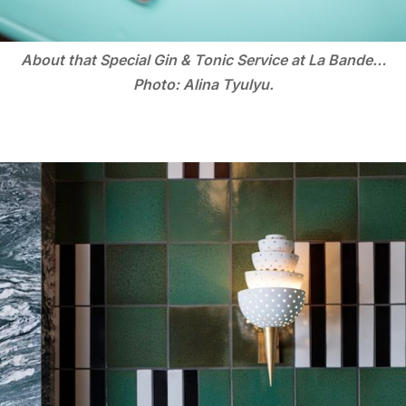
About that Special Gin & Tonic Service at La Bande…
Photo: Alina Tyulyu.