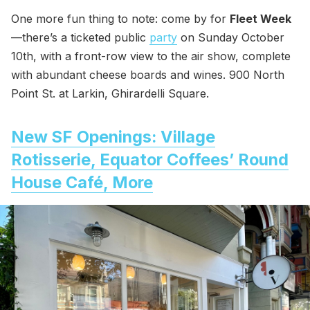
One more fun thing to note: come by for
Fleet Week
—there’s a ticketed public
party
on Sunday October
10th, with a front-row view to the air show, complete
with abundant cheese boards and wines. 900 North
Point St. at Larkin, Ghirardelli Square.
New SF Openings: Village
Rotisserie, Equator Coffees’ Round
House Café, More