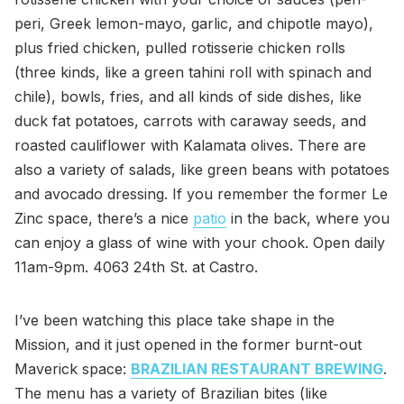
peri, Greek lemon-mayo, garlic, and chipotle mayo),
plus fried chicken, pulled rotisserie chicken rolls
(three kinds, like a green tahini roll with spinach and
chile), bowls, fries, and all kinds of side dishes, like
duck fat potatoes, carrots with caraway seeds, and
roasted cauliflower with Kalamata olives. There are
also a variety of salads, like green beans with potatoes
and avocado dressing. If you remember the former Le
Zinc space, there’s a nice
patio
in the back, where you
can enjoy a glass of wine with your chook. Open daily
11am-9pm. 4063 24th St. at Castro.
I’ve been watching this place take shape in the
Mission, and it just opened in the former burnt-out
Maverick space:
BRAZILIAN RESTAURANT BREWING
.
The menu has a variety of Brazilian bites (like