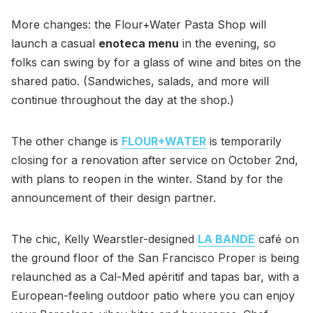
More changes: the Flour+Water Pasta Shop will
launch a casual
enoteca menu
in the evening, so
folks can swing by for a glass of wine and bites on the
shared patio. (Sandwiches, salads, and more will
continue throughout the day at the shop.)
The other change is
FLOUR+WATER
is temporarily
closing for a renovation after service on October 2nd,
with plans to reopen in the winter. Stand by for the
announcement of their design partner.
The chic, Kelly Wearstler-designed
LA BANDE
café on
the ground floor of the San Francisco Proper is being
relaunched as a Cal-Med apéritif and tapas bar, with a
European-feeling outdoor patio where you can enjoy