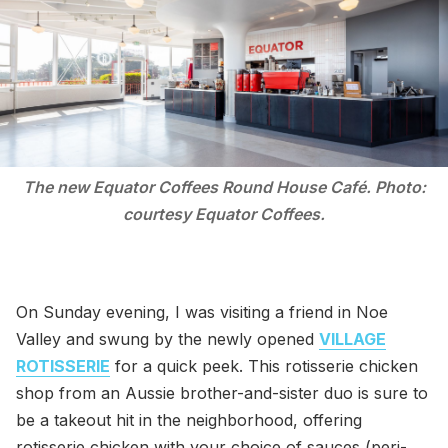
The new Equator Coffees Round House Café. Photo:
courtesy Equator Coffees.
On Sunday evening, I was visiting a friend in Noe
Valley and swung by the newly opened
VILLAGE
ROTISSERIE
for a quick peek. This rotisserie chicken
shop from an Aussie brother-and-sister duo is sure to
be a takeout hit in the neighborhood, offering
rotisserie chicken with your choice of sauces (peri-