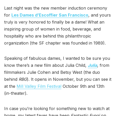
Last night was the new member induction ceremony
for
Les Dames d’Escoffier San Francisco
, and yours
truly is very honored to finally be a dame! What an
inspiring group of women in food, beverage, and
hospitality who are behind this philanthropic
organization (the SF chapter was founded in 1989).
Speaking of fabulous dames, I wanted to be sure you
know there’s a new film about Julia Child,
Julia
, from
filmmakers Julie Cohen and Betsy West (the duo
behind
RBG
). It opens in November, but you can see it
at the
Mill Valley Film Festival
October 9th and 13th
(in-theater).
In case you’re looking for something new to watch at
home, my latest faves have been
Fantastic Fungi
on