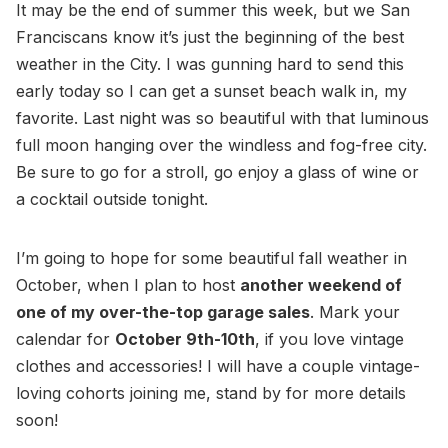
It may be the end of summer this week, but we San
Franciscans know it’s just the beginning of the best
weather in the City. I was gunning hard to send this
early today so I can get a sunset beach walk in, my
favorite. Last night was so beautiful with that luminous
full moon hanging over the windless and fog-free city.
Be sure to go for a stroll, go enjoy a glass of wine or
a cocktail outside tonight.
I’m going to hope for some beautiful fall weather in
October, when I plan to host
another weekend of
one of my over-the-top garage sales
. Mark your
calendar for
October 9th-10th
, if you love vintage
clothes and accessories! I will have a couple vintage-
loving cohorts joining me, stand by for more details
soon!