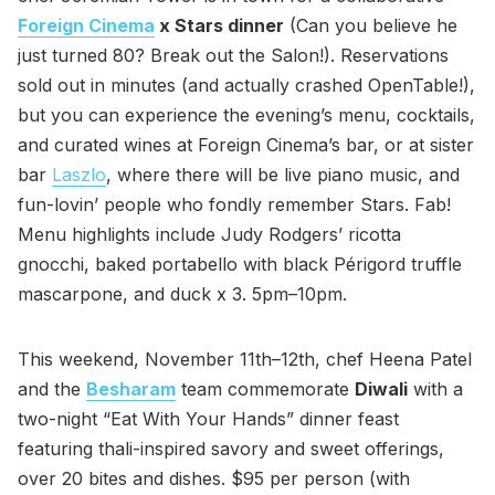
Foreign Cinema
x Stars dinner
(Can you believe he
just turned 80? Break out the Salon!). Reservations
sold out in minutes (and actually crashed OpenTable!),
but you can experience the evening’s menu, cocktails,
and curated wines at Foreign Cinema’s bar, or at sister
bar
Laszlo
, where there will be live piano music, and
fun-lovin’ people who fondly remember Stars. Fab!
Menu highlights include Judy Rodgers’ ricotta
gnocchi, baked portabello with black Périgord truffle
mascarpone, and duck x 3. 5pm–10pm.
This weekend, November 11th–12th, chef Heena Patel
and the
Besharam
team commemorate
Diwali
with a
two-night “Eat With Your Hands” dinner feast
featuring thali-inspired savory and sweet offerings,
over 20 bites and dishes. $95 per person (with