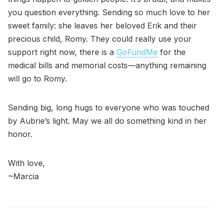
you question everything. Sending so much love to her
sweet family: she leaves her beloved Erik and their
precious child, Romy. They could really use your
support right now, there is a
GoFundMe
for the
medical bills and memorial costs—anything remaining
will go to Romy.
Sending big, long hugs to everyone who was touched
by Aubrie’s light. May we all do something kind in her
honor.
With love,
~Marcia