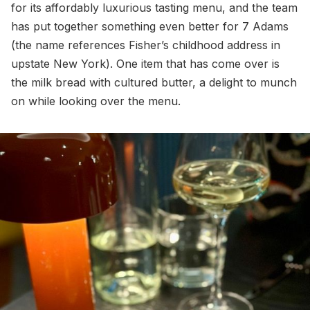
for its affordably luxurious tasting menu, and the team
has put together something even better for 7 Adams
(the name references Fisher’s childhood address in
upstate New York). One item that has come over is
the milk bread with cultured butter, a delight to munch
on while looking over the menu.