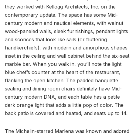
they worked with Kellogg Architects, Inc. on the
contemporary update. The space has some Mid-
century modern and nautical elements, with walnut
wood-paneled walls, sleek furnishings, pendant lights
and sconces that look like sails (or fluttering
handkerchiefs), with modern and amorphous shapes
inset in the ceiling and wall cabinet behind the six-seat
marble bar. When you walk in, you’ll note the light
blue chef’s counter at the heart of the restaurant,
flanking the open kitchen. The padded banquette
seating and dining room chairs definitely have Mid-
century modern DNA, and each table has a petite
dark orange light that adds a little pop of color. The
back patio is covered and heated, and seats up to 14.
The Michelin-starred Marlena was known and adored