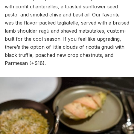
with confit chanterelles, a toasted sunflower seed
pesto, and smoked chive and basil oil. Our favorite
was the flavor-packed tagliatelle, served with a braised
lamb shoulder ragù and shaved matsutakes, custom-
built for the cool season. If you feel like upgrading,
there’s the option of little clouds of ricotta gnudi with
black truffle, poached new crop chestnuts, and
Parmesan (+$18).