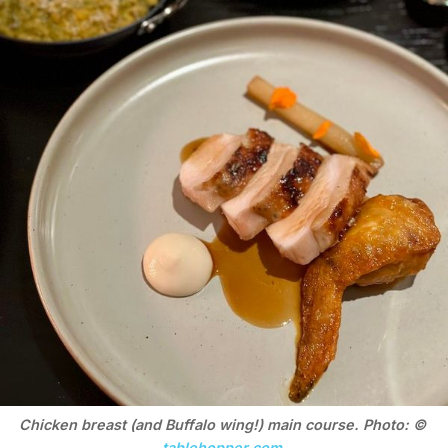
Chicken breast (and Buffalo wing!) main course. Photo: © 
tablehopper.com
.