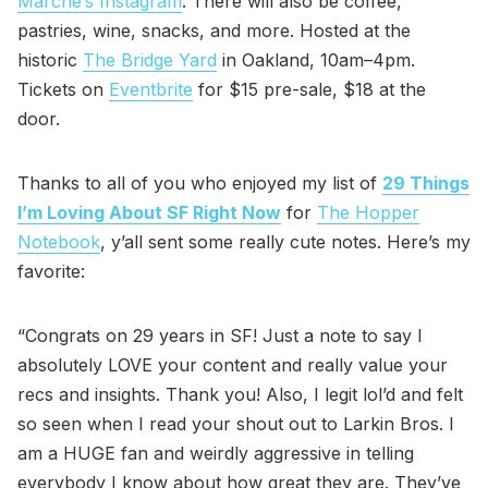
Marché’s Instagram
. There will also be coffee,
pastries, wine, snacks, and more. Hosted at the
historic
The Bridge Yard
in Oakland, 10am–4pm.
Tickets on
Eventbrite
for $15 pre-sale, $18 at the
door.
Thanks to all of you who enjoyed my list of
29 Things
I’m Loving About SF Right Now
for
The Hopper
Notebook
, y’all sent some really cute notes. Here’s my
favorite:
“Congrats on 29 years in SF! Just a note to say I
absolutely LOVE your content and really value your
recs and insights. Thank you! Also, I legit lol’d and felt
so seen when I read your shout out to Larkin Bros. I
am a HUGE fan and weirdly aggressive in telling
everybody I know about how great they are. They’ve