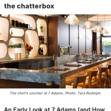
the chatterbox
The chef’s counter at 7 Adams. Photo: Tara Rudolph.
An Early Look at 7 Adams (and How