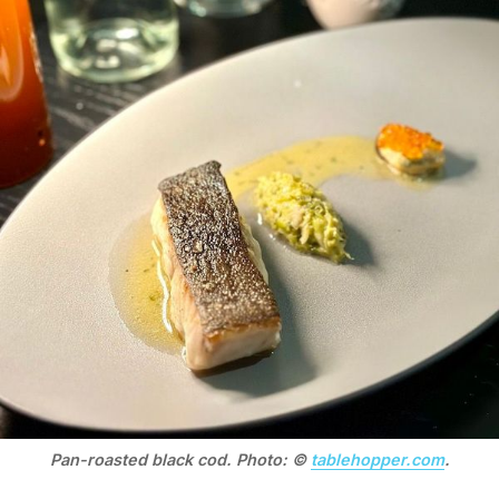
Pan-roasted black cod. Photo: © 
tablehopper.com
.