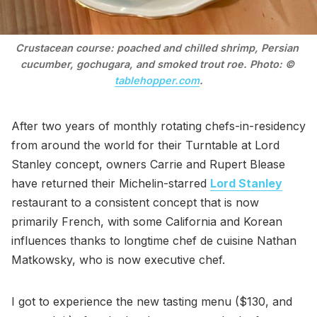
Crustacean course: poached and chilled shrimp, Persian 
cucumber, gochugara, and smoked trout roe. Photo: © 
tablehopper.com
.
After two years of monthly rotating chefs-in-residency
from around the world for their Turntable at Lord
Stanley concept, owners Carrie and Rupert Blease
have returned their Michelin-starred
Lord Stanley
restaurant to a consistent concept that is now
primarily French, with some California and Korean
influences thanks to longtime chef de cuisine Nathan
Matkowsky, who is now executive chef.
I got to experience the new tasting menu ($130, and