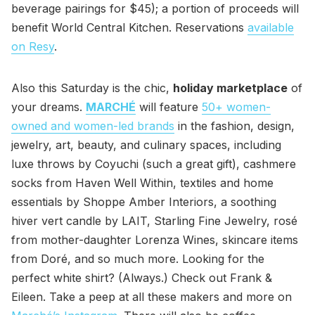
beverage pairings for $45); a portion of proceeds will
benefit World Central Kitchen. Reservations
available
on Resy
.
Also this Saturday is the chic,
holiday marketplace
of
your dreams.
MARCHÉ
will feature
50+ women-
owned and women-led brands
in the fashion, design,
jewelry, art, beauty, and culinary spaces, including
luxe throws by Coyuchi (such a great gift), cashmere
socks from Haven Well Within, textiles and home
essentials by Shoppe Amber Interiors, a soothing
hiver vert candle by LAIT, Starling Fine Jewelry, rosé
from mother-daughter Lorenza Wines, skincare items
from Doré, and so much more. Looking for the
perfect white shirt? (Always.) Check out Frank &
Eileen. Take a peep at all these makers and more on