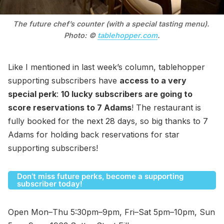
The future chef’s counter (with a special tasting menu). 
Photo: © 
tablehopper.com
.
Like I mentioned in last week’s column, tablehopper
supporting subscribers have
access to a very
special perk
:
10 lucky subscribers are going to
score reservations to 7 Adams
! The restaurant is
fully booked for the next 28 days, so big thanks to 7
Adams for holding back reservations for star
supporting subscribers!
Don’t miss future perks, become a supporting
subscriber today!
Open Mon–Thu 5:30pm–9pm, Fri–Sat 5pm–10pm, Sun