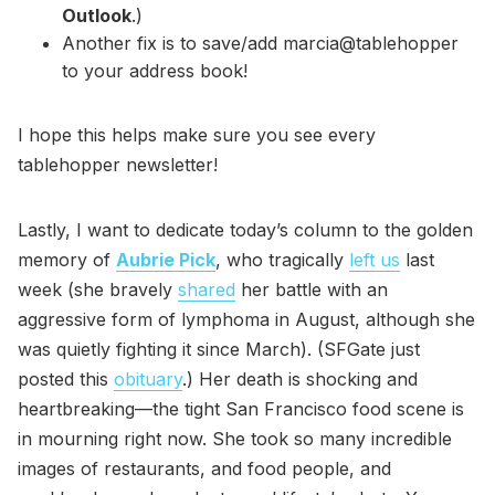
Outlook
.)
Another fix is to save/add marcia@tablehopper
to your address book!
I hope this helps make sure you see every
tablehopper newsletter!
Lastly, I want to dedicate today’s column to the golden
memory of
Aubrie Pick
, who tragically
left us
last
week (she bravely
shared
her battle with an
aggressive form of lymphoma in August, although she
was quietly fighting it since March). (SFGate just
posted this
obituary
.) Her death is shocking and
heartbreaking—the tight San Francisco food scene is
in mourning right now. She took so many incredible
images of restaurants, and food people, and