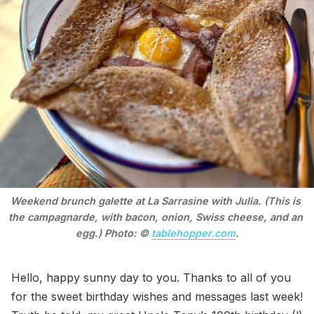
Weekend brunch galette at La Sarrasine with Julia. (This is 
the campagnarde, with bacon, onion, Swiss cheese, and an 
egg.) Photo: © 
tablehopper.com
.
Hello, happy sunny day to you. Thanks to all of you
for the sweet birthday wishes and messages last week!