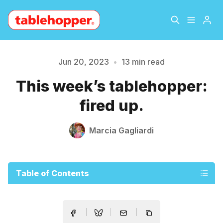
Home
About
Jun 20, 2023
•
13 min read
Please enter at least 3 characters
This week’s tablehopper:
Archive
The Hopper Notebook
fired up.
The Jetsetter
Contact
Marcia Gagliardi
Sign Up
Table of Contents