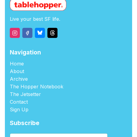
Live your best SF life.
Navigation
Home
About
Archive
The Hopper Notebook
The Jetsetter
Contact
Sign Up
Subscribe