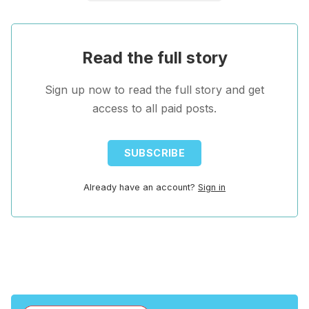
Read the full story
Sign up now to read the full story and get
access to all paid posts.
SUBSCRIBE
Already have an account?
Sign in