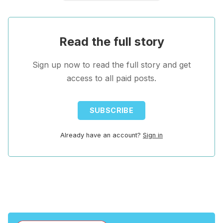
Read the full story
Sign up now to read the full story and get
access to all paid posts.
SUBSCRIBE
Already have an account?
Sign in