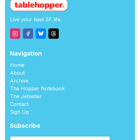
Live your best SF life.
Navigation
Home
About
Archive
The Hopper Notebook
The Jetsetter
Contact
Sign Up
Subscribe