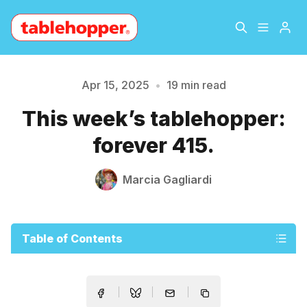
Home
About
Apr 15, 2025
•
19 min read
Please enter at least 3 characters
This week’s tablehopper:
Archive
The Hopper Notebook
forever 415.
The Jetsetter
Contact
Marcia Gagliardi
Sign Up
Table of Contents