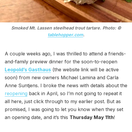
Smoked Mt. Lassen steelhead trout tartare. Photo: ©
tablehopper.com
.
A couple weeks ago, I was thrilled to attend a friends-
and-family preview dinner for the soon-to-reopen
Leopold’s Gasthaus
(the website link will be active
soon) from new owners Michael Lamina and Carla
Anne Suntjens. I broke the news with details about the
reopening
back in April, so I’m not going to repeat it
all here, just click through to my earlier post. But as
promised, I was going to let you know when they set
an opening date, and it’s this
Thursday May 11th
!