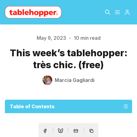
Home
About
May 9, 2023
•
10 min read
This week’s tablehopper:
Archive
The Hopper Notebook
très chic. (free)
The Jetsetter
Contact
Marcia Gagliardi
Sign Up
Table of Contents
Please enter at least 3 characters