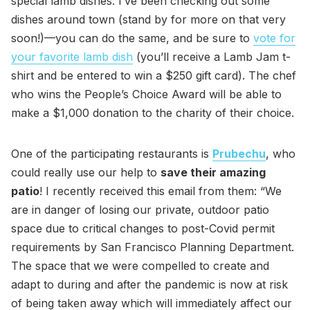
special lamb dishes. I’ve been checking out some
dishes around town (stand by for more on that very
soon!)—you can do the same, and be sure to
vote for
your favorite lamb dish
(you’ll receive a Lamb Jam t-
shirt and be entered to win a $250 gift card). The chef
who wins the People’s Choice Award will be able to
make a $1,000 donation to the charity of their choice.
One of the participating restaurants is
Prubechu
, who
could really use our help to
save their amazing
patio
! I recently received this email from them: “We
are in danger of losing our private, outdoor patio
space due to critical changes to post-Covid permit
requirements by San Francisco Planning Department.
The space that we were compelled to create and
adapt to during and after the pandemic is now at risk
of being taken away which will immediately affect our