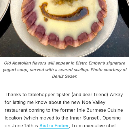
Old Anatolian flavors will appear in Bistro Ember’s signature
yogurt soup, served with a seared scallop. Photo courtesy of
Deniz Sezer.
Thanks to tablehopper tipster (and dear friend) Arkay
for letting me know about the new Noe Valley
restaurant coming to the former Inle Burmese Cuisine
location (which moved to the Inner Sunset). Opening
on June 15th is
Bistro Ember
, from executive chef