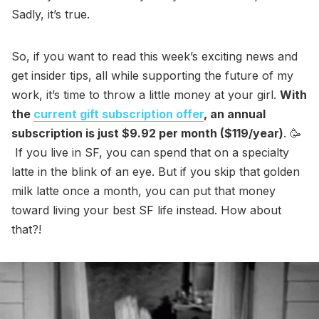
Sadly, it’s true.
So, if you want to read this week’s exciting news and
get insider tips, all while supporting the future of my
work, it’s time to throw a little money at your girl.
With
the
current gift subscription offer
, an annual
subscription is just $9.92 per month ($119/year)
. 🥳
If you live in SF, you can spend that on a specialty
latte in the blink of an eye. But if you skip that golden
milk latte once a month, you can put that money
toward living your best SF life instead. How about
that?!