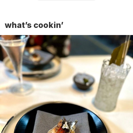
what’s cookin’