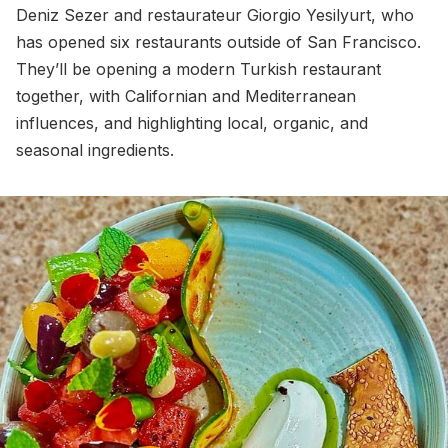
Deniz Sezer and restaurateur Giorgio Yesilyurt, who
has opened six restaurants outside of San Francisco.
They’ll be opening a modern Turkish restaurant
together, with Californian and Mediterranean
influences, and highlighting local, organic, and
seasonal ingredients.