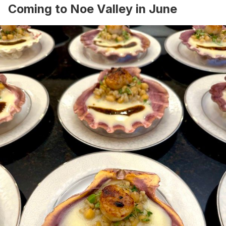
Coming to Noe Valley in June