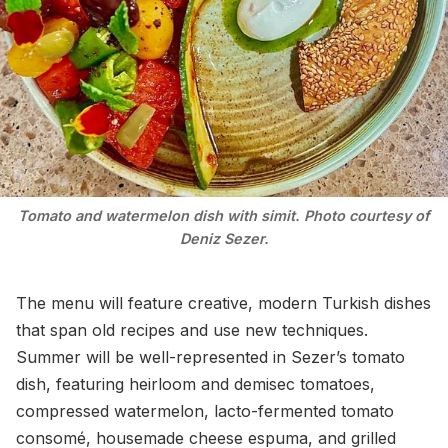
Tomato and watermelon dish with simit. Photo courtesy of
Deniz Sezer.
The menu will feature creative, modern Turkish dishes
that span old recipes and use new techniques.
Summer will be well-represented in Sezer’s tomato
dish, featuring heirloom and demisec tomatoes,
compressed watermelon, lacto-fermented tomato
consomé, housemade cheese espuma, and grilled