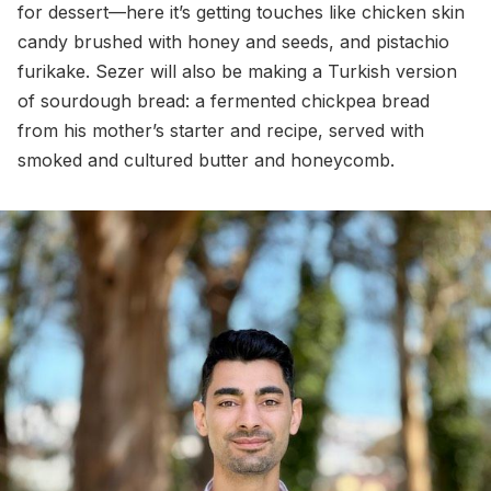
for dessert—here it’s getting touches like chicken skin
candy brushed with honey and seeds, and pistachio
furikake. Sezer will also be making a Turkish version
of sourdough bread: a fermented chickpea bread
from his mother’s starter and recipe, served with
smoked and cultured butter and honeycomb.