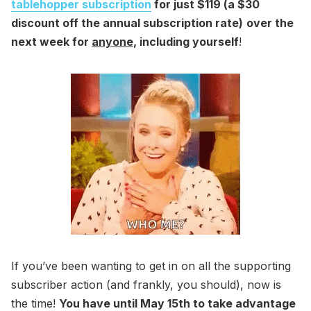
tablehopper subscription
for just $119 (a $30
discount off the annual subscription rate)
over the
next week for
anyone
, including yourself
!
If you’ve been wanting to get in on all the supporting
subscriber action (and frankly, you should), now is
the time!
You have until May 15th to take advantage