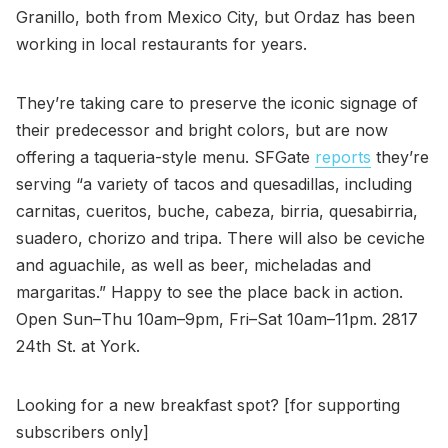
Granillo, both from Mexico City, but Ordaz has been
working in local restaurants for years.
They’re taking care to preserve the iconic signage of
their predecessor and bright colors, but are now
offering a taqueria-style menu. SFGate
reports
they’re
serving “a variety of tacos and quesadillas, including
carnitas, cueritos, buche, cabeza, birria, quesabirria,
suadero, chorizo and tripa. There will also be ceviche
and aguachile, as well as beer, micheladas and
margaritas.” Happy to see the place back in action.
Open Sun–Thu 10am–9pm, Fri–Sat 10am–11pm. 2817
24th St. at York.
Looking for a new breakfast spot? [for supporting
subscribers only]