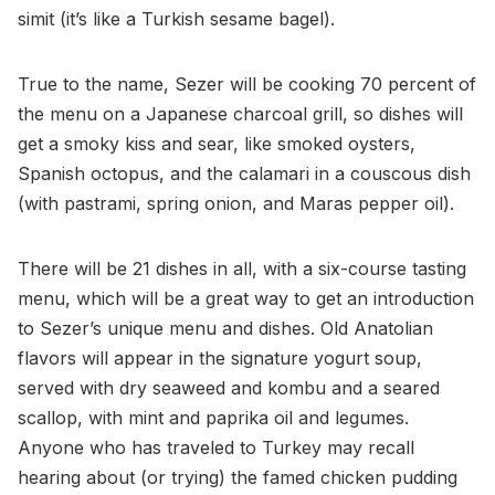
simit (it’s like a Turkish sesame bagel).
True to the name, Sezer will be cooking 70 percent of
the menu on a Japanese charcoal grill, so dishes will
get a smoky kiss and sear, like smoked oysters,
Spanish octopus, and the calamari in a couscous dish
(with pastrami, spring onion, and Maras pepper oil).
There will be 21 dishes in all, with a six-course tasting
menu, which will be a great way to get an introduction
to Sezer’s unique menu and dishes. Old Anatolian
flavors will appear in the signature yogurt soup,
served with dry seaweed and kombu and a seared
scallop, with mint and paprika oil and legumes.
Anyone who has traveled to Turkey may recall
hearing about (or trying) the famed chicken pudding