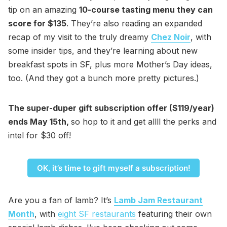
tip on an amazing
10-course tasting menu they can
score for $135
. They’re also reading an expanded
recap of my visit to the truly dreamy
Chez Noir
, with
some insider tips, and they’re learning about new
breakfast spots in SF, plus more Mother’s Day ideas,
too. (And they got a bunch more pretty pictures.)
The super-duper gift subscription offer ($119/year)
ends May 15th,
so hop to it and get allll the perks and
intel for $30 off!
OK, it’s time to gift myself a subscription!
Are you a fan of lamb? It’s
Lamb Jam Restaurant
Month
, with
eight SF restaurants
featuring their own