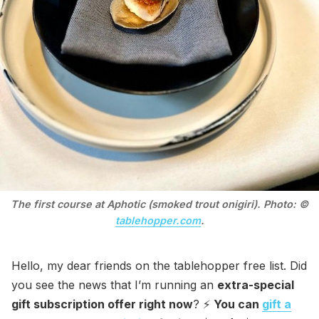
The first course at Aphotic (smoked trout onigiri). Photo: ©
tablehopper.com
.
Hello, my dear friends on the tablehopper free list. Did
you see the news that I’m running an
extra-special
gift subscription offer right now
? ⚡️
You can
gift a