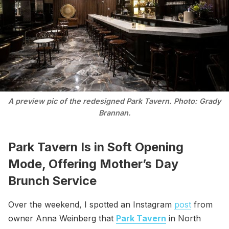
A preview pic of the redesigned Park Tavern. Photo: Grady
Brannan.
Park Tavern Is in Soft Opening
Mode, Offering Mother’s Day
Brunch Service
Over the weekend, I spotted an Instagram
post
from
owner Anna Weinberg that
Park Tavern
in North