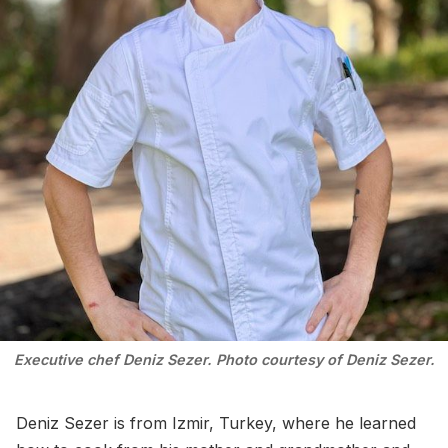
Executive chef Deniz Sezer. Photo courtesy of Deniz Sezer.
Deniz Sezer is from Izmir, Turkey, where he learned