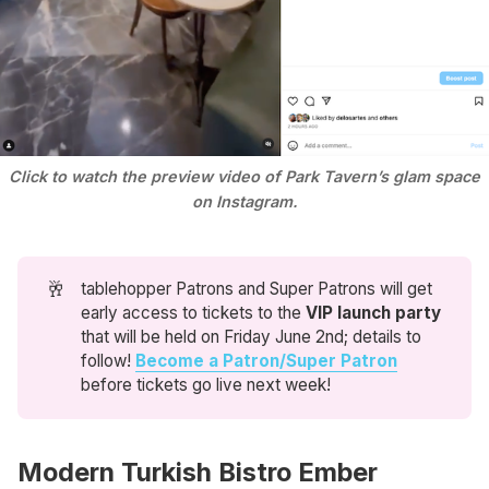
Click to watch the preview video of Park Tavern’s glam space
on Instagram.
🥂
tablehopper Patrons and Super Patrons will get
early access to tickets to the
VIP launch party
that will be held on Friday June 2nd; details to
follow!
Become a Patron/Super Patron
before tickets go live next week!
Modern Turkish Bistro Ember