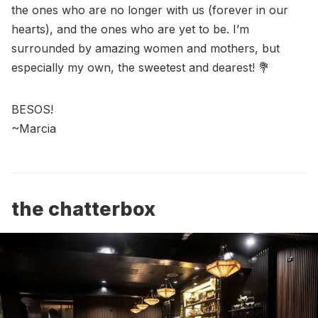
the ones who are no longer with us (forever in our
hearts), and the ones who are yet to be. I’m
surrounded by amazing women and mothers, but
especially my own, the sweetest and dearest! 💐
BESOS!
~Marcia
the chatterbox