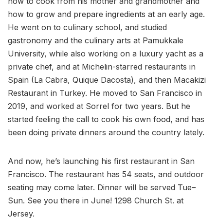
how to cook from his mother and grandmother and
how to grow and prepare ingredients at an early age.
He went on to culinary school, and studied
gastronomy and the culinary arts at Pamukkale
University, while also working on a luxury yacht as a
private chef, and at Michelin-starred restaurants in
Spain (La Cabra, Quique Dacosta), and then Macakizi
Restaurant in Turkey. He moved to San Francisco in
2019, and worked at Sorrel for two years. But he
started feeling the call to cook his own food, and has
been doing private dinners around the country lately.
And now, he’s launching his first restaurant in San
Francisco. The restaurant has 54 seats, and outdoor
seating may come later. Dinner will be served Tue–
Sun. See you there in June! 1298 Church St. at
Jersey.