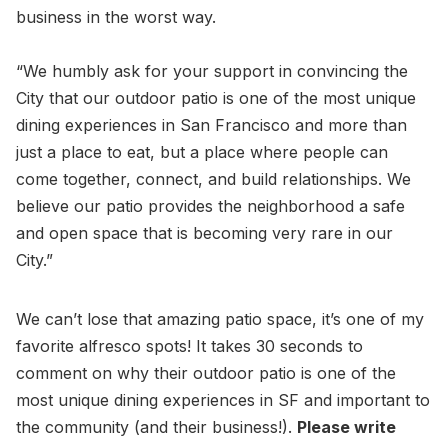
business in the worst way.
“We humbly ask for your support in convincing the
City that our outdoor patio is one of the most unique
dining experiences in San Francisco and more than
just a place to eat, but a place where people can
come together, connect, and build relationships. We
believe our patio provides the neighborhood a safe
and open space that is becoming very rare in our
City.”
We can’t lose that amazing patio space, it’s one of my
favorite alfresco spots! It takes 30 seconds to
comment on why their outdoor patio is one of the
most unique dining experiences in SF and important to
the community (and their business!).
Please write