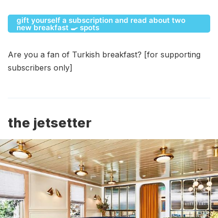
gift yourself a subscription and read about two
new breakfast 🍳 spots
Are you a fan of Turkish breakfast? [for supporting
subscribers only]
the jetsetter