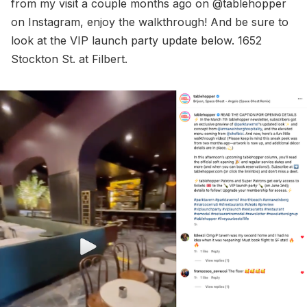
from my visit a couple months ago on @tablehopper
on Instagram, enjoy the walkthrough! And be sure to
look at the VIP launch party update below. 1652
Stockton St. at Filbert.