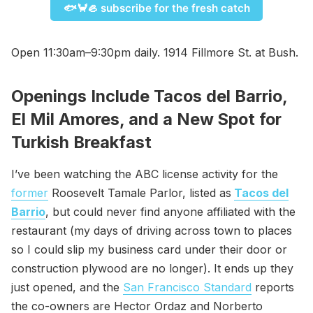
🐟🦀🦪 subscribe for the fresh catch
Open 11:30am–9:30pm daily. 1914 Fillmore St. at Bush.
Openings Include Tacos del Barrio,
El Mil Amores, and a New Spot for
Turkish Breakfast
I’ve been watching the ABC license activity for the
former
Roosevelt Tamale Parlor, listed as
Tacos del
Barrio
, but could never find anyone affiliated with the
restaurant (my days of driving across town to places
so I could slip my business card under their door or
construction plywood are no longer). It ends up they
just opened, and the
San Francisco Standard
reports
the co-owners are Hector Ordaz and Norberto