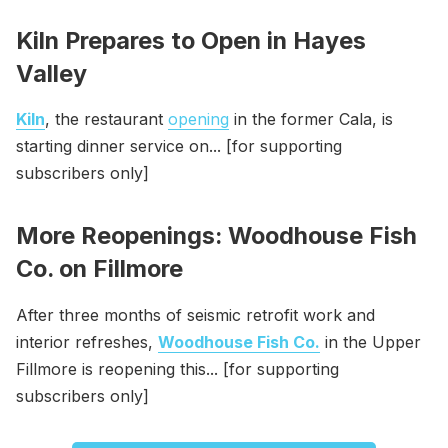
Kiln Prepares to Open in Hayes
Valley
Kiln
, the restaurant
opening
in the former Cala, is
starting dinner service on... [for supporting
subscribers only]
More Reopenings: Woodhouse Fish
Co. on Fillmore
After three months of seismic retrofit work and
interior refreshes,
Woodhouse Fish Co.
in the Upper
Fillmore is reopening this... [for supporting
subscribers only]