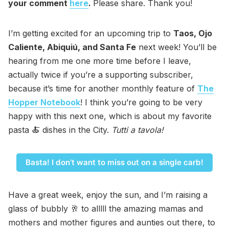
your comment
here
.
Please share. Thank you!
I’m getting excited for an upcoming trip to
Taos, Ojo
Caliente, Abiquiú, and Santa Fe
next week! You’ll be
hearing from me one more time before I leave,
actually twice if you’re a supporting subscriber,
because it’s time for another monthly feature of
The
Hopper Notebook
! I think you’re going to be very
happy with this next one, which is about my favorite
pasta 🍝 dishes in the City.
Tutti a tavola!
Basta! I don’t want to miss out on a single carb!
Have a great week, enjoy the sun, and I’m raising a
glass of bubbly 🥂 to alllll the amazing mamas and
mothers and mother figures and aunties out there, to