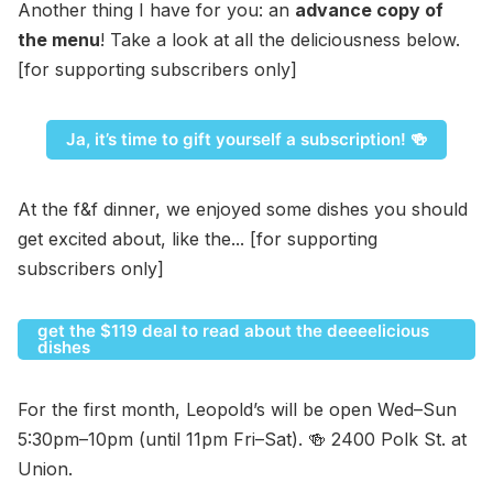
Another thing I have for you: an
advance copy of
the menu
! Take a look at all the deliciousness below.
[for supporting subscribers only]
Ja, it’s time to gift yourself a subscription! 🍻
At the f&f dinner, we enjoyed some dishes you should
get excited about, like the... [for supporting
subscribers only]
get the $119 deal to read about the deeeelicious
dishes
For the first month, Leopold’s will be open Wed–Sun
5:30pm–10pm (until 11pm Fri–Sat). 🍻 2400 Polk St. at
Union.