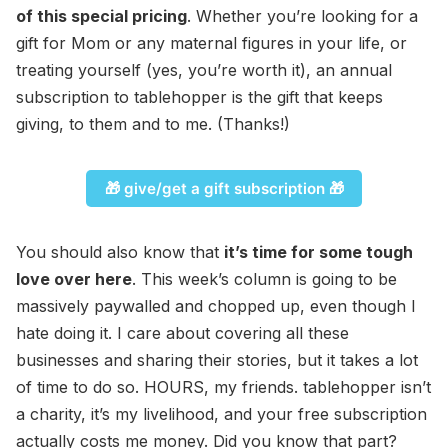
of this special pricing
. Whether you’re looking for a
gift for Mom or any maternal figures in your life, or
treating yourself (yes, you’re worth it), an annual
subscription to tablehopper is the gift that keeps
giving, to them and to me. (Thanks!)
🎁 give/get a gift subscription 🎁
You should also know that
it’s time for some tough
love over here
. This week’s column is going to be
massively paywalled and chopped up, even though I
hate doing it. I care about covering all these
businesses and sharing their stories, but it takes a lot
of time to do so. HOURS, my friends. tablehopper isn’t
a charity, it’s my livelihood, and your free subscription
actually costs me money. Did you know that part?