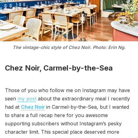
The vintage-chic style of Chez Noir. Photo: Erin Ng.
Chez Noir, Carmel-by-the-Sea
Those of you who follow me on Instagram may have
seen
my post
about the extraordinary meal I recently
had at
Chez Noir
in Carmel-by-the-Sea, but I wanted
to share a full recap here for you awesome
supporting subscribers without Instagram’s pesky
character limit. This special place deserved more