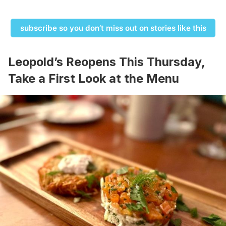
subscribe so you don’t miss out on stories like this
Leopold’s Reopens This Thursday,
Take a First Look at the Menu