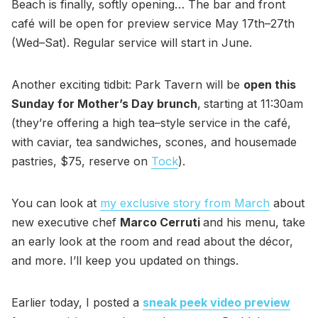
Beach is finally, softly opening… The bar and front
café will be open for preview service May 17th–27th
(Wed–Sat). Regular service will start in June.
Another exciting tidbit: Park Tavern will be
open this
Sunday for Mother’s Day brunch
,
starting at 11:30am
(they’re offering a high tea–style service in the café,
with caviar, tea sandwiches, scones, and housemade
pastries, $75, reserve on
Tock
).
You can look at
my exclusive story from March
about
new executive chef
Marco Cerruti
and his menu, take
an early look at the room and read about the décor,
and more. I’ll keep you updated on things.
Earlier today, I posted a
sneak peek video preview