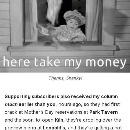
Thanks, Spanky!
Supporting subscribers also received my column
much
earlier than you
, hours ago, so they had first
crack at Mother’s Day reservations at
Park Tavern
and the soon-to-open
Kiln
, they’re drooling over the
preview menu at
Leopold’s
, and they’re getting a hot