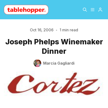
Home
About
Oct 16, 2006
•
1 min read
Please enter at least 3 characters
Joseph Phelps Winemaker
Archive
The Hopper Notebook
Dinner
The Jetsetter
Contact
Marcia Gagliardi
Sign Up