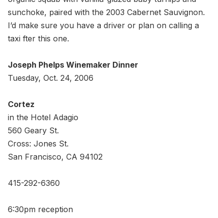
sunchoke, paired with the 2003 Cabernet Sauvignon.
I’d make sure you have a driver or plan on calling a
taxi fter this one.
Joseph Phelps Winemaker Dinner
Tuesday, Oct. 24, 2006
Cortez
in the Hotel Adagio
560 Geary St.
Cross: Jones St.
San Francisco, CA 94102
415-292-6360
6:30pm reception