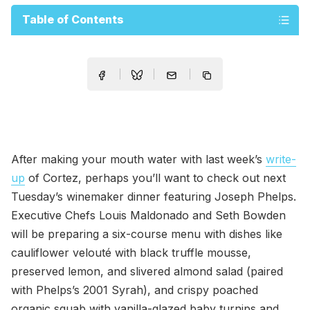
Table of Contents
After making your mouth water with last week’s
write-
up
of Cortez, perhaps you’ll want to check out next
Tuesday’s winemaker dinner featuring Joseph Phelps.
Executive Chefs Louis Maldonado and Seth Bowden
will be preparing a six-course menu with dishes like
cauliflower velouté with black truffle mousse,
preserved lemon, and slivered almond salad (paired
with Phelps’s 2001 Syrah), and crispy poached
organic squab with vanilla-glazed baby turnips and