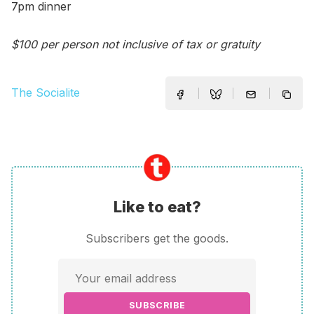
7pm dinner
$100 per person not inclusive of tax or gratuity
The Socialite
Like to eat?
Subscribers get the goods.
SUBSCRIBE