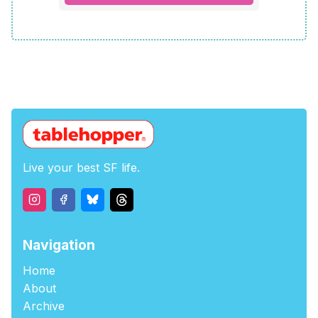
Live your best SF life.
Navigation
Home
About
Archive