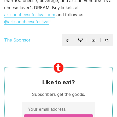
than 100 cheese, beverage, and artisan vendors! It’s a
cheese lover’s DREAM. Buy tickets at
artisancheesefestival.com
and follow us
@artisancheesefestival
!
The Sponsor
Like to eat?
Subscribers get the goods.