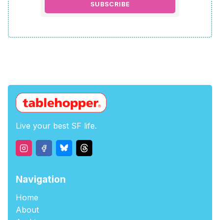
SUBSCRIBE
Live your best SF life.
Navigation
Home
About