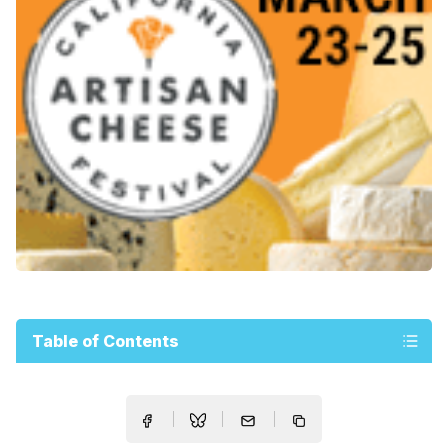
Table of Contents