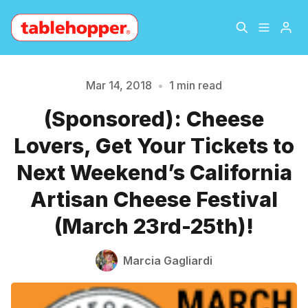
Home
About
Mar 14, 2018
•
1 min read
Please enter at least 3 characters
(Sponsored): Cheese
Archive
The Hopper Notebook
Lovers, Get Your Tickets to
The Jetsetter
Contact
Next Weekend’s California
Artisan Cheese Festival
Sign Up
(March 23rd-25th)!
Marcia Gagliardi