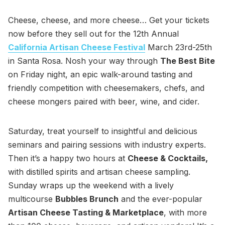
Cheese, cheese, and more cheese… Get your tickets
now before they sell out for the 12th Annual
California Artisan Cheese Festival
March 23rd-25th
in Santa Rosa. Nosh your way through
The Best Bite
on Friday night, an epic walk-around tasting and
friendly competition with cheesemakers, chefs, and
cheese mongers paired with beer, wine, and cider.
Saturday, treat yourself to insightful and delicious
seminars and pairing sessions with industry experts.
Then it’s a happy two hours at
Cheese & Cocktails,
with distilled spirits and artisan cheese sampling.
Sunday wraps up the weekend with a lively
multicourse
Bubbles Brunch
and the ever-popular
Artisan Cheese Tasting & Marketplace
, with more