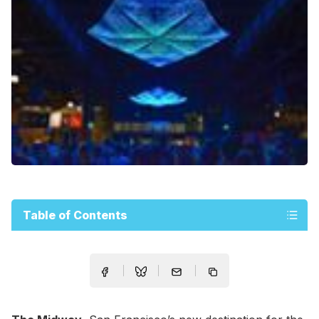
Table of Contents