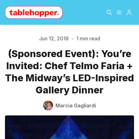
Home
About
Jun 12, 2018
•
1 min read
Please enter at least 3 characters
(Sponsored Event): You’re
Archive
The Hopper Notebook
Invited: Chef Telmo Faria +
The Jetsetter
Contact
The Midway’s LED-Inspired
Gallery Dinner
Sign Up
Marcia Gagliardi