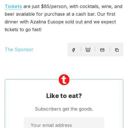
Tickets
are just $85/person, with cocktails, wine, and
beer available for purchase at a cash bar. Our first
dinner with Azalina Eusope sold out and we expect
tickets to go fast!
The Sponsor
Like to eat?
Subscribers get the goods.