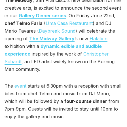
The Midway
, San Francisco’s new destination for the
creative arts, is excited to announce the second event
in our
Gallery Dinner series
. On Friday June 22nd,
chef Telmo Faria
(
Uma Casa Restaurant
) and DJ
Mario Tavares (
Daybreak Sound
) will celebrate the
opening of
The Midway Gallery
’s new
Halation
exhibition with a
dynamic edible and audible
experience
inspired by the work of
Christopher
Schardt
, an LED artist widely known in the Burning
Man community.
The
event
starts at 6:30pm with a reception with small
bites from chef Telmo and music from DJ Mario,
which will be followed by a
four-course dinner
from
7pm-9pm. Guests will be invited to stay until 10pm to
enjoy the gallery and music.