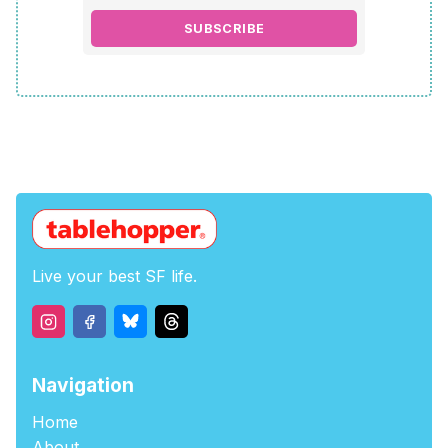
SUBSCRIBE
Live your best SF life.
Navigation
Home
About