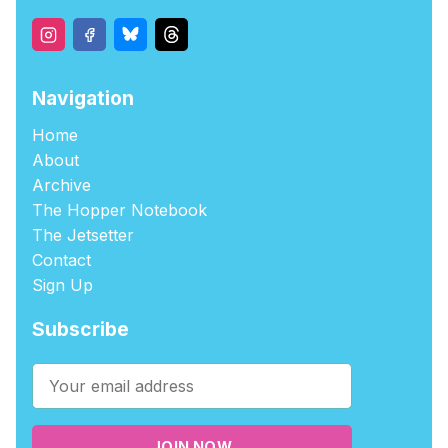
Navigation
Home
About
Archive
The Hopper Notebook
The Jetsetter
Contact
Sign Up
Subscribe
JOIN NOW