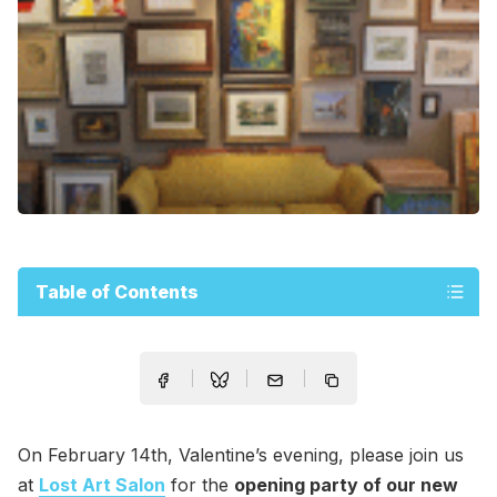
Table of Contents
On February 14th, Valentine’s evening, please join us
at
Lost Art Salon
for the
opening party of our new