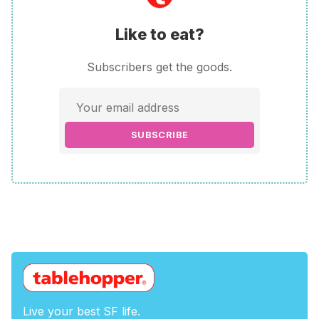
Like to eat?
Subscribers get the goods.
SUBSCRIBE
Live your best SF life.