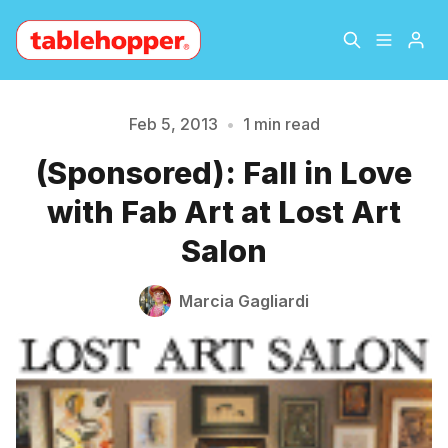
Home
About
Feb 5, 2013
•
1 min read
Please enter at least 3 characters
(Sponsored): Fall in Love
Archive
The Hopper Notebook
with Fab Art at Lost Art
The Jetsetter
Contact
Salon
Sign Up
Marcia Gagliardi