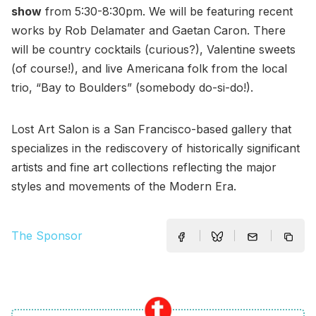
show
from 5:30-8:30pm. We will be featuring recent
works by Rob Delamater and Gaetan Caron. There
will be country cocktails (curious?), Valentine sweets
(of course!), and live Americana folk from the local
trio, “Bay to Boulders” (somebody do-si-do!).
Lost Art Salon is a San Francisco-based gallery that
specializes in the rediscovery of historically significant
artists and fine art collections reflecting the major
styles and movements of the Modern Era.
The Sponsor