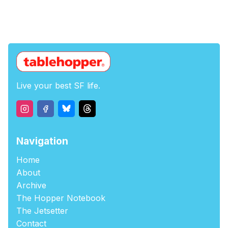
Live your best SF life.
Navigation
Home
About
Archive
The Hopper Notebook
The Jetsetter
Contact