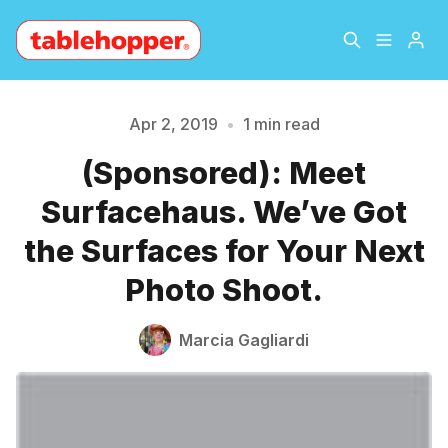
Home
About
Apr 2, 2019
•
1 min read
Please enter at least 3 characters
(Sponsored): Meet
Archive
The Hopper Notebook
Surfacehaus. We’ve Got
The Jetsetter
Contact
the Surfaces for Your Next
Photo Shoot.
Sign Up
Marcia Gagliardi