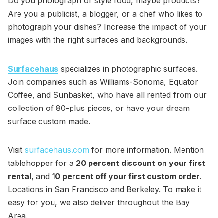
Do you photograph or style food, maybe products?
Are you a publicist, a blogger, or a chef who likes to
photograph your dishes? Increase the impact of your
images with the right surfaces and backgrounds.
Surfacehaus
specializes in photographic surfaces.
Join companies such as Williams-Sonoma, Equator
Coffee, and Sunbasket, who have all rented from our
collection of 80-plus pieces, or have your dream
surface custom made.
Visit
surfacehaus.com
for more information. Mention
tablehopper for a
20 percent discount on your first
rental
, and
10 percent off your first custom order
.
Locations in San Francisco and Berkeley. To make it
easy for you, we also deliver throughout the Bay
Area.