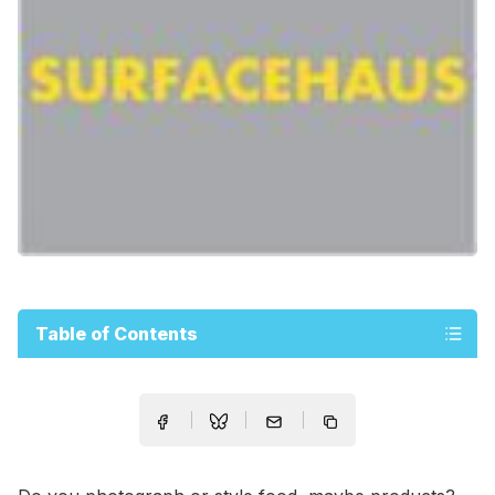
Table of Contents