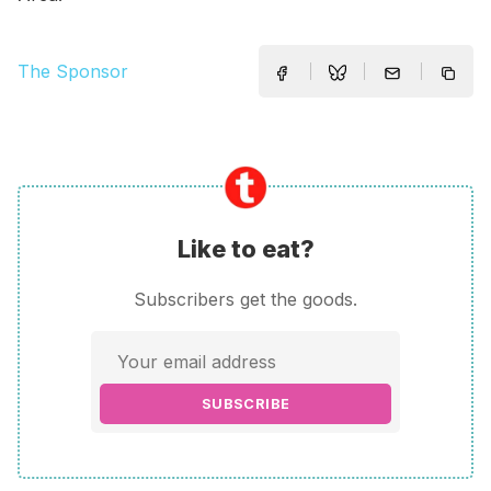
The Sponsor
Like to eat?
Subscribers get the goods.
SUBSCRIBE