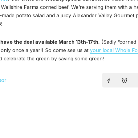
l Wellshire Farms corned beef. We’re serving them with a ha
made potato salad and a juicy Alexander Valley Gourmet pi
5
!
 have the deal available March 13th-17th.
(Sadly “corned 
 only once a year!) So come see us at
your local Whole F
 celebrate the green by saving some green!
sor