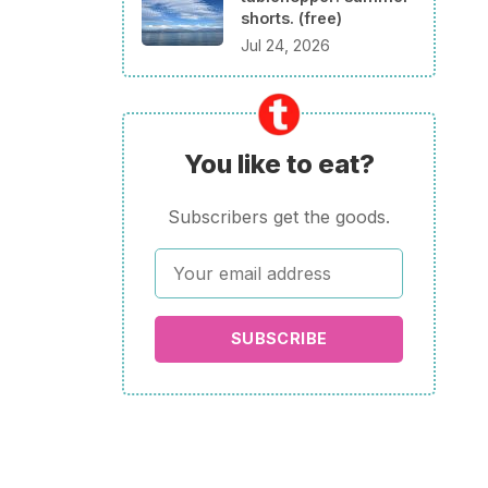
shorts. (free)
Jul 24, 2026
You like to eat?
Subscribers get the goods.
SUBSCRIBE