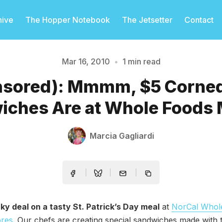
hive
The Hopper Notebook
The Jetsetter
Contact
Mar 16, 2010
•
1 min read
Please enter at least 3 characters
nsored): Mmmm, $5 Corned
iches Are at Whole Foods 
Marcia Gagliardi
ky deal on a tasty St. Patrick’s Day meal
at
NorCal Whol
ores
. Our chefs are creating special sandwiches made with tr