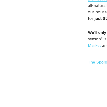
all-natura
our house-
for
just $
We’ll only
season” is
Market
and
The Spon