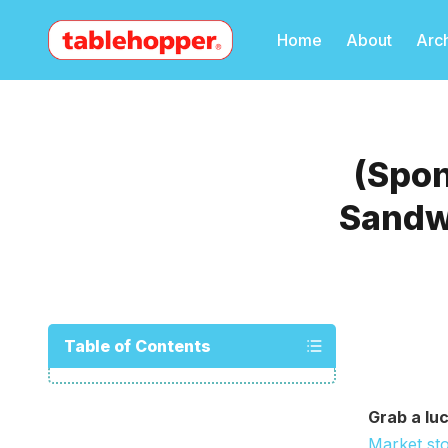
Home
About
Arc
(Spo
Sandw
Table of Contents
Grab a luc
Market st