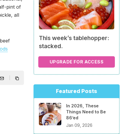
lf-pint of
ckle, all
This week’s tablehopper:
beef
stacked.
oods
UPGRADE FOR ACCESS
Featured Posts
In 2026, These
Things Need to Be
86’ed
Jan 09, 2026