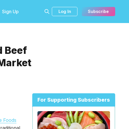
Sign Up
Log In
Subscribe
 Beef
Market
For Supporting Subscribers
e Foods
aditional,