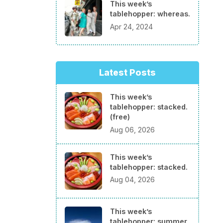
This week’s
tablehopper: whereas.
Apr 24, 2024
Latest Posts
This week’s
tablehopper: stacked.
(free)
Aug 06, 2026
This week’s
tablehopper: stacked.
Aug 04, 2026
This week’s
tablehopper: summer