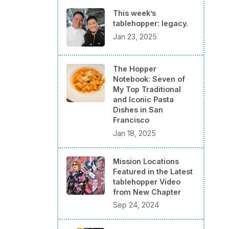
This week’s
tablehopper: legacy.
Jan 23, 2025
The Hopper
Notebook: Seven of
My Top Traditional
and Iconic Pasta
Dishes in San
Francisco
Jan 18, 2025
Mission Locations
Featured in the Latest
tablehopper Video
from New Chapter
Sep 24, 2024