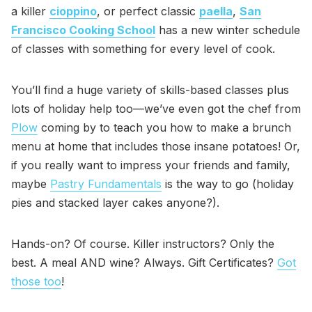
a killer
cioppino
, or perfect classic
paella
,
San
Francisco Cooking School
has a new winter schedule
of classes with something for every level of cook.
You’ll find a huge variety of skills-based classes plus
lots of holiday help too—we’ve even got the chef from
Plow
coming by to teach you how to make a brunch
menu at home that includes those insane potatoes! Or,
if you really want to impress your friends and family,
maybe
Pastry Fundamentals
is the way to go (holiday
pies and stacked layer cakes anyone?).
Hands-on? Of course. Killer instructors? Only the
best. A meal AND wine? Always. Gift Certificates?
Got
those too
!