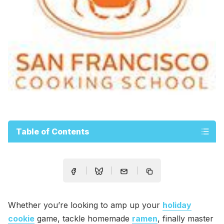
Table of Contents
Whether you’re looking to amp up your
holiday
cookie
game, tackle homemade
ramen
, finally master