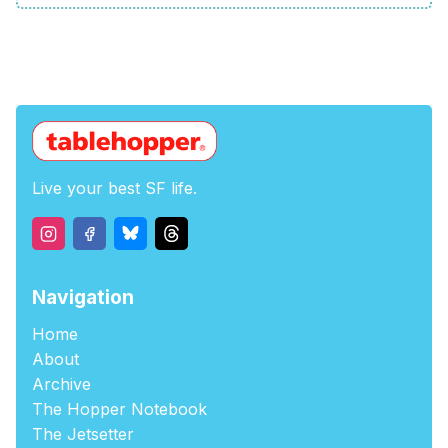
Live your best SF life.
Navigation
Home
About
Archive
The Hopper Notebook
The Jetsetter