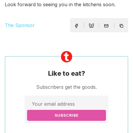
Look forward to seeing you in the kitchens soon.
The Sponsor
Like to eat?
Subscribers get the goods.
SUBSCRIBE