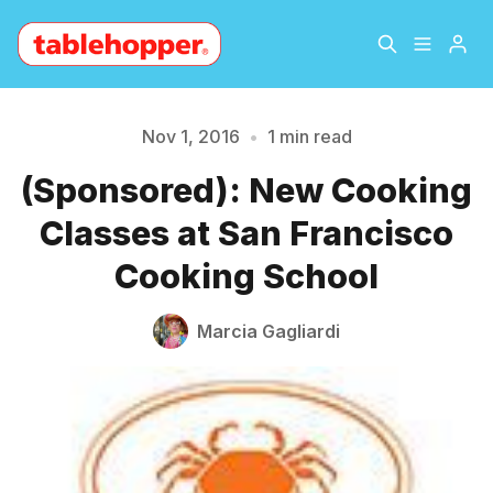
Home
About
Nov 1, 2016
•
1 min read
Please enter at least 3 characters
(Sponsored): New Cooking
Archive
The Hopper Notebook
Classes at San Francisco
The Jetsetter
Contact
Cooking School
Sign Up
Marcia Gagliardi