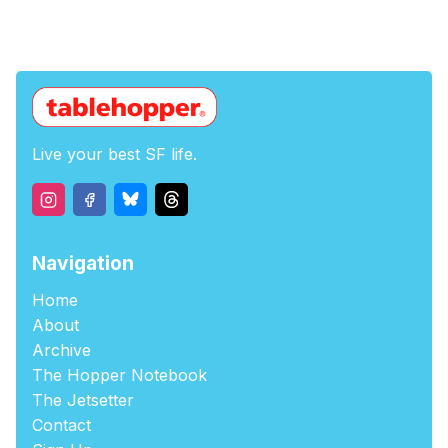
Live your best SF life.
Navigation
Home
About
Archive
The Hopper Notebook
The Jetsetter
Contact