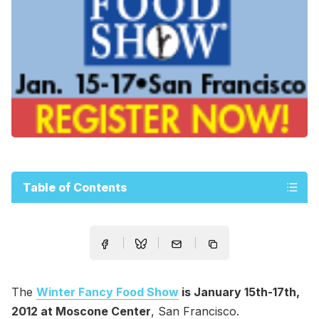
Table of Contents
The
Winter Fancy Food Show
is January 15th-17th,
2012 at Moscone Center
, San Francisco.