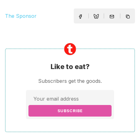
The Sponsor
Like to eat?
Subscribers get the goods.
SUBSCRIBE