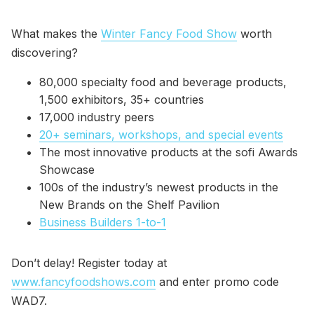
What makes the
Winter Fancy Food Show
worth
discovering?
80,000 specialty food and beverage products,
1,500 exhibitors, 35+ countries
17,000 industry peers
20+ seminars, workshops, and special events
The most innovative products at the sofi Awards
Showcase
100s of the industry’s newest products in the
New Brands on the Shelf Pavilion
Business Builders 1-to-1
Don’t delay! Register today at
www.fancyfoodshows.com
and enter promo code
WAD7.