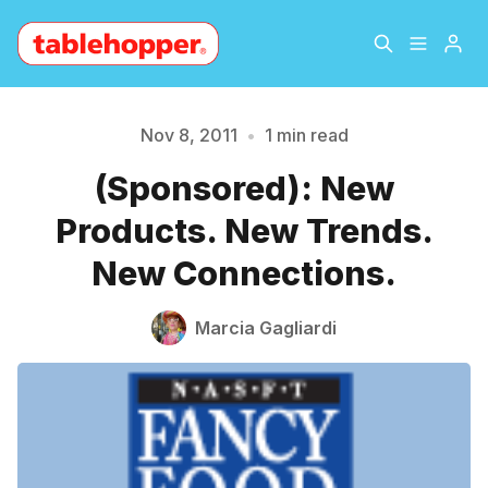
Home
About
Nov 8, 2011
•
1 min read
Please enter at least 3 characters
(Sponsored): New
Archive
The Hopper Notebook
Products. New Trends.
The Jetsetter
Contact
New Connections.
Sign Up
Marcia Gagliardi