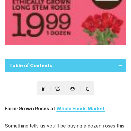
Table of Contents
Farm-Grown Roses at
Whole Foods Market
Something tells us you’ll be buying a dozen roses this