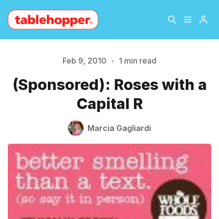
Home
About
Feb 9, 2010
•
1 min read
Please enter at least 3 characters
(Sponsored): Roses with a
Archive
The Hopper Notebook
Capital R
The Jetsetter
Contact
Marcia Gagliardi
Sign Up