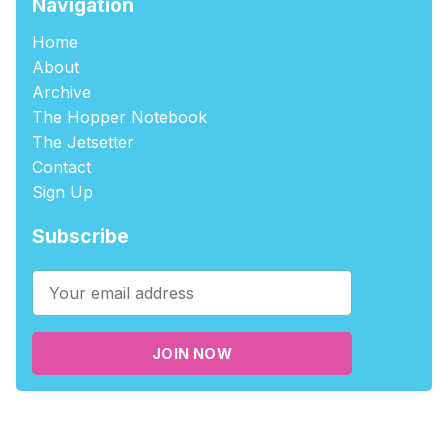
Navigation
Home
About
Archive
The Hopper Notebook
The Jetsetter
Contact
Sign Up
Subscribe
JOIN NOW
©2026
tablehopper
.
Published with
Ghost
,
Outpost
, and