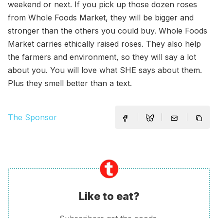
weekend or next. If you pick up those dozen roses
from Whole Foods Market, they will be bigger and
stronger than the others you could buy. Whole Foods
Market carries ethically raised roses. They also help
the farmers and environment, so they will say a lot
about you. You will love what SHE says about them.
Plus they smell better than a text.
The Sponsor
Like to eat?