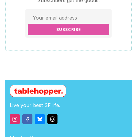
Subscribers get the goods.
SUBSCRIBE
Live your best SF life.