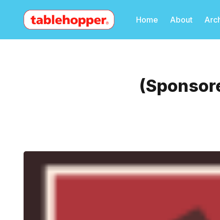
Home
About
Arc
(Sponsore