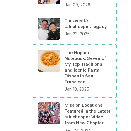
Jan 09, 2026
This week’s
tablehopper: legacy.
Jan 23, 2025
The Hopper
Notebook: Seven of
My Top Traditional
and Iconic Pasta
Dishes in San
Francisco
Jan 18, 2025
Mission Locations
Featured in the Latest
tablehopper Video
from New Chapter
Sep 24, 2024