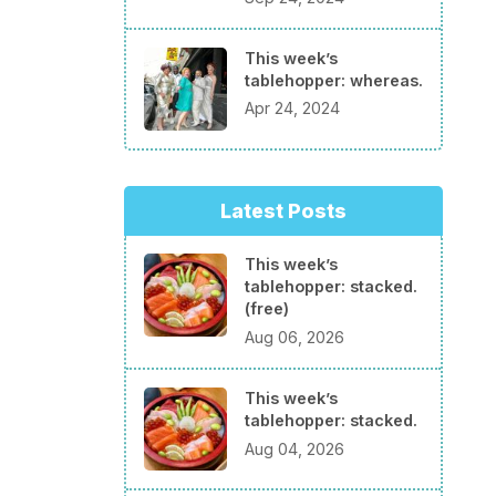
This week’s
tablehopper: whereas.
Apr 24, 2024
Latest Posts
This week’s
tablehopper: stacked.
(free)
Aug 06, 2026
This week’s
tablehopper: stacked.
Aug 04, 2026