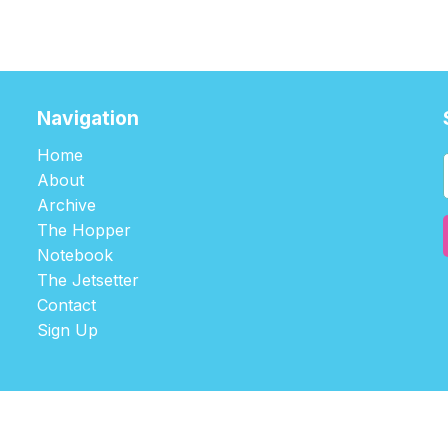
Navigation
Home
About
Archive
The Hopper
Notebook
The Jetsetter
Contact
Sign Up
©2026
tablehopper
.
Published with
Ghost
,
Outpost
, and
Nikko
.