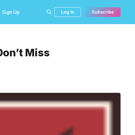
Sign Up
Log In
Subscribe
Don’t Miss