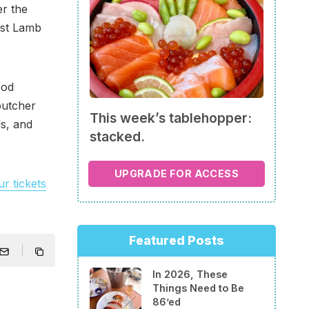
er the
est Lamb
ood
butcher
This week’s tablehopper:
ds, and
stacked.
UPGRADE FOR ACCESS
r tickets
Featured Posts
In 2026, These
Things Need to Be
86’ed