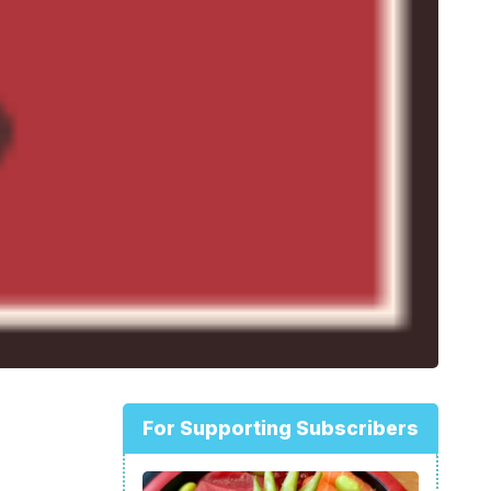
For Supporting Subscribers