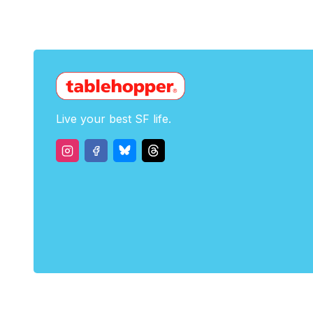
Live your best SF life.