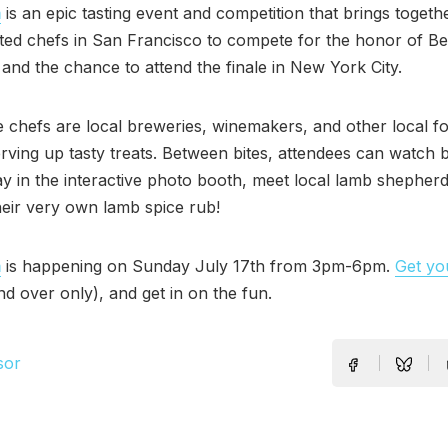
m
is an epic tasting event and competition that brings togeth
ted chefs in San Francisco to compete for the honor of B
 and the chance to attend the finale in New York City.
e chefs are local breweries, winemakers, and other local f
erving up tasty treats. Between bites, attendees can watch 
y in the interactive photo booth, meet local lamb shepher
eir very own lamb spice rub!
m
is happening on Sunday July 17th from 3pm-6pm.
Get you
nd over only), and get in on the fun.
sor