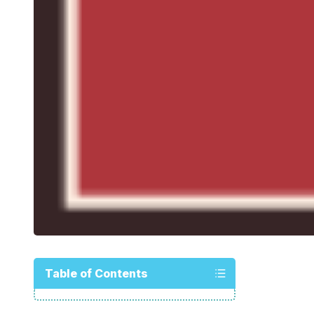
Table of Contents