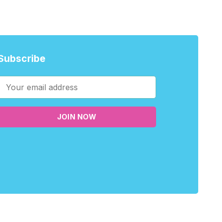
Subscribe
JOIN NOW