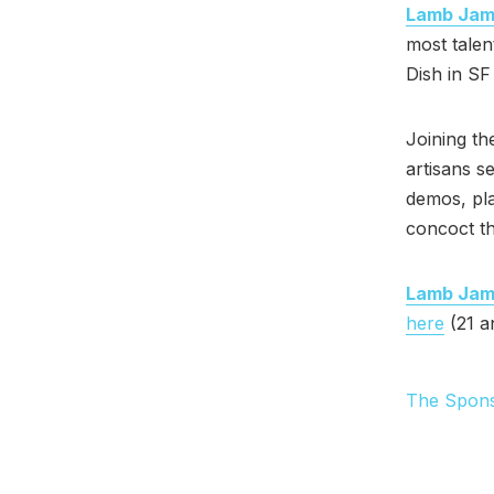
Lamb Ja
most talen
Dish in SF
Joining th
artisans s
demos, pla
concoct th
Lamb Ja
here
(21 a
The Spon