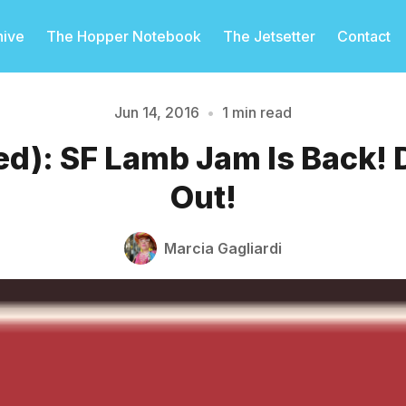
hive
The Hopper Notebook
The Jetsetter
Contact
Jun 14, 2016
•
1 min read
d): SF Lamb Jam Is Back! 
Please enter at least 3 characters
Out!
Marcia Gagliardi