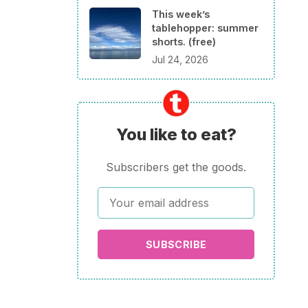
This week’s
tablehopper: summer
shorts. (free)
Jul 24, 2026
You like to eat?
Subscribers get the goods.
SUBSCRIBE