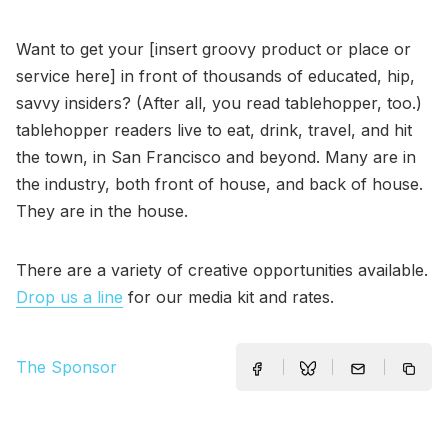
Want to get your [insert groovy product or place or
service here] in front of thousands of educated, hip,
savvy insiders? (After all, you read tablehopper, too.)
tablehopper readers live to eat, drink, travel, and hit
the town, in San Francisco and beyond. Many are in
the industry, both front of house, and back of house.
They are in the house.
There are a variety of creative opportunities available.
Drop us a line
for our media kit and rates.
The Sponsor