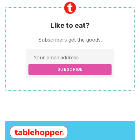
Like to eat?
Subscribers get the goods.
SUBSCRIBE