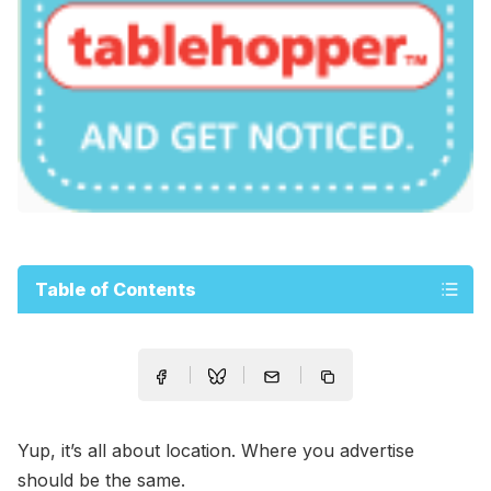
Table of Contents
Yup, it’s all about location. Where you advertise
should be the same.