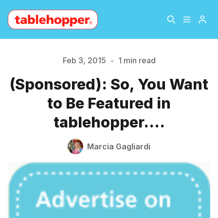
Home
About
Feb 3, 2015
•
1 min read
Please enter at least 3 characters
(Sponsored): So, You Want
Archive
The Hopper Notebook
to Be Featured in
The Jetsetter
Contact
tablehopper....
Sign Up
Marcia Gagliardi