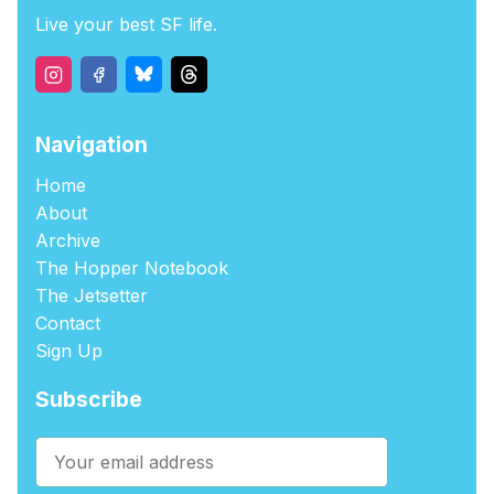
Live your best SF life.
Navigation
Home
About
Archive
The Hopper Notebook
The Jetsetter
Contact
Sign Up
Subscribe