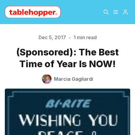
Home
About
Dec 5, 2017
•
1 min read
Please enter at least 3 characters
(Sponsored): The Best
Archive
The Hopper Notebook
Time of Year Is NOW!
The Jetsetter
Contact
Marcia Gagliardi
Sign Up