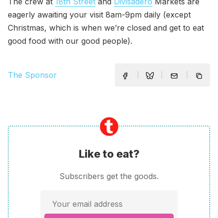
The crew at
18th Street
and
Divisadero
Markets are
eagerly awaiting your visit 8am-9pm daily (except
Christmas, which is when we’re closed and get to eat
good food with our good people).
The Sponsor
Like to eat?
Subscribers get the goods.