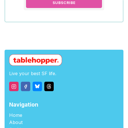
SUBSCRIBE
Live your best SF life.
Navigation
Home
About