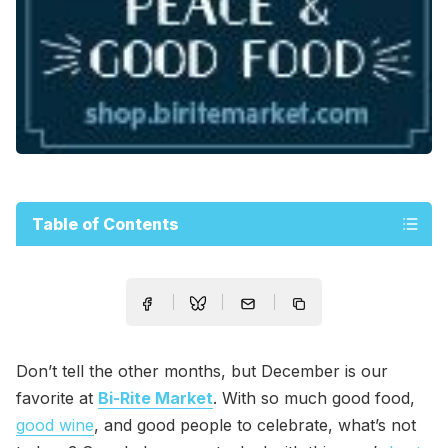
Table of Contents
Don’t tell the other months, but December is our
favorite at
Bi-Rite Market
. With so much good food,
good wine
, and good people to celebrate, what’s not