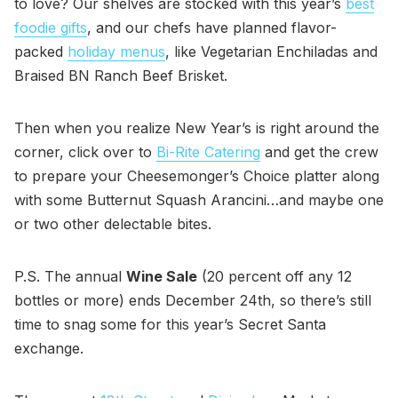
to love? Our shelves are stocked with this year’s
best
foodie gifts
, and our chefs have planned flavor-
packed
holiday menus
, like Vegetarian Enchiladas and
Braised BN Ranch Beef Brisket.
Then when you realize New Year’s is right around the
corner, click over to
Bi-Rite Catering
and get the crew
to prepare your Cheesemonger’s Choice platter along
with some Butternut Squash Arancini…and maybe one
or two other delectable bites.
P.S. The annual
Wine Sale
(20 percent off any 12
bottles or more) ends December 24th, so there’s still
time to snag some for this year’s Secret Santa
exchange.