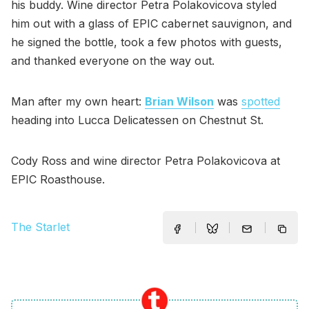
his buddy. Wine director Petra Polakovicova styled
him out with a glass of EPIC cabernet sauvignon, and
he signed the bottle, took a few photos with guests,
and thanked everyone on the way out.
Man after my own heart:
Brian Wilson
was
spotted
heading into Lucca Delicatessen on Chestnut St.
Cody Ross and wine director Petra Polakovicova at
EPIC Roasthouse.
The Starlet