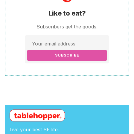
Like to eat?
Subscribers get the goods.
SUBSCRIBE
Live your best SF life.