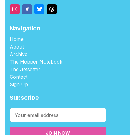
Navigation
Home
About
Archive
The Hopper Notebook
The Jetsetter
Contact
Sign Up
Subscribe
JOIN NOW