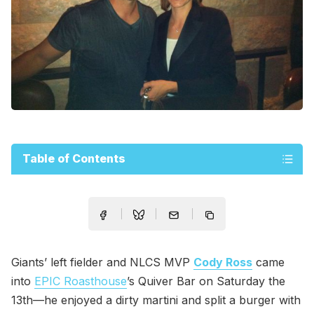
Table of Contents
Giants’ left fielder and NLCS MVP
Cody Ross
came
into
EPIC Roasthouse
’s Quiver Bar on Saturday the
13th—he enjoyed a dirty martini and split a burger with