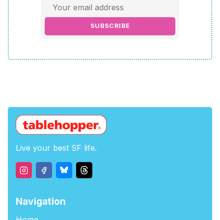
SUBSCRIBE
Live your best SF life.
Navigation
Home