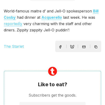
World-famous maitre d’ and Jell-O spokesperson
Bill
Cosby
had dinner at
Acquerello
last week. He was
reportedly
very charming with the staff and other
diners. Zippity zappity Jell-O puddin’!
The Starlet
Like to eat?
Subscribers get the goods.