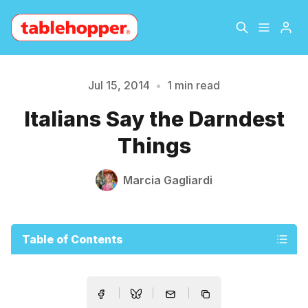
Home
About
Jul 15, 2014
•
1 min read
Please enter at least 3 characters
Italians Say the Darndest
Archive
The Hopper Notebook
Things
The Jetsetter
Contact
Marcia Gagliardi
Sign Up
Table of Contents