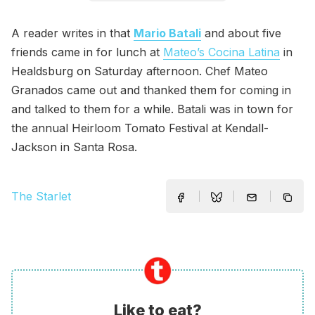
A reader writes in that
Mario Batali
and about five
friends came in for lunch at
Mateo’s Cocina Latina
in
Healdsburg on Saturday afternoon. Chef Mateo
Granados came out and thanked them for coming in
and talked to them for a while. Batali was in town for
the annual Heirloom Tomato Festival at Kendall-
Jackson in Santa Rosa.
The Starlet
Like to eat?