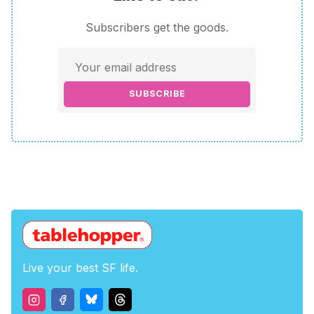
Subscribers get the goods.
SUBSCRIBE
Live your best SF life.