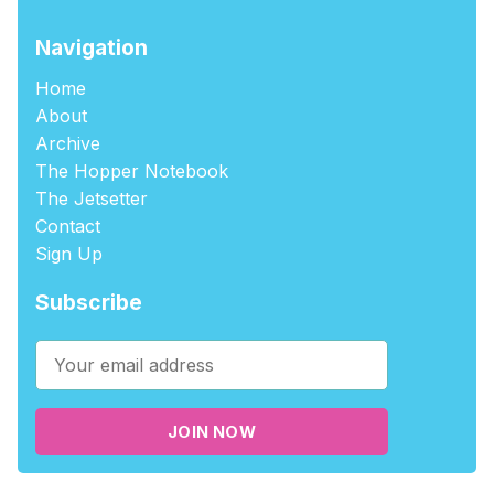
Navigation
Home
About
Archive
The Hopper Notebook
The Jetsetter
Contact
Sign Up
Subscribe
JOIN NOW