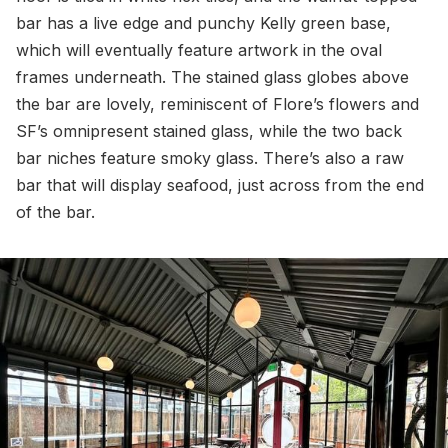
bar has a live edge and punchy Kelly green base,
which will eventually feature artwork in the oval
frames underneath. The stained glass globes above
the bar are lovely, reminiscent of Flore’s flowers and
SF’s omnipresent stained glass, while the two back
bar niches feature smoky glass. There’s also a raw
bar that will display seafood, just across from the end
of the bar.