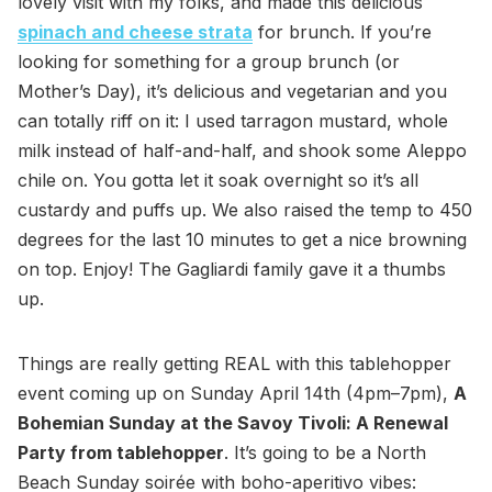
lovely visit with my folks, and made this delicious
spinach and cheese strata
for brunch. If you’re
looking for something for a group brunch (or
Mother’s Day), it’s delicious and vegetarian and you
can totally riff on it: I used tarragon mustard, whole
milk instead of half-and-half, and shook some Aleppo
chile on. You gotta let it soak overnight so it’s all
custardy and puffs up. We also raised the temp to 450
degrees for the last 10 minutes to get a nice browning
on top. Enjoy! The Gagliardi family gave it a thumbs
up.
Things are really getting REAL with this tablehopper
event coming up on Sunday April 14th (4pm–7pm),
A
Bohemian Sunday at the Savoy Tivoli: A Renewal
Party from tablehopper
. It’s going to be a North
Beach Sunday soirée with boho-aperitivo vibes: