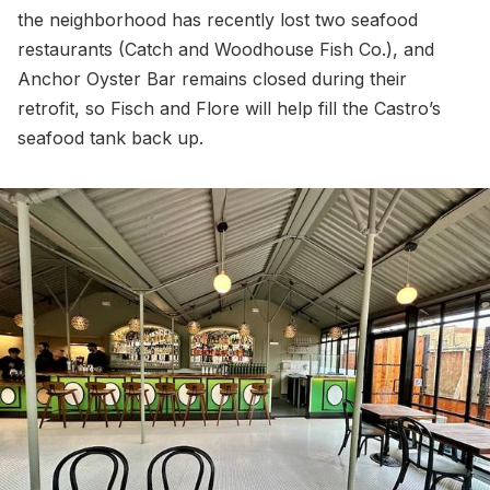
the neighborhood has recently lost two seafood
restaurants (Catch and Woodhouse Fish Co.), and
Anchor Oyster Bar remains closed during their
retrofit, so Fisch and Flore will help fill the Castro’s
seafood tank back up.