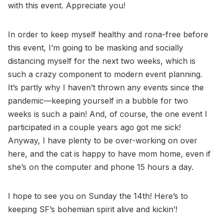
with this event. Appreciate you!
In order to keep myself healthy and rona-free before
this event, I’m going to be masking and socially
distancing myself for the next two weeks, which is
such a crazy component to modern event planning.
It’s partly why I haven’t thrown any events since the
pandemic—keeping yourself in a bubble for two
weeks is such a pain! And, of course, the one event I
participated in a couple years ago got me sick!
Anyway, I have plenty to be over-working on over
here, and the cat is happy to have mom home, even if
she’s on the computer and phone 15 hours a day.
I hope to see you on Sunday the 14th! Here’s to
keeping SF’s bohemian spirit alive and kickin’!