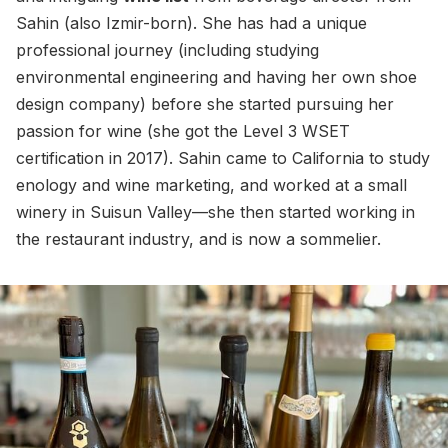
Sahin (also Izmir-born). She has had a unique
professional journey (including studying
environmental engineering and having her own shoe
design company) before she started pursuing her
passion for wine (she got the Level 3 WSET
certification in 2017). Sahin came to California to study
enology and wine marketing, and worked at a small
winery in Suisun Valley—she then started working in
the restaurant industry, and is now a sommelier.