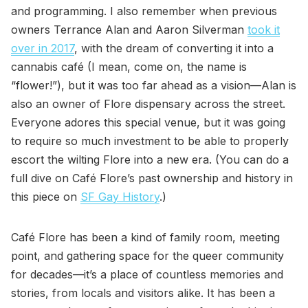
and programming. I also remember when previous
owners Terrance Alan and Aaron Silverman
took it
over in 2017
, with the dream of converting it into a
cannabis café (I mean, come on, the name is
“flower!”), but it was too far ahead as a vision—Alan is
also an owner of Flore dispensary across the street.
Everyone adores this special venue, but it was going
to require so much investment to be able to properly
escort the wilting Flore into a new era. (You can do a
full dive on Café Flore’s past ownership and history in
this piece on
SF Gay History
.)
Café Flore has been a kind of family room, meeting
point, and gathering space for the queer community
for decades—it’s a place of countless memories and
stories, from locals and visitors alike. It has been a