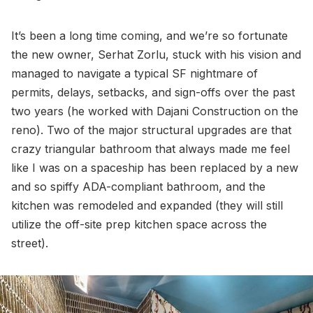
It’s been a long time coming, and we’re so fortunate
the new owner, Serhat Zorlu, stuck with his vision and
managed to navigate a typical SF nightmare of
permits, delays, setbacks, and sign-offs over the past
two years (he worked with Dajani Construction on the
reno). Two of the major structural upgrades are that
crazy triangular bathroom that always made me feel
like I was on a spaceship has been replaced by a new
and so spiffy ADA-compliant bathroom, and the
kitchen was remodeled and expanded (they will still
utilize the off-site prep kitchen space across the
street).