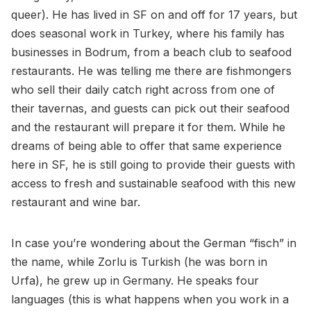
queer). He has lived in SF on and off for 17 years, but
does seasonal work in Turkey, where his family has
businesses in Bodrum, from a beach club to seafood
restaurants. He was telling me there are fishmongers
who sell their daily catch right across from one of
their tavernas, and guests can pick out their seafood
and the restaurant will prepare it for them. While he
dreams of being able to offer that same experience
here in SF, he is still going to provide their guests with
access to fresh and sustainable seafood with this new
restaurant and wine bar.
In case you’re wondering about the German “fisch” in
the name, while Zorlu is Turkish (he was born in
Urfa), he grew up in Germany. He speaks four
languages (this is what happens when you work in a