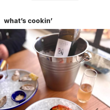
what’s cookin’