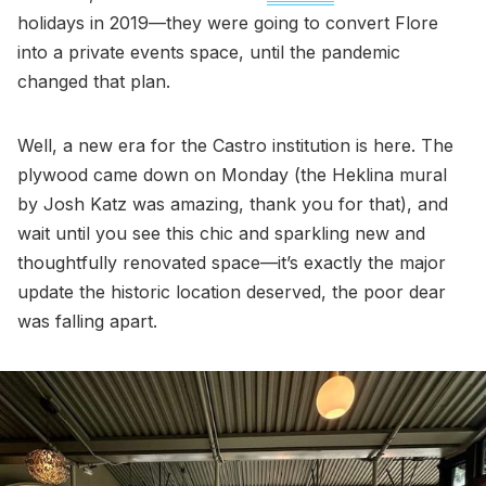
holidays in 2019—they were going to convert Flore
into a private events space, until the pandemic
changed that plan.
Well, a new era for the Castro institution is here. The
plywood came down on Monday (the Heklina mural
by Josh Katz was amazing, thank you for that), and
wait until you see this chic and sparkling new and
thoughtfully renovated space—it’s exactly the major
update the historic location deserved, the poor dear
was falling apart.