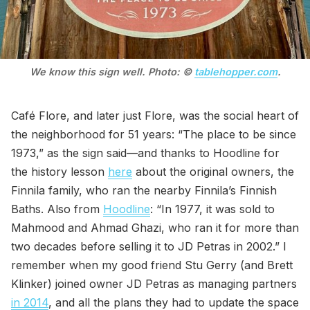
We know this sign well. Photo: © 
tablehopper.com
.
Café Flore, and later just Flore, was the social heart of
the neighborhood for 51 years: “The place to be since
1973,” as the sign said—and thanks to Hoodline for
the history lesson
here
about the original owners, the
Finnila family, who ran the nearby Finnila’s Finnish
Baths. Also from
Hoodline
: “In 1977, it was sold to
Mahmood and Ahmad Ghazi, who ran it for more than
two decades before selling it to JD Petras in 2002.” I
remember when my good friend Stu Gerry (and Brett
Klinker) joined owner JD Petras as managing partners
in 2014
, and all the plans they had to update the space