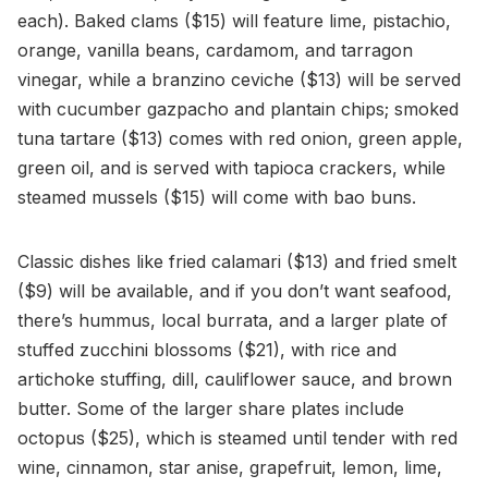
each). Baked clams ($15) will feature lime, pistachio,
orange, vanilla beans, cardamom, and tarragon
vinegar, while a branzino ceviche ($13) will be served
with cucumber gazpacho and plantain chips; smoked
tuna tartare ($13) comes with red onion, green apple,
green oil, and is served with tapioca crackers, while
steamed mussels ($15) will come with bao buns.
Classic dishes like fried calamari ($13) and fried smelt
($9) will be available, and if you don’t want seafood,
there’s hummus, local burrata, and a larger plate of
stuffed zucchini blossoms ($21), with rice and
artichoke stuffing, dill, cauliflower sauce, and brown
butter. Some of the larger share plates include
octopus ($25), which is steamed until tender with red
wine, cinnamon, star anise, grapefruit, lemon, lime,