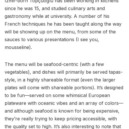
Izmir-born Topçuoğlu has been working in kitchens
since he was 15, and studied culinary arts and
gastronomy while at university. A number of his
French techniques he has been taught along the way
will be showing up on the menu, from some of the
sauces to various presentations (I see you,
mousseline).
The menu will be seafood-centric (with a few
vegetables), and dishes will primarily be served tapas-
style, in a highly shareable format (even the larger
plates will come with shareable portions). It’s designed
to be fun—served on some whimsical European
plateware with oceanic vibes and an array of colors—
and although seafood is known for being expensive,
they’re really trying to keep pricing accessible, with
the quality set to high. It’s also interesting to note that