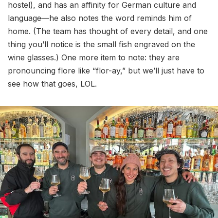
hostel), and has an affinity for German culture and
language—he also notes the word reminds him of
home. (The team has thought of every detail, and one
thing you’ll notice is the small fish engraved on the
wine glasses.) One more item to note: they are
pronouncing flore like “flor-ay,” but we’ll just have to
see how that goes, LOL.