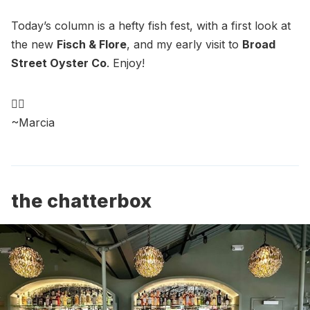
Today’s column is a hefty fish fest, with a first look at
the new
Fisch & Flore
, and my early visit to
Broad
Street Oyster Co
. Enjoy!
🧜‍♀️
~Marcia
the chatterbox