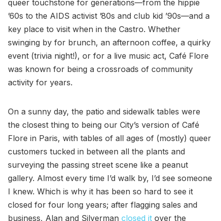
queer touchstone for generations—from the hippie
’60s to the AIDS activist ’80s and club kid ’90s—and a
key place to visit when in the Castro. Whether
swinging by for brunch, an afternoon coffee, a quirky
event (trivia night!), or for a live music act, Café Flore
was known for being a crossroads of community
activity for years.
On a sunny day, the patio and sidewalk tables were
the closest thing to being our City’s version of Café
Flore in Paris, with tables of all ages of (mostly) queer
customers tucked in between all the plants and
surveying the passing street scene like a peanut
gallery. Almost every time I’d walk by, I’d see someone
I knew. Which is why it has been so hard to see it
closed for four long years; after flagging sales and
business, Alan and Silverman
closed it
over the