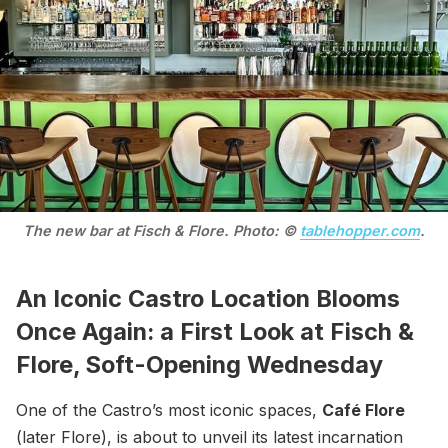
The new bar at Fisch & Flore. Photo: © 
tablehopper.com
.
An Iconic Castro Location Blooms
Once Again: a First Look at Fisch &
Flore, Soft-Opening Wednesday
One of the Castro’s most iconic spaces,
Café Flore
(later Flore), is about to unveil its latest incarnation