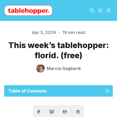
Home
About
Apr 3, 2024
•
19 min read
This week’s tablehopper:
Archive
The Hopper Notebook
florid. (free)
The Jetsetter
Contact
Marcia Gagliardi
Sign Up
Table of Contents
Please enter at least 3 characters