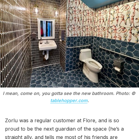
I mean, come on, you gotta see the new bathroom. Photo: © 
tablehopper.com
.
Zorlu was a regular customer at Flore, and is so
proud to be the next guardian of the space (he’s a
straight ally, and tells me most of his friends are