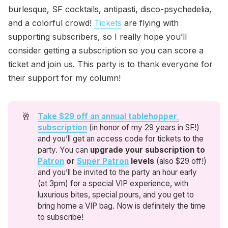
burlesque, SF cocktails, antipasti, disco-psychedelia,
and a colorful crowd!
Tickets
are flying with
supporting subscribers, so I really hope you’ll
consider getting a subscription so you can score a
ticket and join us. This party is to thank everyone for
their support for my column!
🥂
Take $29 off an annual tablehopper 
subscription
(in honor of my 29 years in SF!)
and you’ll get an access code for tickets to the
party. You can
upgrade
your subscription to 
Patron
 or 
Super Patron
 levels 
(also $29 off!)
and you’ll be invited to the party an hour early
(at 3pm) for a special VIP experience, with
luxurious bites, special pours, and you get to
bring home a VIP bag. Now is definitely the time
to subscribe!