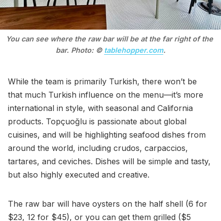
You can see where the raw bar will be at the far right of the 
bar. Photo: © 
tablehopper.com
.
While the team is primarily Turkish, there won’t be
that much Turkish influence on the menu—it’s more
international in style, with seasonal and California
products. Topçuoğlu is passionate about global
cuisines, and will be highlighting seafood dishes from
around the world, including crudos, carpaccios,
tartares, and ceviches. Dishes will be simple and tasty,
but also highly executed and creative.
The raw bar will have oysters on the half shell (6 for
$23, 12 for $45), or you can get them grilled ($5