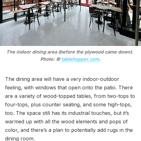
The indoor dining area (before the plywood came down). 
Photo: © 
tablehopper.com
.
The dining area will have a very indoor-outdoor
feeling, with windows that open onto the patio. There
are a variety of wood-topped tables, from two-tops to
four-tops, plus counter seating, and some high-tops,
too. The space still has its industrial touches, but it’s
warmed up with all the wood elements and pops of
color, and there’s a plan to potentially add rugs in the
dining room.