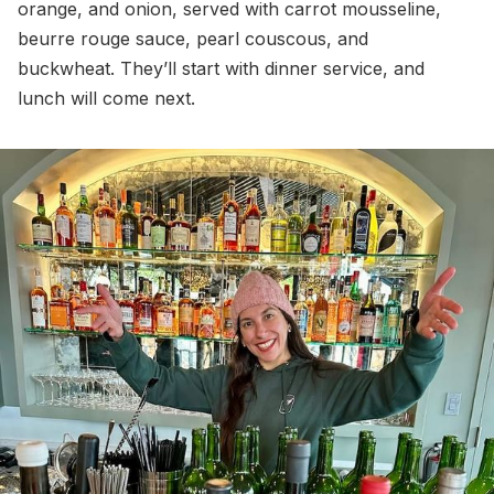
orange, and onion, served with carrot mousseline,
beurre rouge sauce, pearl couscous, and
buckwheat. They’ll start with dinner service, and
lunch will come next.