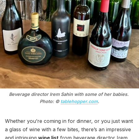
Beverage director Irem Sahin with some of her babies. 
Photo: © 
tablehopper.com
.
Whether you’re coming in for dinner, or you just want
a glass of wine with a few bites, there’s an impressive
and intriguing
wine list
from beverage director Irem