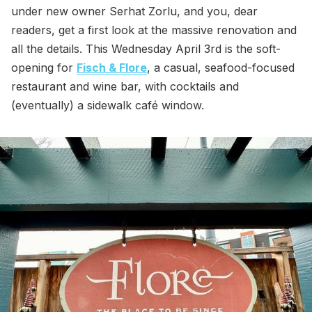
under new owner Serhat Zorlu, and you, dear
readers, get a first look at the massive renovation and
all the details. This Wednesday April 3rd is the soft-
opening for
Fisch & Flore
, a casual, seafood-focused
restaurant and wine bar, with cocktails and
(eventually) a sidewalk café window.