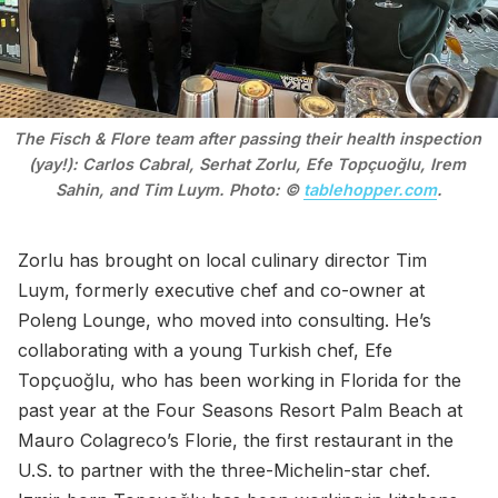
The Fisch & Flore team after passing their health inspection 
(yay!): Carlos Cabral, Serhat Zorlu, Efe Topçuoğlu, Irem 
Sahin, and Tim Luym. Photo: © 
tablehopper.com
.
Zorlu has brought on local culinary director Tim
Luym, formerly executive chef and co-owner at
Poleng Lounge, who moved into consulting. He’s
collaborating with a young Turkish chef, Efe
Topçuoğlu, who has been working in Florida for the
past year at the Four Seasons Resort Palm Beach at
Mauro Colagreco’s Florie, the first restaurant in the
U.S. to partner with the three-Michelin-star chef.