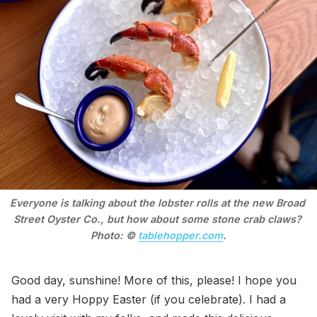
Everyone is talking about the lobster rolls at the new Broad 
Street Oyster Co., but how about some stone crab claws? 
Photo: © 
tablehopper.com
.
Good day, sunshine! More of this, please! I hope you
had a very Hoppy Easter (if you celebrate). I had a