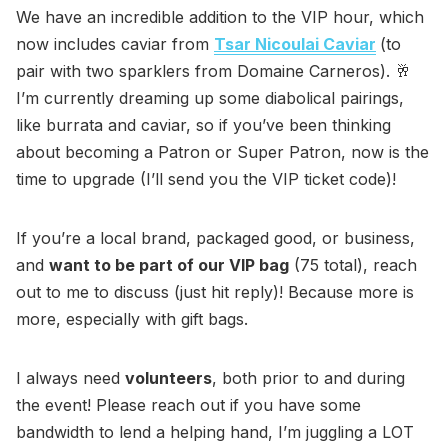
We have an incredible addition to the VIP hour, which
now includes caviar from
Tsar Nicoulai Caviar
(to
pair with two sparklers from Domaine Carneros). 🥂
I’m currently dreaming up some diabolical pairings,
like burrata and caviar, so if you’ve been thinking
about becoming a Patron or Super Patron, now is the
time to upgrade (I’ll send you the VIP ticket code)!
If you’re a local brand, packaged good, or business,
and
want to be part of our VIP bag
(75 total), reach
out to me to discuss (just hit reply)! Because more is
more, especially with gift bags.
I always need
volunteers
, both prior to and during
the event! Please reach out if you have some
bandwidth to lend a helping hand, I’m juggling a LOT