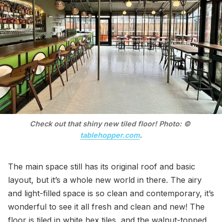
Check out that shiny new tiled floor! Photo: © 
tablehopper.com
.
The main space still has its original roof and basic
layout, but it’s a whole new world in there. The airy
and light-filled space is so clean and contemporary, it’s
wonderful to see it all fresh and clean and new! The
floor is tiled in white hex tiles, and the walnut-topped