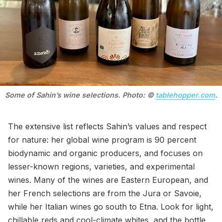
Some of Sahin’s wine selections. Photo: © 
tablehopper.com
.
The extensive list reflects Sahin’s values and respect
for nature: her global wine program is 90 percent
biodynamic and organic producers, and focuses on
lesser-known regions, varieties, and experimental
wines. Many of the wines are Eastern European, and
her French selections are from the Jura or Savoie,
while her Italian wines go south to Etna. Look for light,
chillable reds and cool-climate whites, and the bottle