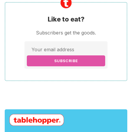
Like to eat?
Subscribers get the goods.
SUBSCRIBE