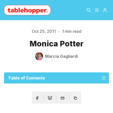
Home
About
Oct 25, 2011
•
1 min read
Please enter at least 3 characters
Monica Potter
Archive
The Hopper Notebook
Marcia Gagliardi
The Jetsetter
Contact
Sign Up
Table of Contents