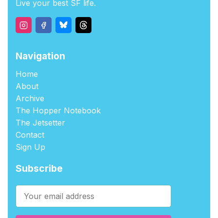
Live your best SF life.
Navigation
Home
About
Archive
The Hopper Notebook
The Jetsetter
Contact
Sign Up
Subscribe