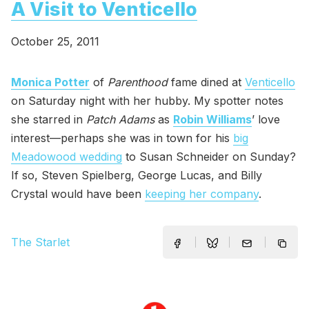
A Visit to Venticello
October 25, 2011
Monica Potter
of
Parenthood
fame dined at
Venticello
on Saturday night with her hubby. My spotter notes
she starred in
Patch Adams
as
Robin Williams
’ love
interest—perhaps she was in town for his
big
Meadowood wedding
to Susan Schneider on Sunday?
If so, Steven Spielberg, George Lucas, and Billy
Crystal would have been
keeping her company
.
The Starlet