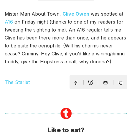
Mister Man About Town,
Clive Owen
was spotted at
A16
on Friday night (thanks to one of my readers for
tweeting the sighting to me). An A16 regular tells me
Clive has been there more than once, and he appears
to be quite the oenophile. (Will his charms never
cease? Criminy. Hey Clive, if you’d like a wining/dining
buddy, give the Hopstress a call, why doncha?)
The Starlet
Like to eat?