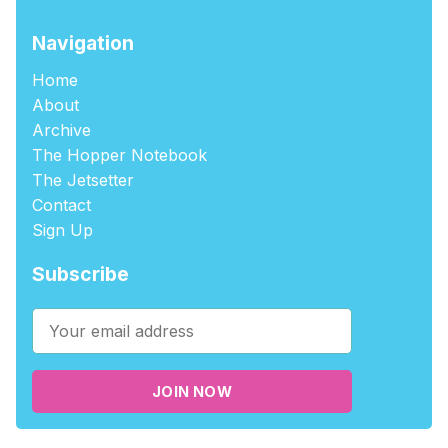
Navigation
Home
About
Archive
The Hopper Notebook
The Jetsetter
Contact
Sign Up
Subscribe
JOIN NOW