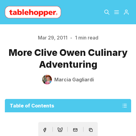
Home
About
Mar 29, 2011
•
1 min read
Please enter at least 3 characters
More Clive Owen Culinary
Archive
The Hopper Notebook
Adventuring
The Jetsetter
Contact
Marcia Gagliardi
Sign Up
Table of Contents