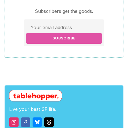
Subscribers get the goods.
SUBSCRIBE
Live your best SF life.